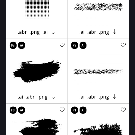
.abr
.png
.ai
.ai
.abr
.png
.ai
.abr
.png
.ai
.abr
.png