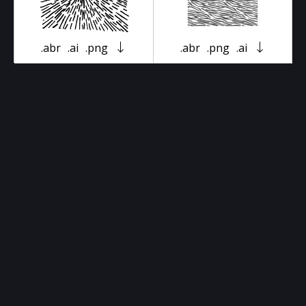
.abr
.ai
.png
.abr
.png
.ai