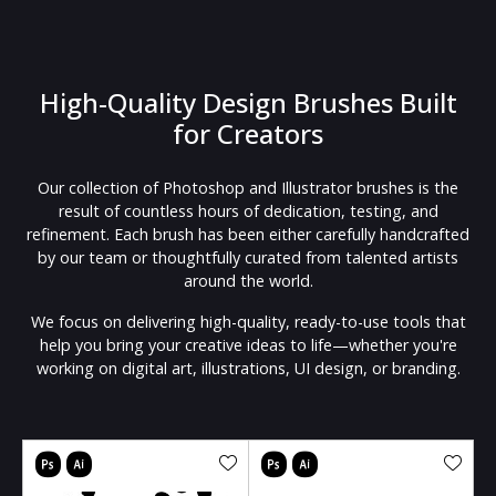
High-Quality Design Brushes Built
for Creators
Our collection of Photoshop and Illustrator brushes is the
result of countless hours of dedication, testing, and
refinement. Each brush has been either carefully handcrafted
by our team or thoughtfully curated from talented artists
around the world.
We focus on delivering high-quality, ready-to-use tools that
help you bring your creative ideas to life—whether you're
working on digital art, illustrations, UI design, or branding.