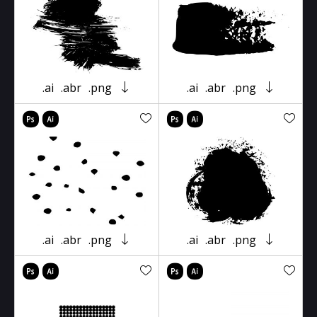
.ai
.abr
.png
.ai
.abr
.png
.ai
.abr
.png
.ai
.abr
.png