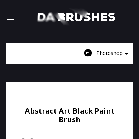
Photoshop
Abstract Art Black Paint
Brush