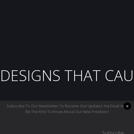
DESIGNS THAT CAU
×
Subscribe To Our Newsletter To Receive Our Updates Via Email And
Be The First To Know About Our New Freebies!
Subscribe