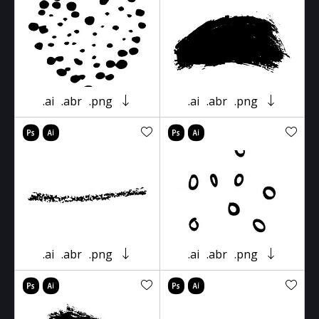
.ai
.abr
.png
.ai
.abr
.png
.ai
.abr
.png
.ai
.abr
.png