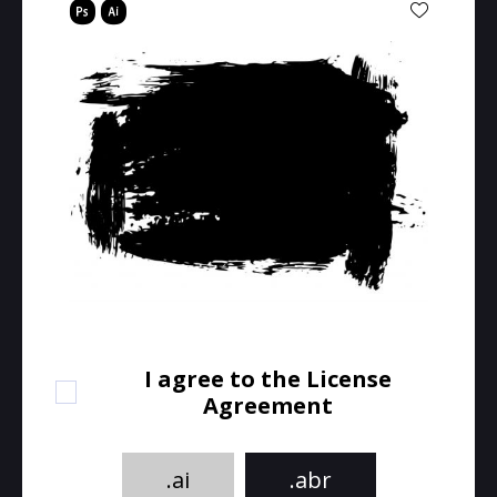
I agree to the License
Agreement
.ai
.abr