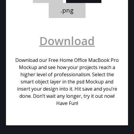
.png
Download
Download our Free Home Office MacBook Pro
Mockup and see how your projects reach a
higher level of professionalism. Select the
smart object layer in the psd Mockup and
insert your design into it. Hit save and you’re
done. Don’t wait any longer, try it out now!
Have Fun!