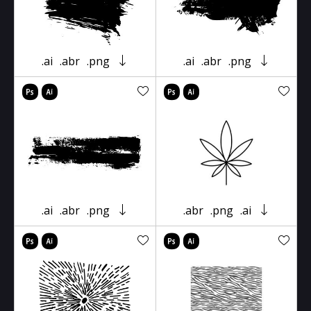
.ai
.abr
.png
.ai
.abr
.png
.ai
.abr
.png
.abr
.png
.ai