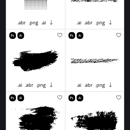
.abr
.png
.ai
.ai
.abr
.png
.ai
.abr
.png
.ai
.abr
.png