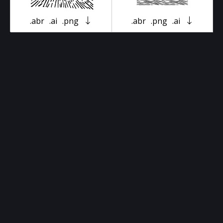
.abr
.ai
.png
.abr
.png
.ai