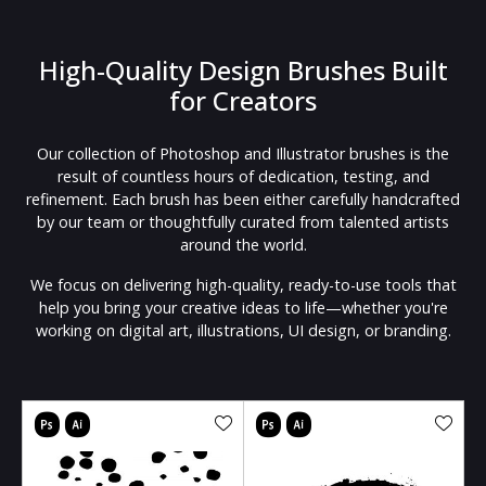
High-Quality Design Brushes Built
for Creators
Our collection of Photoshop and Illustrator brushes is the
result of countless hours of dedication, testing, and
refinement. Each brush has been either carefully handcrafted
by our team or thoughtfully curated from talented artists
around the world.
We focus on delivering high-quality, ready-to-use tools that
help you bring your creative ideas to life—whether you're
working on digital art, illustrations, UI design, or branding.