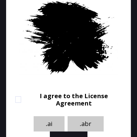
I agree to the License
Agreement
.ai
.abr