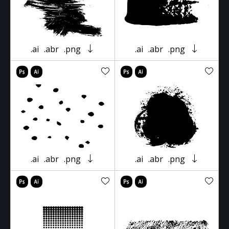
.ai
.abr
.png
.ai
.abr
.png
.ai
.abr
.png
.ai
.abr
.png