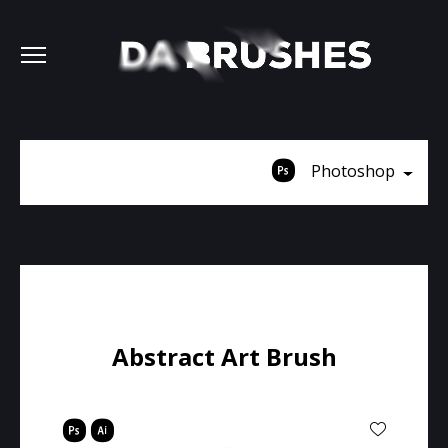
Photoshop
Abstract Art Brush