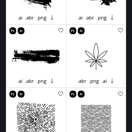
.ai
.abr
.png
.ai
.abr
.png
.ai
.abr
.png
.abr
.png
.ai