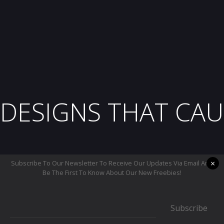
DESIGNS THAT CAU
×
Subscribe To Our Newsletter To Receive Our Updates Via Email And
Be The First To Know About Our New Freebies!
Subscribe