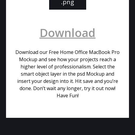
.png
Download
Download our Free Home Office MacBook Pro
Mockup and see how your projects reach a
higher level of professionalism. Select the
smart object layer in the psd Mockup and
insert your design into it. Hit save and you’re
done. Don’t wait any longer, try it out now!
Have Fun!