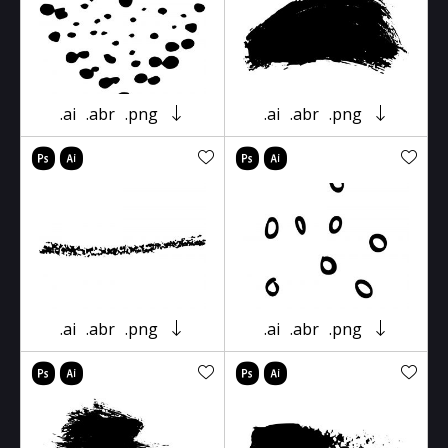
.ai
.abr
.png
.ai
.abr
.png
.ai
.abr
.png
.ai
.abr
.png