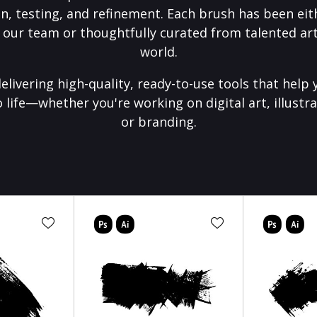
on, testing, and refinement. Each brush has been eith
 our team or thoughtfully curated from talented art
world.
elivering high-quality, ready-to-use tools that help 
o life—whether you're working on digital art, illustra
or branding.