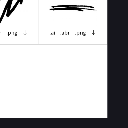
r
.png
.ai
.abr
.png