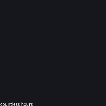
f countless hours