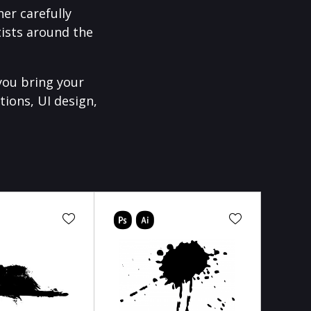
er carefully
ists around the
you bring your
tions, UI design,