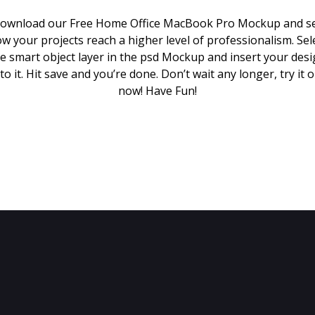
ownload our Free Home Office MacBook Pro Mockup and s
w your projects reach a higher level of professionalism. Sel
e smart object layer in the psd Mockup and insert your des
to it. Hit save and you’re done. Don’t wait any longer, try it 
now! Have Fun!