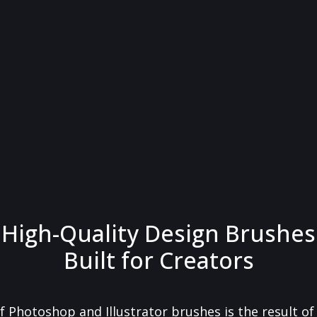
High-Quality Design Brushes
Built for Creators
f Photoshop and Illustrator brushes is the result o