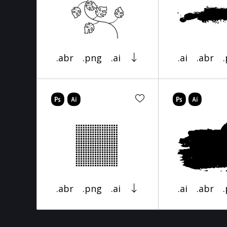
.abr
.png
.ai
.ai
.abr
.abr
.png
.ai
.ai
.abr