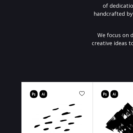
of dedicati
handcrafted by
We focus on d
creative ideas t