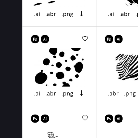
.ai
.abr
.png
.ai
.abr
.ai
.abr
.png
.abr
.png