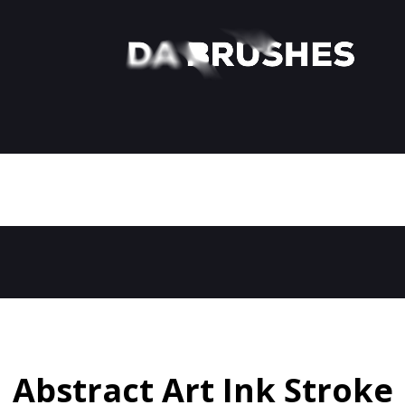
Abstract Art Ink Stroke