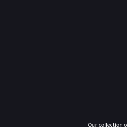
Our collection o