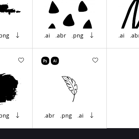
.png
.ai
.abr
.png
.ai
.ab
.png
.abr
.png
.ai