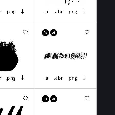
r
.png
.ai
.abr
.png
r
.png
.ai
.abr
.png