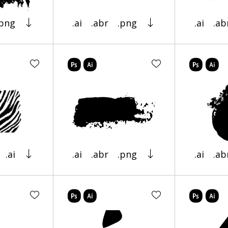
.png
.ai
.abr
.png
.ai
.ab
.ai
.ai
.abr
.png
.ai
.ab