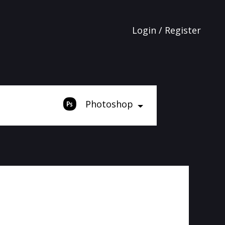
Login / Register
Photoshop