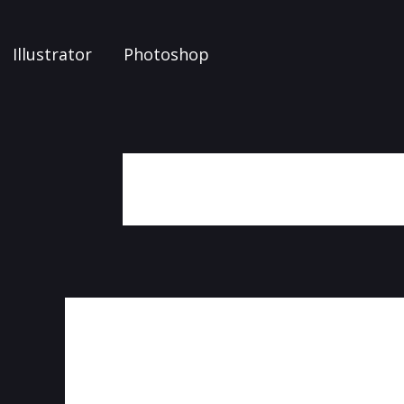
Illustrator
Photoshop