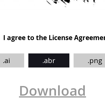
I agree to the License Agreeme
.ai
.abr
.png
Download