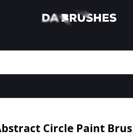
bstract Circle Paint Bru