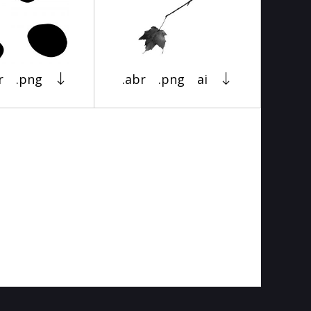
r
.png
.abr
.png
ai