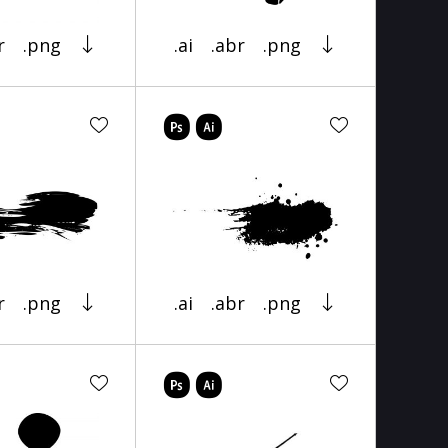
r
.png
.ai
.abr
.png
r
.png
.ai
.abr
.png