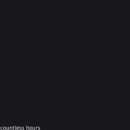
f countless hours