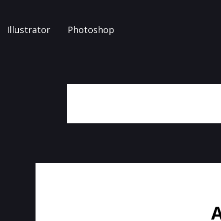
Illustrator
Photoshop
A