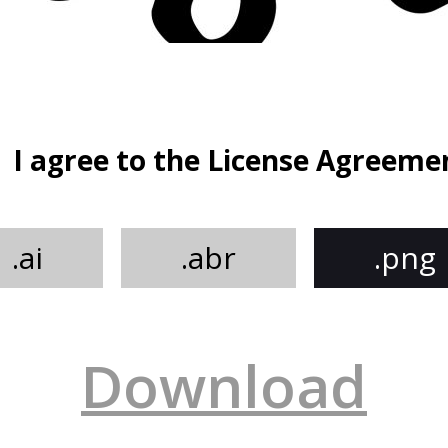
I agree to the License Agreeme
.ai
.abr
.png
Download