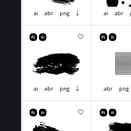
.ai
.abr
.png
.ai
.abr
.ai
.abr
.png
.abr
.png