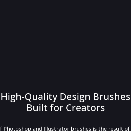
High-Quality Design Brushes
Built for Creators
f Photoshop and Illustrator brushes is the result o