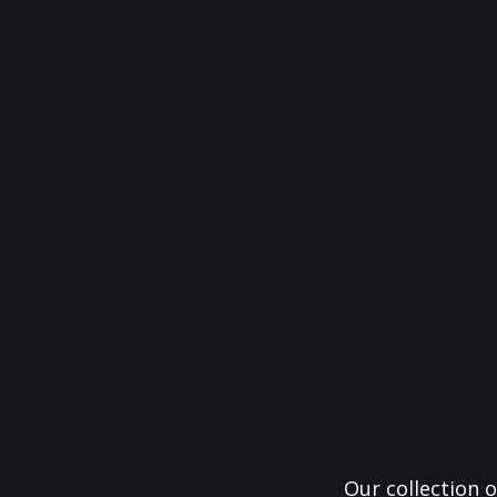
Our collection o