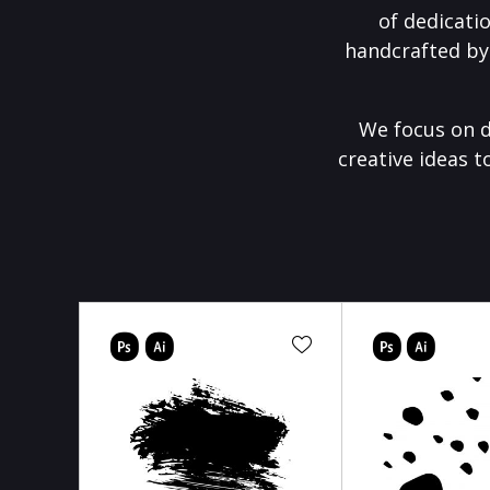
of dedicati
handcrafted by
We focus on d
creative ideas t