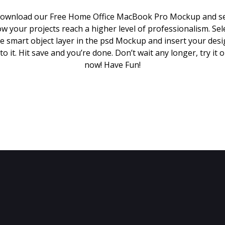
ownload our Free Home Office MacBook Pro Mockup and s
w your projects reach a higher level of professionalism. Sel
e smart object layer in the psd Mockup and insert your des
to it. Hit save and you’re done. Don’t wait any longer, try it 
now! Have Fun!