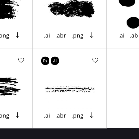
.png
.ai
.abr
.png
.ai
.ab
.png
.ai
.abr
.png