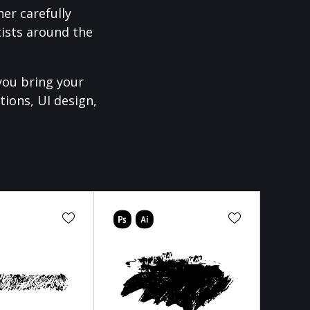
er carefully
ists around the
you bring your
tions, UI design,