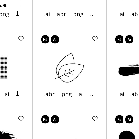
.png
.ai
.abr
.png
.ai
.ab
.ai
.abr
.png
.ai
.ai
.ab