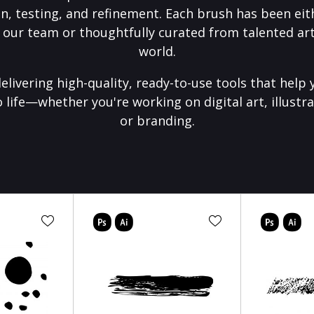
on, testing, and refinement. Each brush has been eith
 our team or thoughtfully curated from talented art
world.
elivering high-quality, ready-to-use tools that help 
o life—whether you're working on digital art, illustra
or branding.