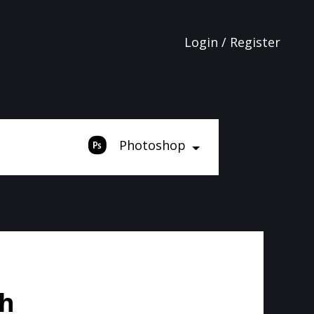
Login / Register
Photoshop
sh