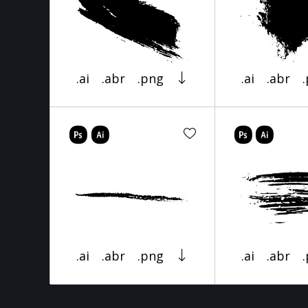
.ai
.abr
.png
.ai
.abr
.ai
.abr
.png
.ai
.abr