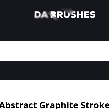
Abstract Graphite Strok