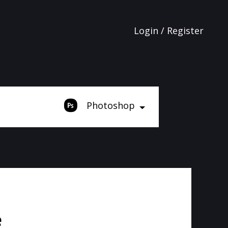
Login / Register
Photoshop
e