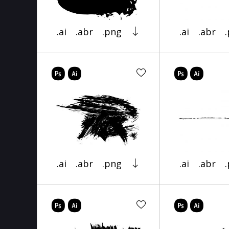
.ai
.abr
.png
.ai
.abr
.ai
.abr
.png
.ai
.abr