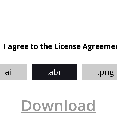
I agree to the License Agreeme
.ai
.abr
.png
Download