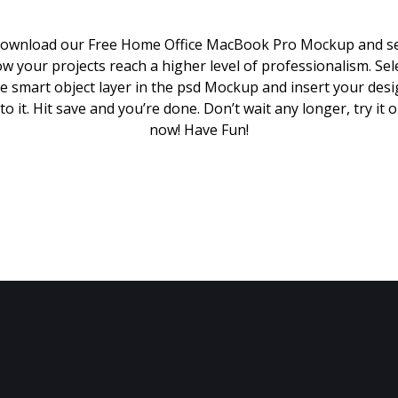
ownload our Free Home Office MacBook Pro Mockup and s
w your projects reach a higher level of professionalism. Sel
e smart object layer in the psd Mockup and insert your des
to it. Hit save and you’re done. Don’t wait any longer, try it 
now! Have Fun!