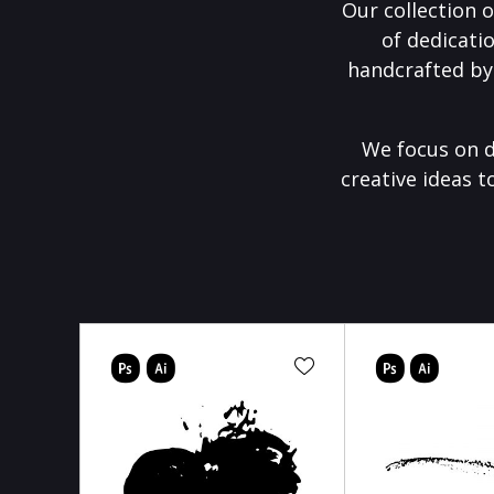
Our collection o
of dedicati
handcrafted by
We focus on d
creative ideas t