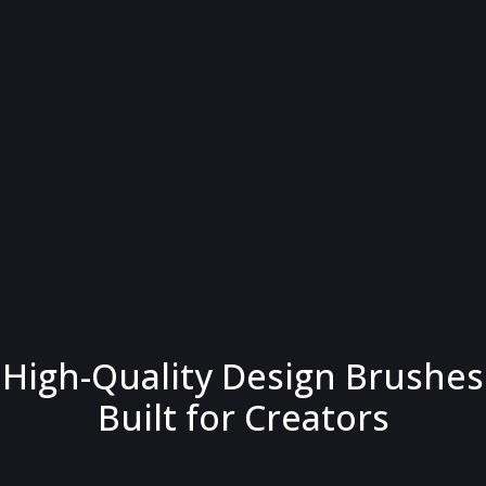
High-Quality Design Brushes
Built for Creators