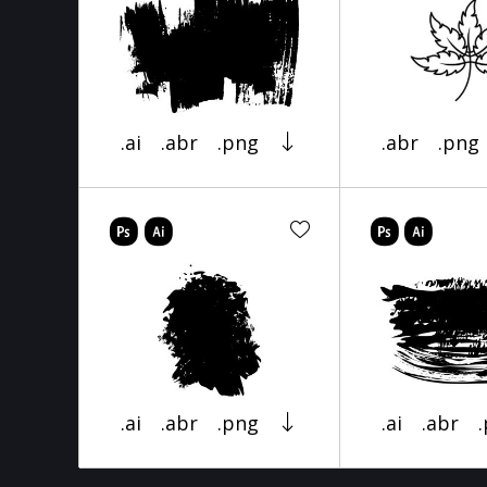
.ai
.abr
.png
.abr
.png
.ai
.abr
.png
.ai
.abr