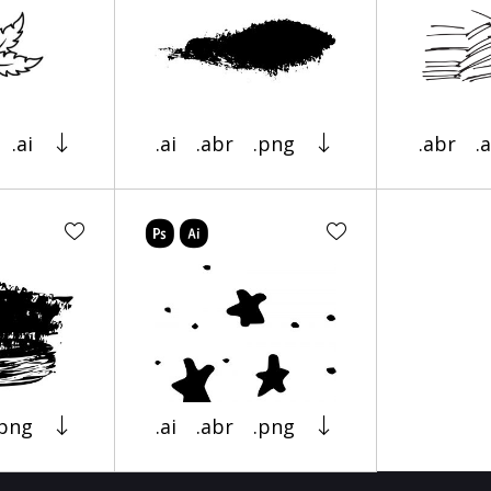
.ai
.ai
.abr
.png
.abr
.a
.png
.ai
.abr
.png