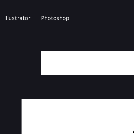
Illustrator
Photoshop