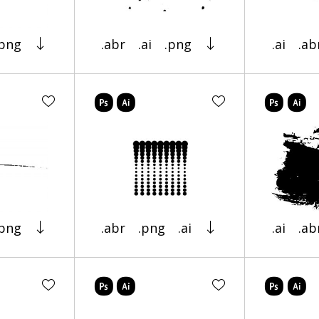
.png
.abr
.ai
.png
.ai
.ab
.png
.abr
.png
.ai
.ai
.ab