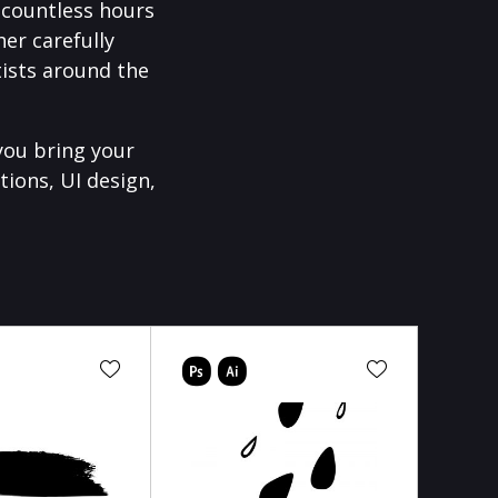
f countless hours
er carefully
ists around the
you bring your
tions, UI design,