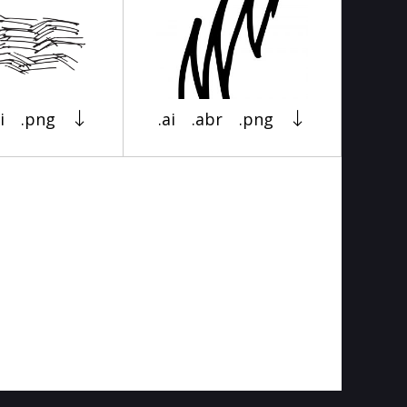
i
.png
.ai
.abr
.png