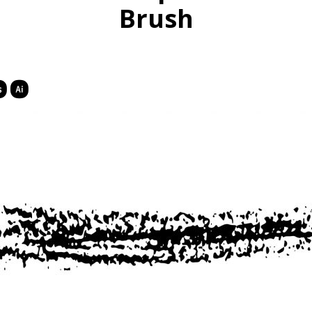
Brush