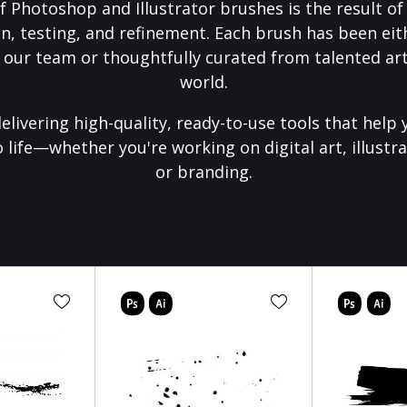
f Photoshop and Illustrator brushes is the result o
on, testing, and refinement. Each brush has been eith
 our team or thoughtfully curated from talented art
world.
elivering high-quality, ready-to-use tools that help 
o life—whether you're working on digital art, illustra
or branding.