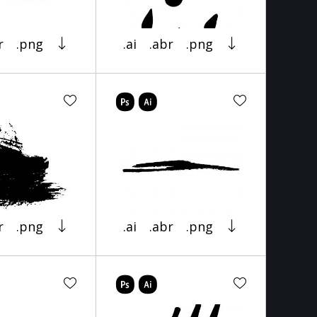
r
.png
.ai
.abr
.png
r
.png
.ai
.abr
.png