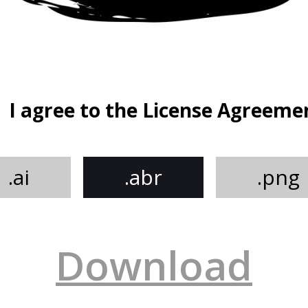
I agree to the License Agreeme
.ai
.abr
.png
Download