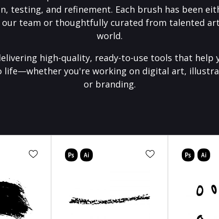
on, testing, and refinement. Each brush has been eith
 our team or thoughtfully curated from talented art
world.
elivering high-quality, ready-to-use tools that help 
o life—whether you're working on digital art, illustra
or branding.