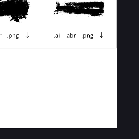
r
.png
.ai
.abr
.png