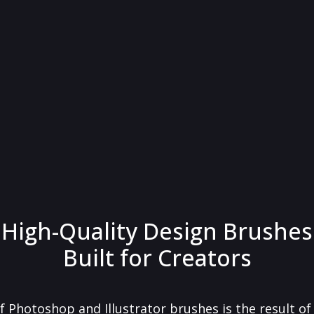
High-Quality Design Brushes
Built for Creators
f Photoshop and Illustrator brushes is the result o