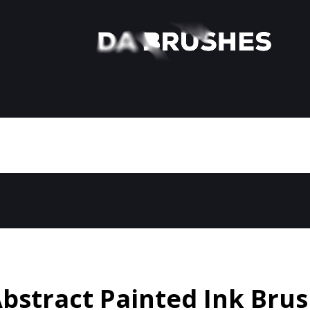
bstract Painted Ink Bru