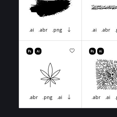
.ai
.abr
.png
.ai
.abr
.abr
.png
.ai
.abr
.ai