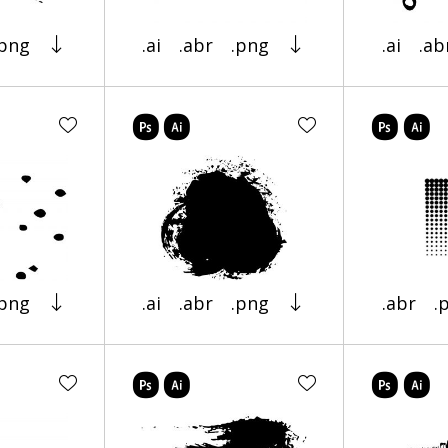
.png
.ai
.abr
.png
.ai
.ab
.png
.ai
.abr
.png
.abr
.