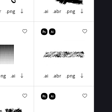
r
.png
.ai
.abr
.png
png
.ai
.ai
.abr
.png