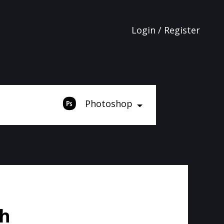
Login / Register
Photoshop
sh