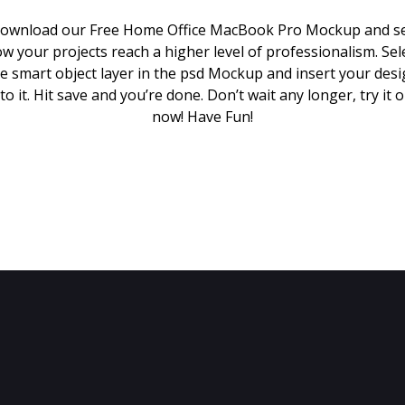
ownload our Free Home Office MacBook Pro Mockup and s
w your projects reach a higher level of professionalism. Sel
e smart object layer in the psd Mockup and insert your des
to it. Hit save and you’re done. Don’t wait any longer, try it 
now! Have Fun!