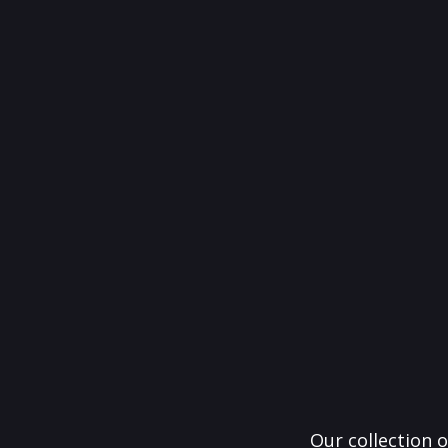
Our collection o