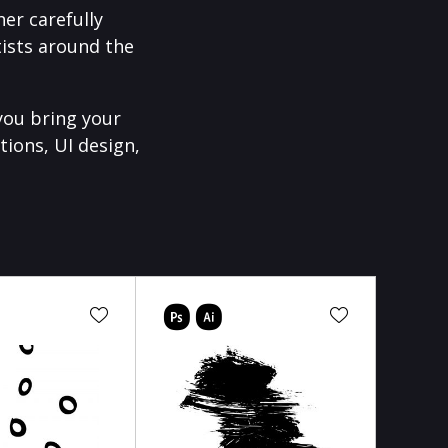
er carefully
ists around the
you bring your
tions, UI design,