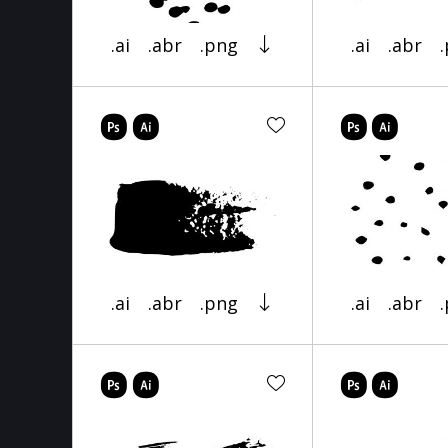
.ai
.abr
.png
.ai
.abr
.ai
.abr
.png
.ai
.abr