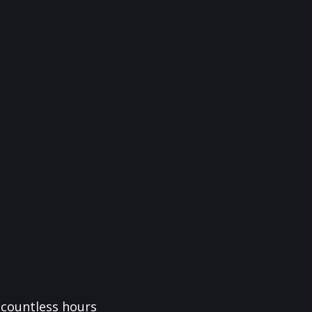
f countless hours