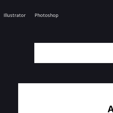
Illustrator
Photoshop
A