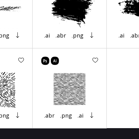
.png
.ai
.abr
.png
.ai
.ab
.png
.abr
.png
.ai