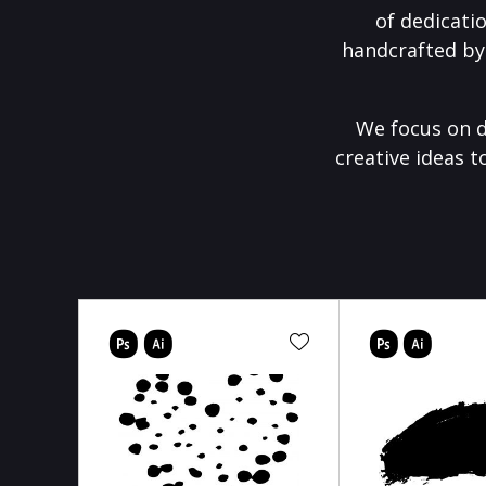
of dedicati
handcrafted by
We focus on d
creative ideas t