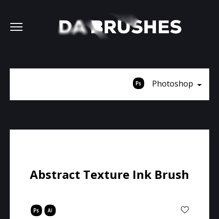
Photoshop
Abstract Texture Ink Brush