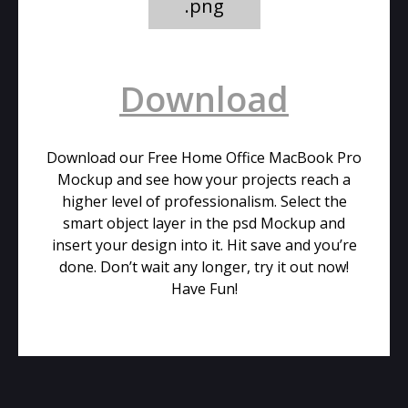
.png
Download
Download our Free Home Office MacBook Pro
Mockup and see how your projects reach a
higher level of professionalism. Select the
smart object layer in the psd Mockup and
insert your design into it. Hit save and you’re
done. Don’t wait any longer, try it out now!
Have Fun!