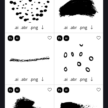
.ai
.abr
.png
.ai
.abr
.png
.ai
.abr
.png
.ai
.abr
.png