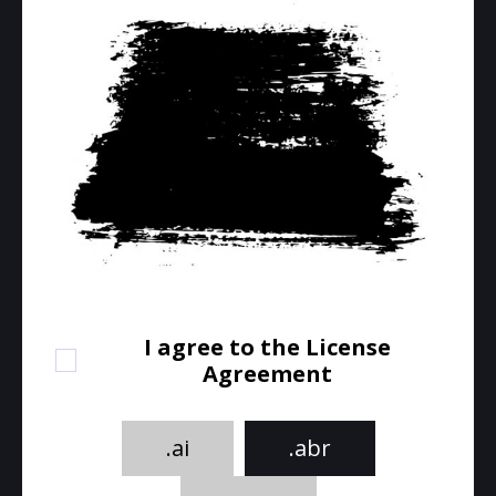
I agree to the License
Agreement
.ai
.abr