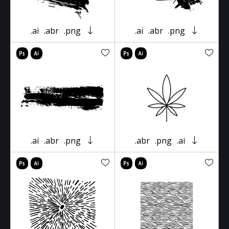
.ai
.abr
.png
.ai
.abr
.png
.ai
.abr
.png
.abr
.png
.ai