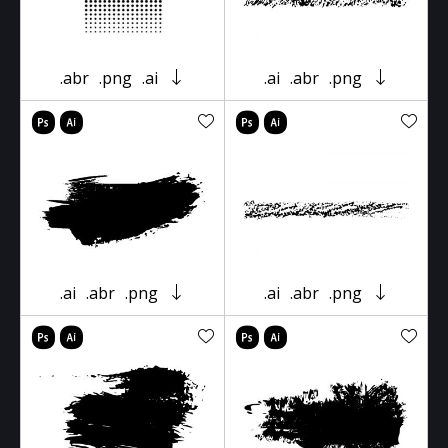
.abr
.png
.ai
.ai
.abr
.png
.ai
.abr
.png
.ai
.abr
.png