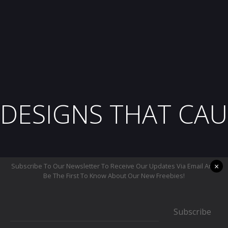
DESIGNS THAT CAU
×
Subscribe To Our Newsletter To Receive Our Updates Via Email And
Be The First To Know About Our New Freebies!
Subscribe