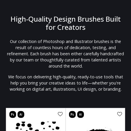
High-Quality Design Brushes Built
for Creators
Our collection of Photoshop and Illustrator brushes is the
result of countless hours of dedication, testing, and
refinement. Each brush has been either carefully handcrafted
by our team or thoughtfully curated from talented artists
around the world.
We focus on delivering high-quality, ready-to-use tools that
help you bring your creative ideas to life—whether you're
working on digital art, illustrations, UI design, or branding.