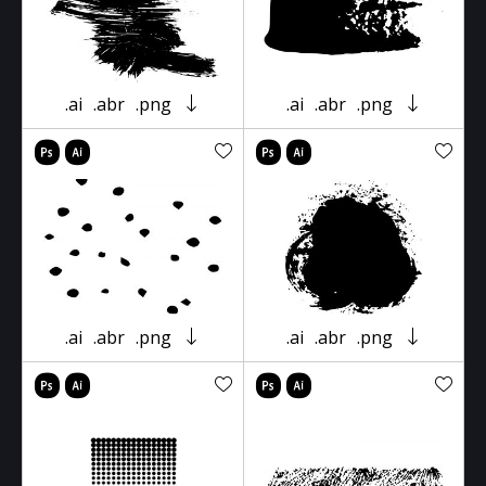
.ai
.abr
.png
.ai
.abr
.png
.ai
.abr
.png
.ai
.abr
.png