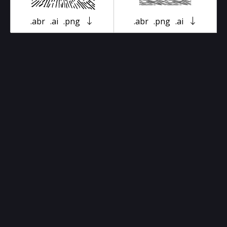
.abr
.ai
.png
.abr
.png
.ai