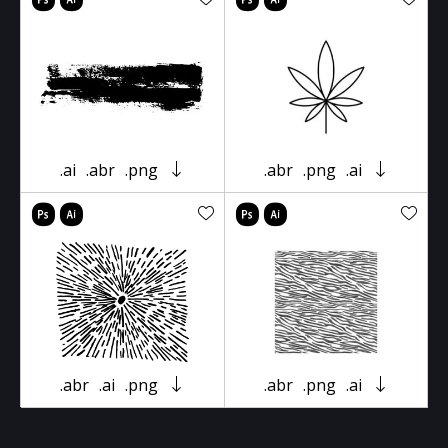
.ai
.abr
.png
.abr
.png
.ai
.abr
.ai
.png
.abr
.png
.ai