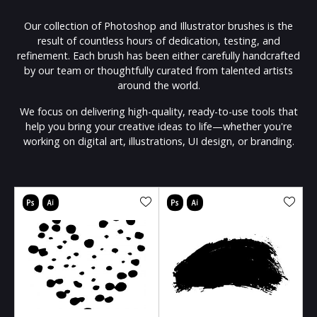
Our collection of Photoshop and Illustrator brushes is the
result of countless hours of dedication, testing, and
refinement. Each brush has been either carefully handcrafted
by our team or thoughtfully curated from talented artists
around the world.
We focus on delivering high-quality, ready-to-use tools that
help you bring your creative ideas to life—whether you're
working on digital art, illustrations, UI design, or branding.