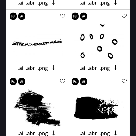
.ai
.abr
.png
.ai
.abr
.png
.ai
.abr
.png
.ai
.abr
.png
.ai
.abr
.png
.ai
.abr
.png