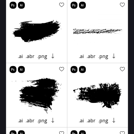
.ai
.abr
.png
.ai
.abr
.png
.ai
.abr
.png
.ai
.abr
.png