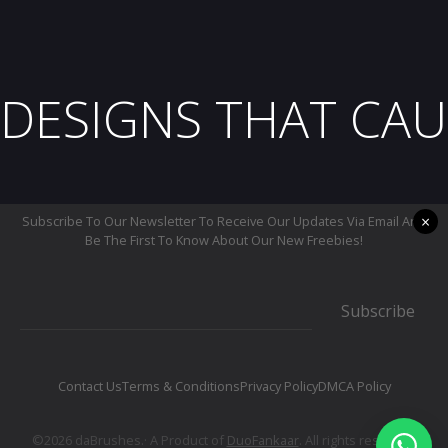
DESIGNS THAT CAU
×
Subscribe To Our Newsletter To Receive Our Updates Via Email And
Be The First To Know About Our New Freebies!
Subscribe
Contact Us
Terms & Conditions
Privacy Policy
DMCA Policy
©2026 daBrushes.· A Product of
DuoFankaar
. All rights reserved.