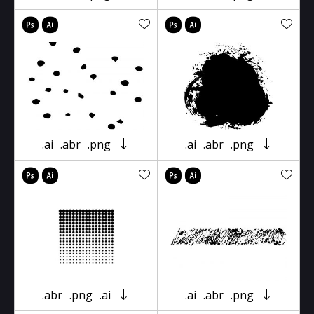
.ai
.abr
.png
.ai
.abr
.png
.abr
.png
.ai
.ai
.abr
.png