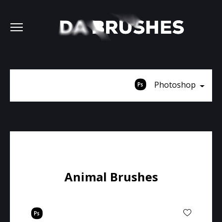
Photoshop
Animal Brushes