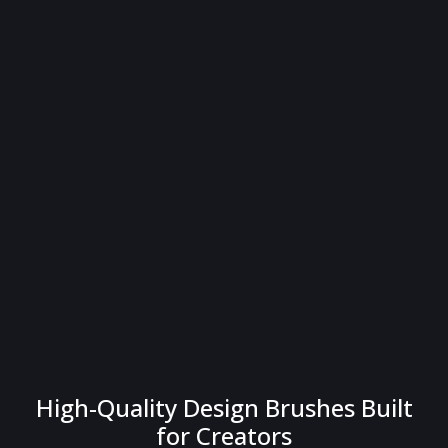
High-Quality Design Brushes Built
for Creators