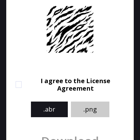
I agree to the License
Agreement
.abr
.png