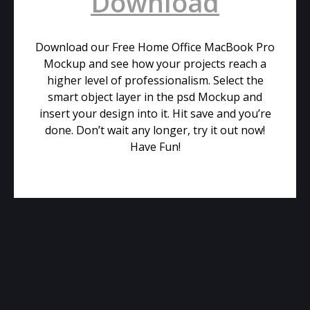
Download
Download our Free Home Office MacBook Pro
Mockup and see how your projects reach a
higher level of professionalism. Select the
smart object layer in the psd Mockup and
insert your design into it. Hit save and you’re
done. Don’t wait any longer, try it out now!
Have Fun!