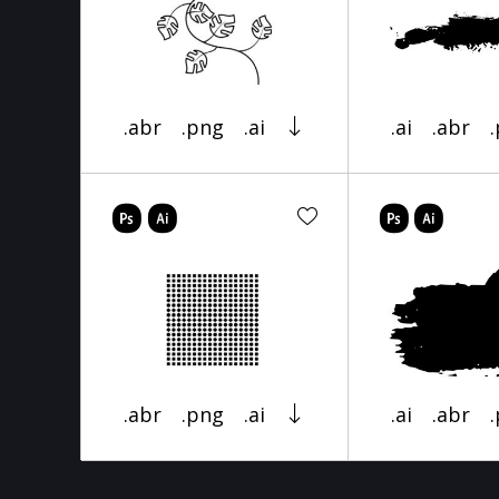
.abr
.png
.ai
.ai
.abr
.abr
.png
.ai
.ai
.abr