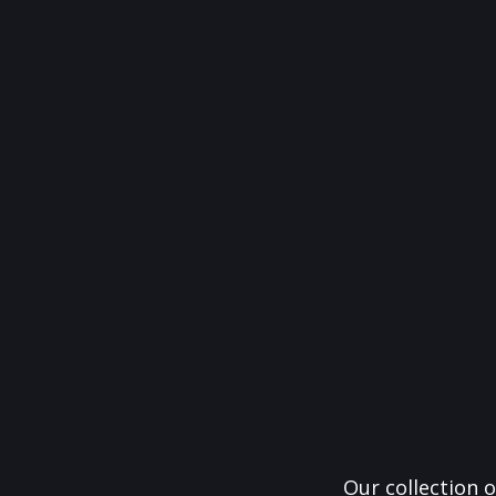
Our collection o