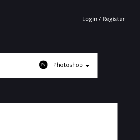
Login / Register
Photoshop