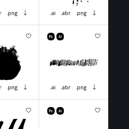
r
.png
.ai
.abr
.png
r
.png
.ai
.abr
.png