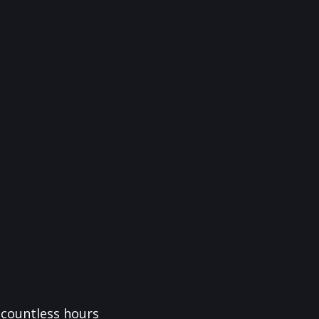
f countless hours