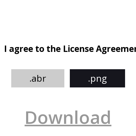
I agree to the License Agreeme
.abr
.png
Download