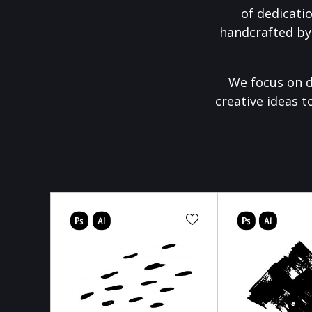
of dedicati
handcrafted by
We focus on d
creative ideas t