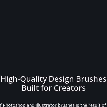
High-Quality Design Brushes
Built for Creators
f Photoshop and Illustrator brushes is the result o