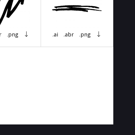
r
.png
.ai
.abr
.png