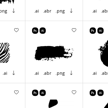
.png
.ai
.abr
.png
.ai
.ab
.ai
.ai
.abr
.png
.ai
.ab