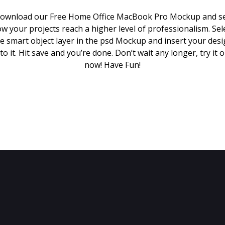
ownload our Free Home Office MacBook Pro Mockup and s
w your projects reach a higher level of professionalism. Sel
e smart object layer in the psd Mockup and insert your des
to it. Hit save and you’re done. Don’t wait any longer, try it 
now! Have Fun!