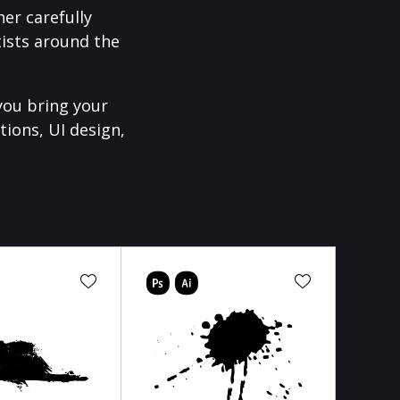
er carefully
ists around the
you bring your
tions, UI design,