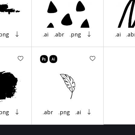
.png
.ai
.abr
.png
.ai
.ab
.png
.abr
.png
.ai