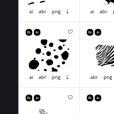
.ai
.abr
.png
.ai
.abr
.ai
.abr
.png
.abr
.png