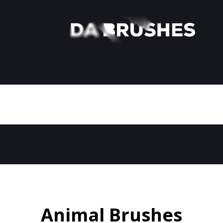
Animal Brushes