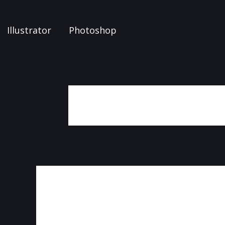
Illustrator
Photoshop