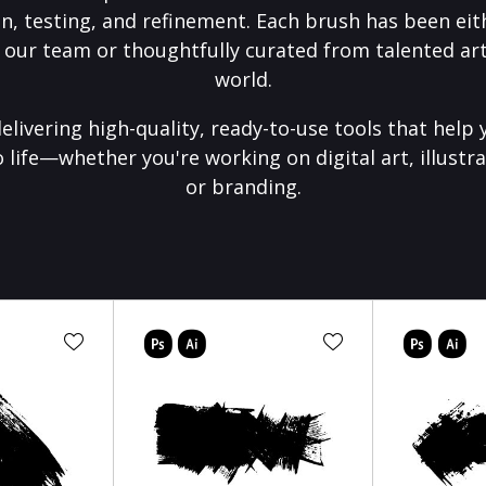
on, testing, and refinement. Each brush has been eith
 our team or thoughtfully curated from talented art
world.
elivering high-quality, ready-to-use tools that help 
o life—whether you're working on digital art, illustra
or branding.