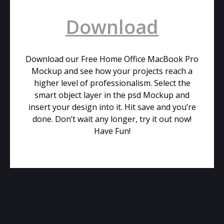
Download
Download our Free Home Office MacBook Pro
Mockup and see how your projects reach a
higher level of professionalism. Select the
smart object layer in the psd Mockup and
insert your design into it. Hit save and you’re
done. Don’t wait any longer, try it out now!
Have Fun!