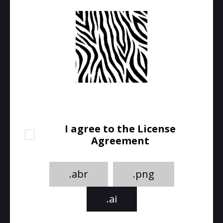
I agree to the License
Agreement
.abr
.png
.ai