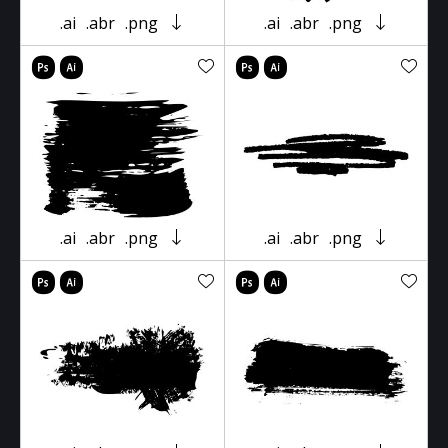
.ai
.abr
.png
.ai
.abr
.png
.ai
.abr
.png
.ai
.abr
.png