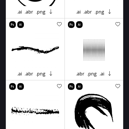
.ai
.abr
.png
.ai
.abr
.png
.ai
.abr
.png
.abr
.png
.ai