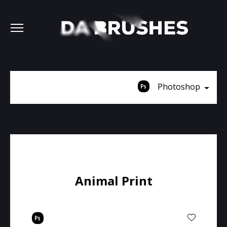
Photoshop
Animal Print