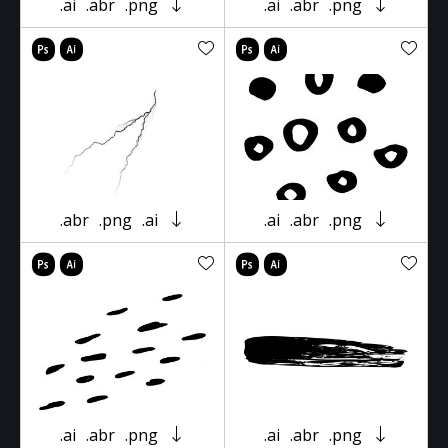
.ai
.abr
.png
.ai
.abr
.png
.abr
.png
.ai
.ai
.abr
.png
.ai
.abr
.png
.ai
.abr
.png