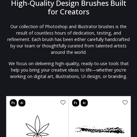
High-Quality Design Brushes Built
for Creators
Our collection of Photoshop and Illustrator brushes is the
result of countless hours of dedication, testing, and
refinement. Each brush has been either carefully handcrafted
by our team or thoughtfully curated from talented artists
around the world.
We focus on delivering high-quality, ready-to-use tools that
help you bring your creative ideas to life—whether you're
working on digital art, illustrations, UI design, or branding.