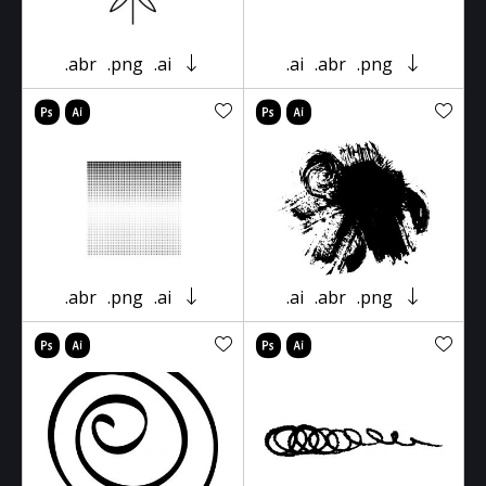
.abr
.png
.ai
.ai
.abr
.png
.abr
.png
.ai
.ai
.abr
.png