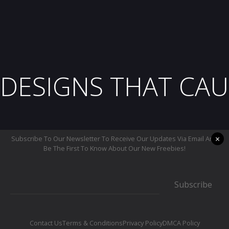
DESIGNS THAT CAU
×
Subscribe To Our Newsletter To Receive Our Updates Via Email And
Be The First To Know About Our New Freebies!
Subscribe
Contact Us
Terms & Conditions
Privacy Policy
DMCA Policy