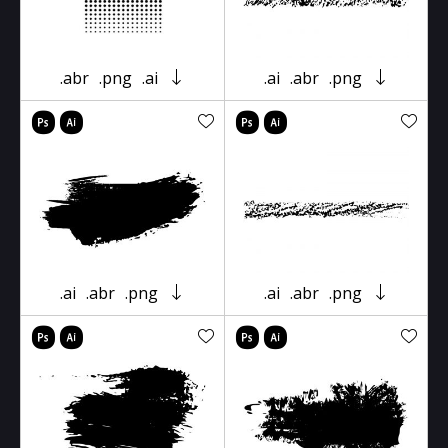
.abr
.png
.ai
.ai
.abr
.png
.ai
.abr
.png
.ai
.abr
.png