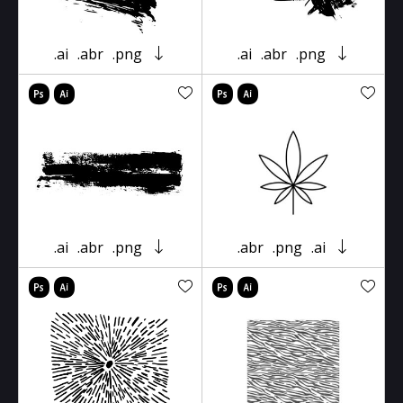
.ai
.abr
.png
.ai
.abr
.png
.ai
.abr
.png
.abr
.png
.ai