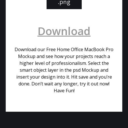
.png
Download
Download our Free Home Office MacBook Pro
Mockup and see how your projects reach a
higher level of professionalism. Select the
smart object layer in the psd Mockup and
insert your design into it. Hit save and you’re
done. Don’t wait any longer, try it out now!
Have Fun!