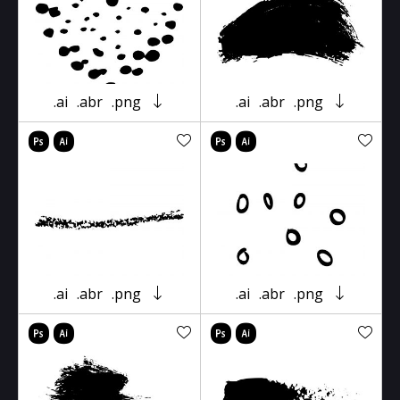
.ai
.abr
.png
.ai
.abr
.png
.ai
.abr
.png
.ai
.abr
.png