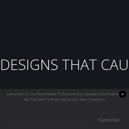
DESIGNS THAT CAU
×
Subscribe To Our Newsletter To Receive Our Updates Via Email And
Be The First To Know About Our New Freebies!
Subscribe