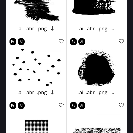
.ai
.abr
.png
.ai
.abr
.png
.ai
.abr
.png
.ai
.abr
.png