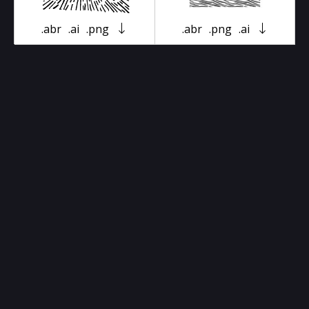
.abr
.ai
.png
.abr
.png
.ai