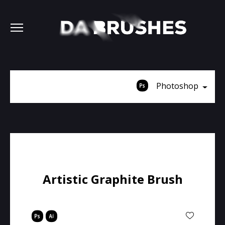
Photoshop
Artistic Graphite Brush