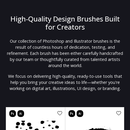
High-Quality Design Brushes Built
for Creators
Our collection of Photoshop and Illustrator brushes is the
result of countless hours of dedication, testing, and
refinement. Each brush has been either carefully handcrafted
by our team or thoughtfully curated from talented artists
around the world.
We focus on delivering high-quality, ready-to-use tools that
help you bring your creative ideas to life—whether you're
working on digital art, illustrations, UI design, or branding.