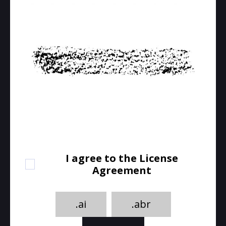
I agree to the License
Agreement
.ai
.abr