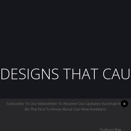
DESIGNS THAT CAU
×
Subscribe To Our Newsletter To Receive Our Updates Via Email And
Be The First To Know About Our New Freebies!
Subscribe