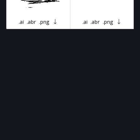
.ai
.abr
.png
.ai
.abr
.png