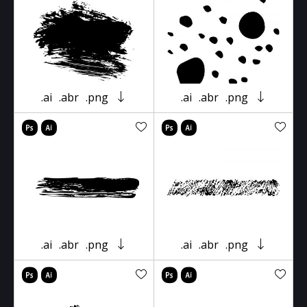
.ai
.abr
.png
.ai
.abr
.png
.ai
.abr
.png
.ai
.abr
.png