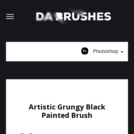
Photoshop
Artistic Grungy Black
Painted Brush