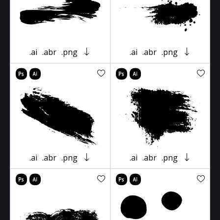
.ai
.abr
.png
.ai
.abr
.png
.ai
.abr
.png
.ai
.abr
.png