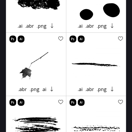
.ai
.abr
.png
.ai
.abr
.png
.abr
.png
ai
.ai
.abr
.png