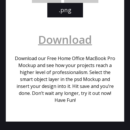
.png
Download
Download our Free Home Office MacBook Pro
Mockup and see how your projects reach a
higher level of professionalism. Select the
smart object layer in the psd Mockup and
insert your design into it. Hit save and you’re
done. Don’t wait any longer, try it out now!
Have Fun!