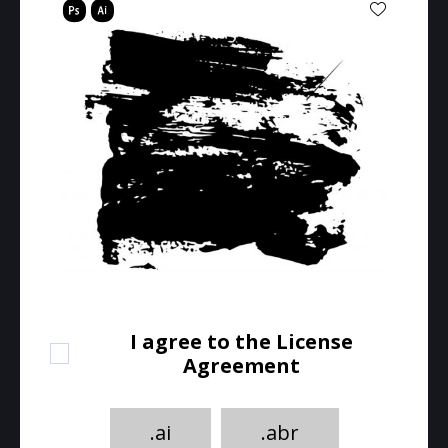
I agree to the License
Agreement
.ai
.abr