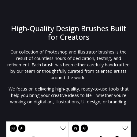
High-Quality Design Brushes Built
for Creators
Our collection of Photoshop and Illustrator brushes is the
result of countless hours of dedication, testing, and
refinement. Each brush has been either carefully handcrafted
by our team or thoughtfully curated from talented artists
around the world.
We focus on delivering high-quality, ready-to-use tools that
help you bring your creative ideas to life—whether you're
working on digital art, illustrations, UI design, or branding.