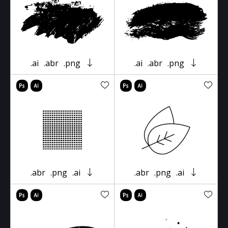
.ai
.abr
.png
.ai
.abr
.png
.abr
.png
.ai
.abr
.png
.ai