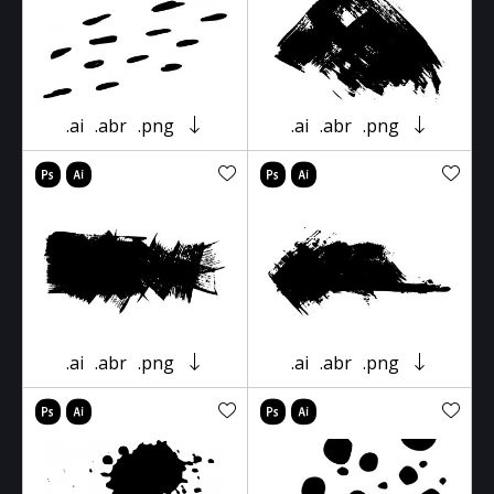
.ai
.abr
.png
.ai
.abr
.png
.ai
.abr
.png
.ai
.abr
.png