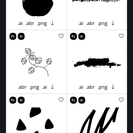
.ai
.abr
.png
.ai
.abr
.png
.abr
.png
.ai
.ai
.abr
.png