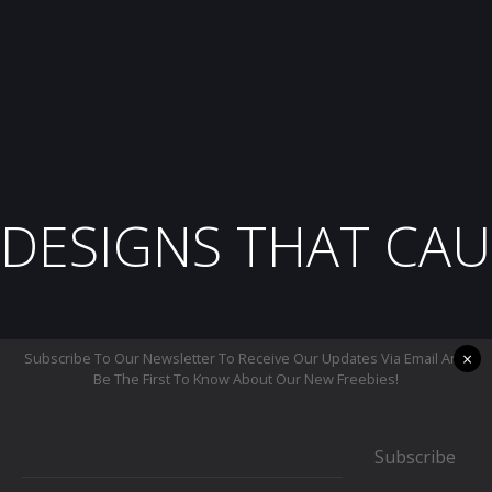
DESIGNS THAT CAU
×
Subscribe To Our Newsletter To Receive Our Updates Via Email And
Be The First To Know About Our New Freebies!
Subscribe