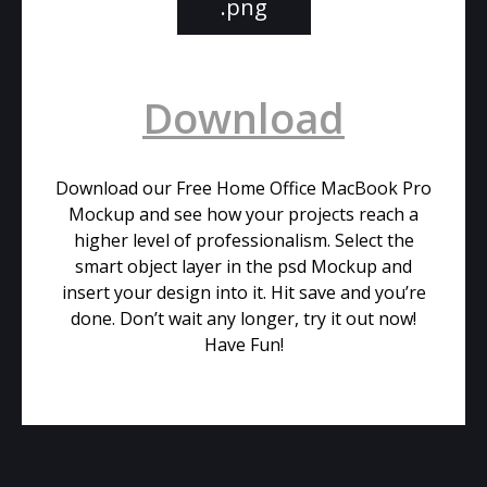
.png
Download
Download our Free Home Office MacBook Pro
Mockup and see how your projects reach a
higher level of professionalism. Select the
smart object layer in the psd Mockup and
insert your design into it. Hit save and you’re
done. Don’t wait any longer, try it out now!
Have Fun!