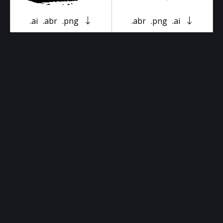
.ai
.abr
.png
.abr
.png
.ai