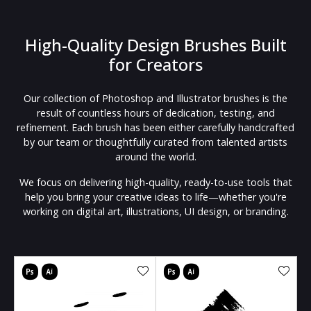
High-Quality Design Brushes Built
for Creators
Our collection of Photoshop and Illustrator brushes is the
result of countless hours of dedication, testing, and
refinement. Each brush has been either carefully handcrafted
by our team or thoughtfully curated from talented artists
around the world.
We focus on delivering high-quality, ready-to-use tools that
help you bring your creative ideas to life—whether you're
working on digital art, illustrations, UI design, or branding.