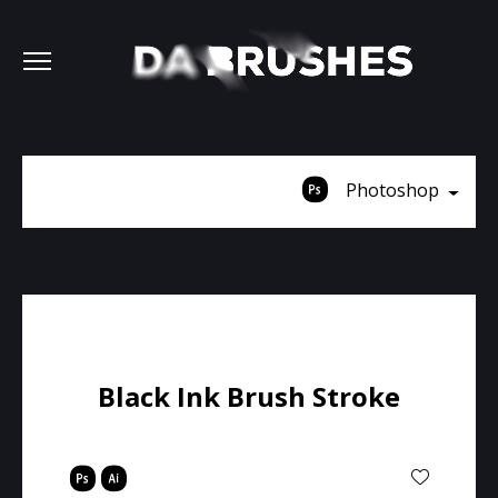
Photoshop
Black Ink Brush Stroke