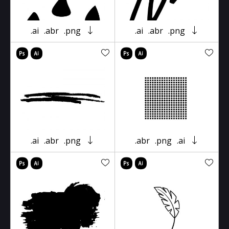
.ai
.abr
.png
.ai
.abr
.png
.ai
.abr
.png
.abr
.png
.ai