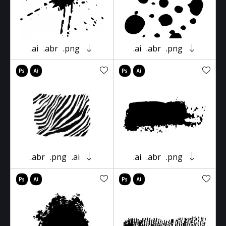
.ai
.abr
.png
.ai
.abr
.png
.abr
.png
.ai
.ai
.abr
.png