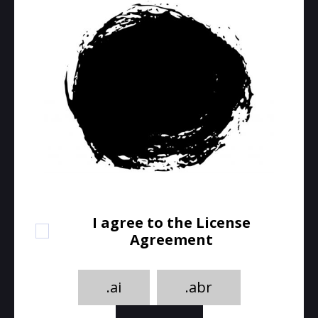
I agree to the License
Agreement
.ai
.abr