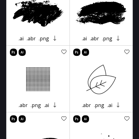
.ai
.abr
.png
.ai
.abr
.png
.abr
.png
.ai
.abr
.png
.ai