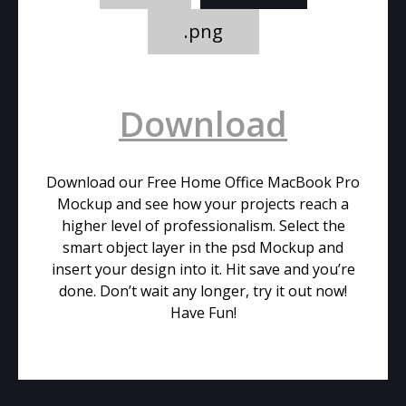
.png
Download
Download our Free Home Office MacBook Pro
Mockup and see how your projects reach a
higher level of professionalism. Select the
smart object layer in the psd Mockup and
insert your design into it. Hit save and you’re
done. Don’t wait any longer, try it out now!
Have Fun!