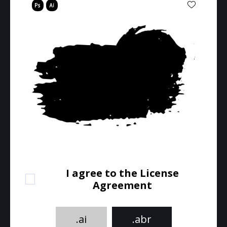
I agree to the License
Agreement
.ai
.abr