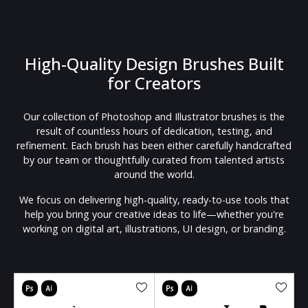
High-Quality Design Brushes Built
for Creators
Our collection of Photoshop and Illustrator brushes is the
result of countless hours of dedication, testing, and
refinement. Each brush has been either carefully handcrafted
by our team or thoughtfully curated from talented artists
around the world.
We focus on delivering high-quality, ready-to-use tools that
help you bring your creative ideas to life—whether you're
working on digital art, illustrations, UI design, or branding.