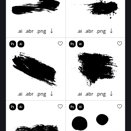
.ai
.abr
.png
.ai
.abr
.png
.ai
.abr
.png
.ai
.abr
.png