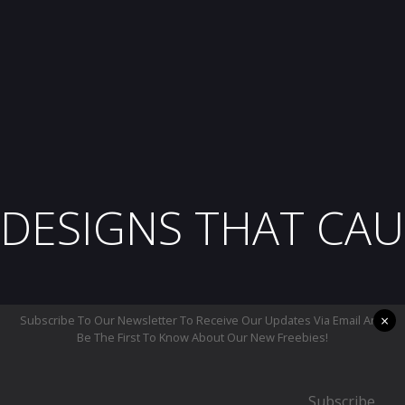
DESIGNS THAT CAU
×
Subscribe To Our Newsletter To Receive Our Updates Via Email And
Be The First To Know About Our New Freebies!
Subscribe