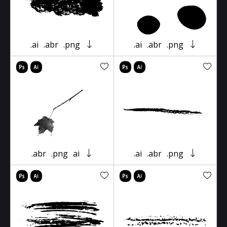
.ai
.abr
.png
.ai
.abr
.png
.abr
.png
ai
.ai
.abr
.png