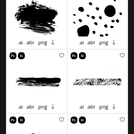
.ai
.abr
.png
.ai
.abr
.png
.ai
.abr
.png
.ai
.abr
.png