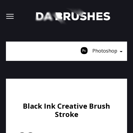
Photoshop
Black Ink Creative Brush
Stroke