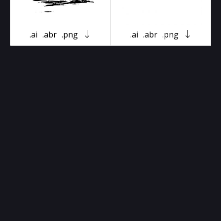
.ai
.abr
.png
.ai
.abr
.png