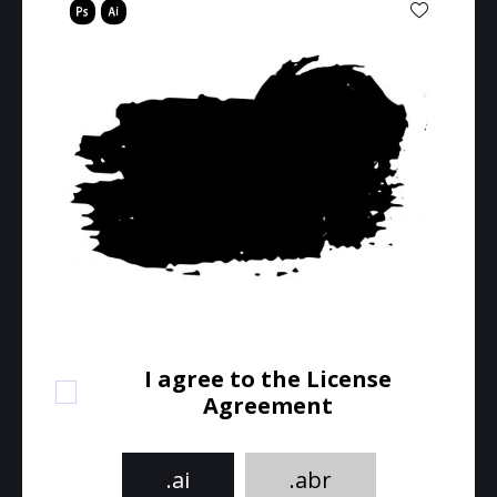
I agree to the License
Agreement
.ai
.abr