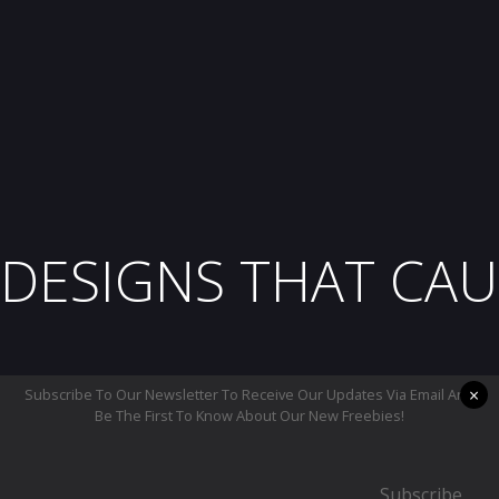
DESIGNS THAT CAU
×
Subscribe To Our Newsletter To Receive Our Updates Via Email And
Be The First To Know About Our New Freebies!
Subscribe