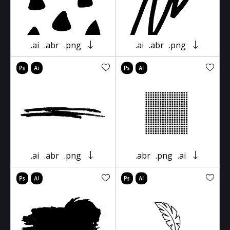
.ai
.abr
.png
.ai
.abr
.png
.ai
.abr
.png
.abr
.png
.ai