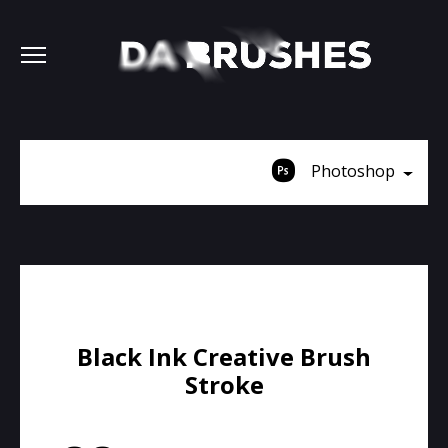
Photoshop
Black Ink Creative Brush
Stroke