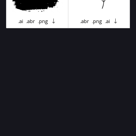
.ai
.abr
.png
.abr
.png
.ai