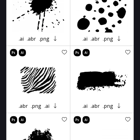
.ai
.abr
.png
.ai
.abr
.png
.abr
.png
.ai
.ai
.abr
.png