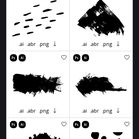
.ai
.abr
.png
.ai
.abr
.png
.ai
.abr
.png
.ai
.abr
.png