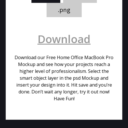
.png
Download
Download our Free Home Office MacBook Pro
Mockup and see how your projects reach a
higher level of professionalism. Select the
smart object layer in the psd Mockup and
insert your design into it. Hit save and you’re
done. Don’t wait any longer, try it out now!
Have Fun!