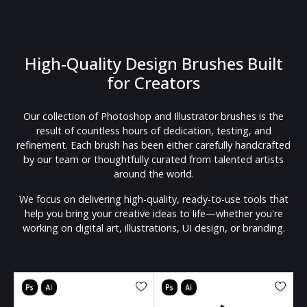
High-Quality Design Brushes Built
for Creators
Our collection of Photoshop and Illustrator brushes is the
result of countless hours of dedication, testing, and
refinement. Each brush has been either carefully handcrafted
by our team or thoughtfully curated from talented artists
around the world.
We focus on delivering high-quality, ready-to-use tools that
help you bring your creative ideas to life—whether you're
working on digital art, illustrations, UI design, or branding.