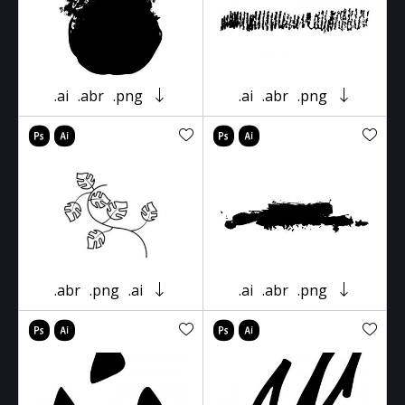
.ai
.abr
.png
.ai
.abr
.png
.abr
.png
.ai
.ai
.abr
.png