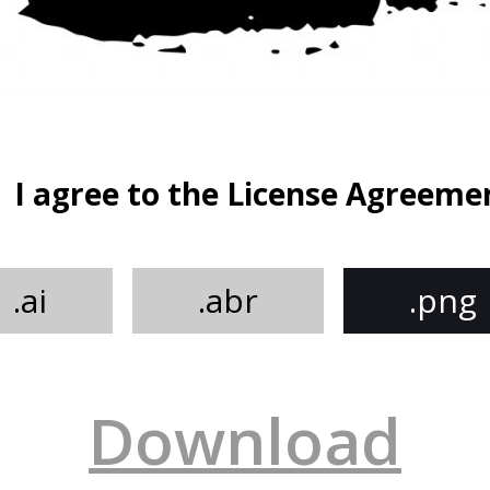
I agree to the License Agreeme
.ai
.abr
.png
Download