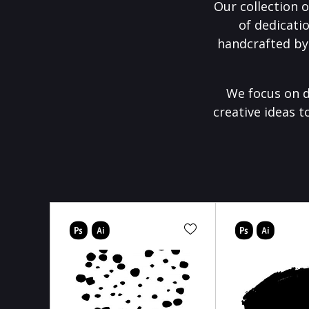
Our collection o
of dedicati
handcrafted by
We focus on d
creative ideas t