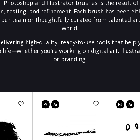
f Photoshop and Illustrator brushes is the result o
on, testing, and refinement. Each brush has been eith
 our team or thoughtfully curated from talented art
world.
elivering high-quality, ready-to-use tools that help 
o life—whether you're working on digital art, illustra
or branding.