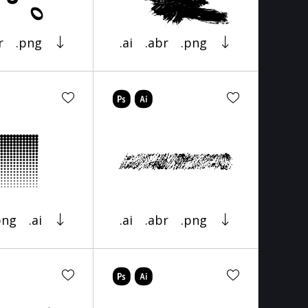
r
.png
.ai
.abr
.png
png
.ai
.ai
.abr
.png