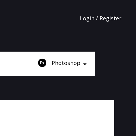
Login / Register
Photoshop