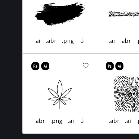
.ai
.abr
.png
.ai
.abr
.abr
.png
.ai
.abr
.ai