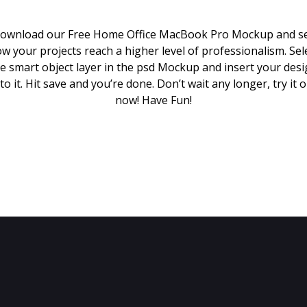
ownload our Free Home Office MacBook Pro Mockup and s
w your projects reach a higher level of professionalism. Sel
e smart object layer in the psd Mockup and insert your des
to it. Hit save and you’re done. Don’t wait any longer, try it 
now! Have Fun!