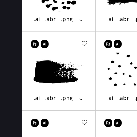
.ai
.abr
.png
.ai
.abr
.ai
.abr
.png
.ai
.abr