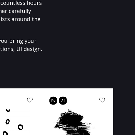
f countless hours
er carefully
ists around the
you bring your
tions, UI design,