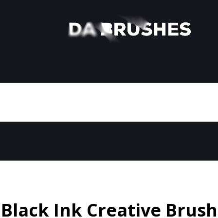
Black Ink Creative Brush