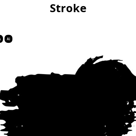
Stroke