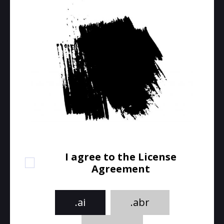
I agree to the License
Agreement
.ai
.abr