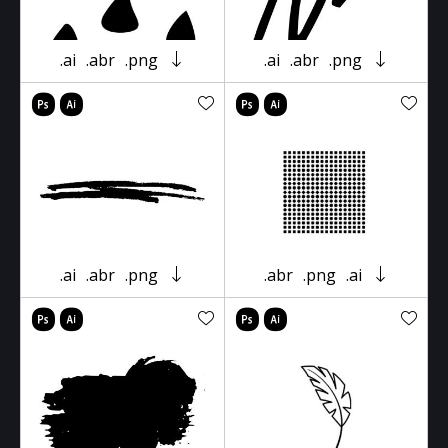
.ai
.abr
.png
.ai
.abr
.png
.ai
.abr
.png
.abr
.png
.ai