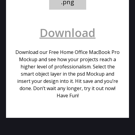
.png
Download
Download our Free Home Office MacBook Pro
Mockup and see how your projects reach a
higher level of professionalism. Select the
smart object layer in the psd Mockup and
insert your design into it. Hit save and you’re
done. Don’t wait any longer, try it out now!
Have Fun!