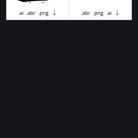
.ai
.abr
.png
.abr
.png
.ai