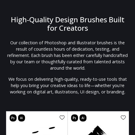
High-Quality Design Brushes Built
for Creators
Our collection of Photoshop and Illustrator brushes is the
result of countless hours of dedication, testing, and
refinement. Each brush has been either carefully handcrafted
by our team or thoughtfully curated from talented artists
around the world.
We focus on delivering high-quality, ready-to-use tools that
help you bring your creative ideas to life—whether you're
working on digital art, illustrations, UI design, or branding.