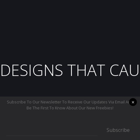
DESIGNS THAT CAU
×
Subscribe To Our Newsletter To Receive Our Updates Via Email And
Be The First To Know About Our New Freebies!
Subscribe