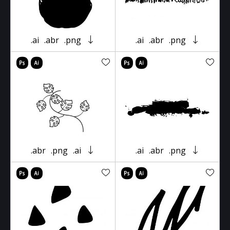
.ai
.abr
.png
.ai
.abr
.png
.abr
.png
.ai
.ai
.abr
.png