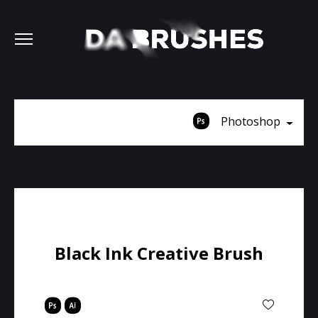
Photoshop
Black Ink Creative Brush