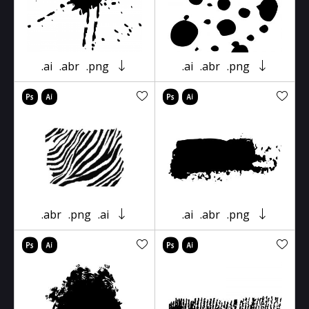
.ai
.abr
.png
.ai
.abr
.png
.abr
.png
.ai
.ai
.abr
.png