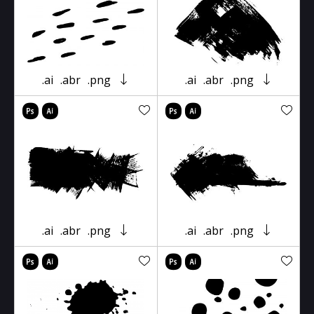
.ai
.abr
.png
.ai
.abr
.png
.ai
.abr
.png
.ai
.abr
.png