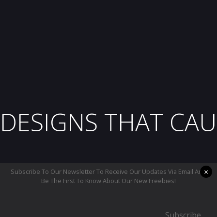
DESIGNS THAT CAU
×
Subscribe To Our Newsletter To Receive Our Updates Via Email And
Be The First To Know About Our New Freebies!
Subscribe