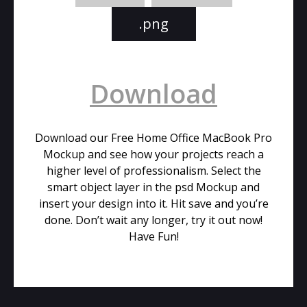
.png
Download
Download our Free Home Office MacBook Pro
Mockup and see how your projects reach a
higher level of professionalism. Select the
smart object layer in the psd Mockup and
insert your design into it. Hit save and you’re
done. Don’t wait any longer, try it out now!
Have Fun!