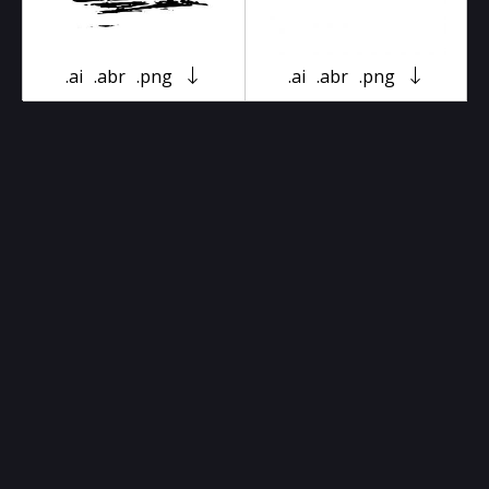
.ai
.abr
.png
.ai
.abr
.png