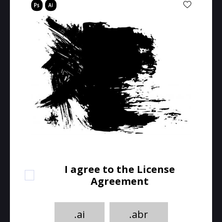
I agree to the License
Agreement
.ai
.abr