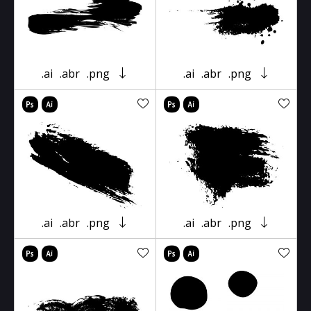
.ai
.abr
.png
.ai
.abr
.png
.ai
.abr
.png
.ai
.abr
.png