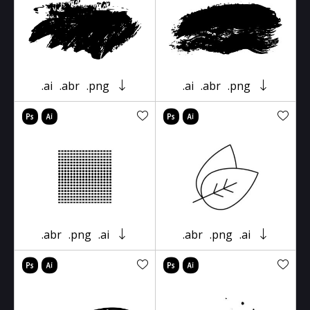
.ai
.abr
.png
.ai
.abr
.png
.abr
.png
.ai
.abr
.png
.ai