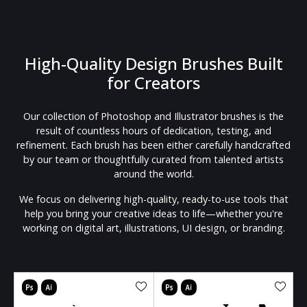
High-Quality Design Brushes Built
for Creators
Our collection of Photoshop and Illustrator brushes is the
result of countless hours of dedication, testing, and
refinement. Each brush has been either carefully handcrafted
by our team or thoughtfully curated from talented artists
around the world.
We focus on delivering high-quality, ready-to-use tools that
help you bring your creative ideas to life—whether you're
working on digital art, illustrations, UI design, or branding.