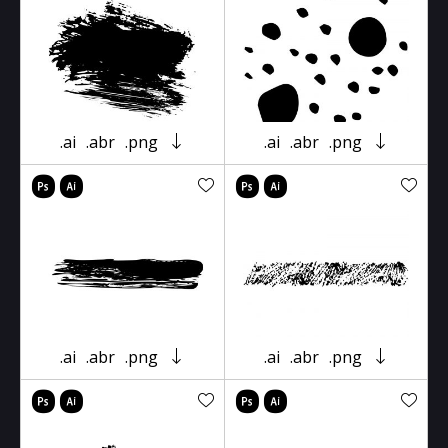
.ai
.abr
.png
.ai
.abr
.png
.ai
.abr
.png
.ai
.abr
.png