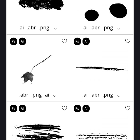
.ai
.abr
.png
.ai
.abr
.png
.abr
.png
ai
.ai
.abr
.png