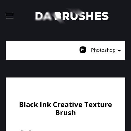
Photoshop
Black Ink Creative Texture
Brush