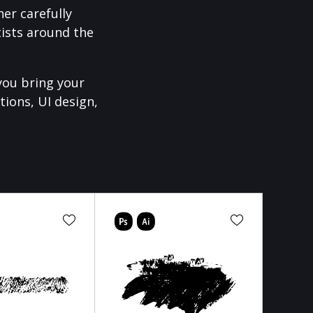
er carefully
ists around the
you bring your
tions, UI design,