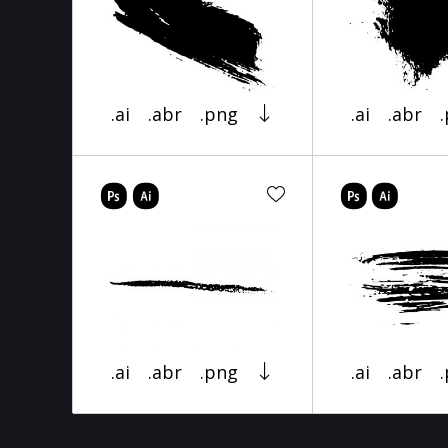
.ai
.abr
.png
.ai
.abr
.ai
.abr
.png
.ai
.abr