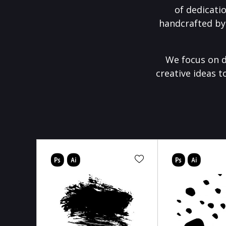
of dedicati
handcrafted by
We focus on d
creative ideas t