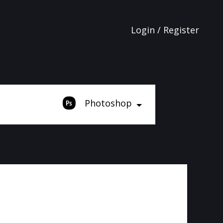
Login / Register
Photoshop