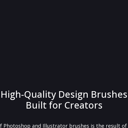
High-Quality Design Brushes
Built for Creators
f Photoshop and Illustrator brushes is the result o