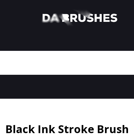
Black Ink Stroke Brush