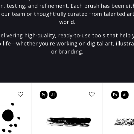
on, testing, and refinement. Each brush has been eith
 our team or thoughtfully curated from talented art
world.
elivering high-quality, ready-to-use tools that help 
o life—whether you're working on digital art, illustra
or branding.