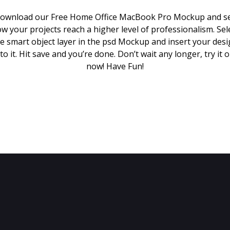
ownload our Free Home Office MacBook Pro Mockup and s
w your projects reach a higher level of professionalism. Sel
e smart object layer in the psd Mockup and insert your des
to it. Hit save and you’re done. Don’t wait any longer, try it 
now! Have Fun!