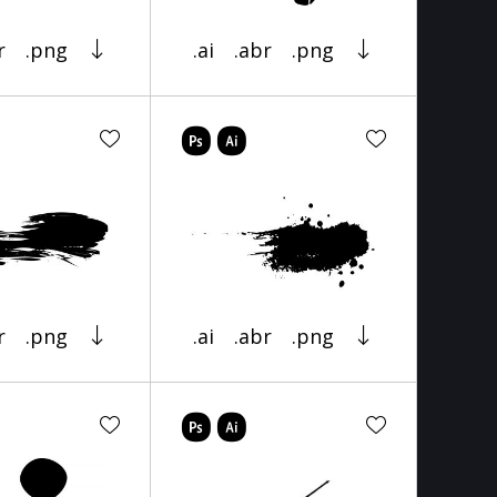
r
.png
.ai
.abr
.png
r
.png
.ai
.abr
.png