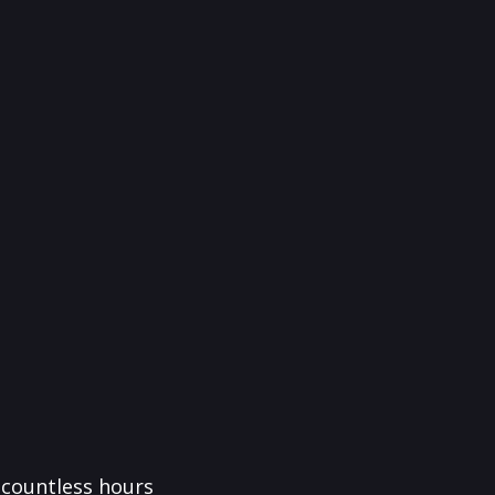
f countless hours