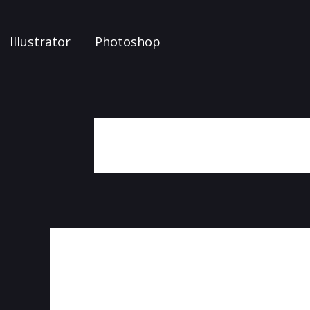
Illustrator
Photoshop