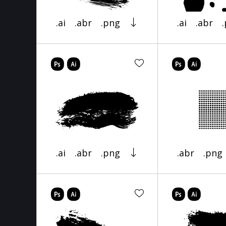
.ai
.abr
.png
.ai
.abr
.ai
.abr
.png
.abr
.png