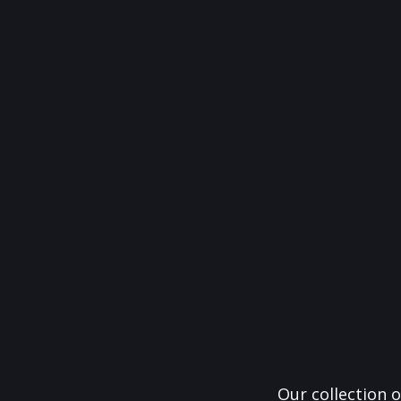
Our collection o