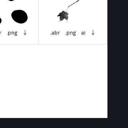
r
.png
.abr
.png
ai