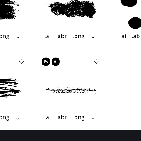
.png
.ai
.abr
.png
.ai
.ab
.png
.ai
.abr
.png