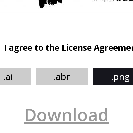
I agree to the License Agreeme
.ai
.abr
.png
Download