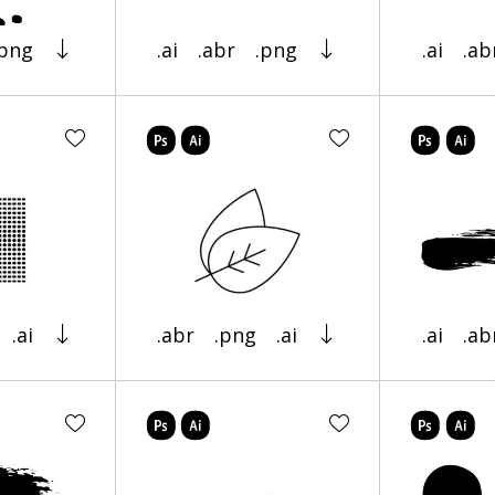
.png
.ai
.abr
.png
.ai
.ab
.ai
.abr
.png
.ai
.ai
.ab