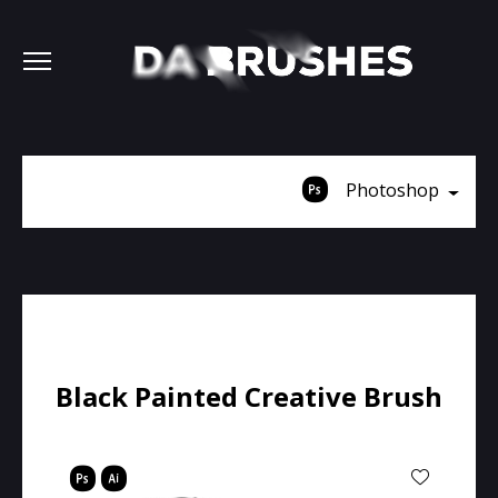
Photoshop
Black Painted Creative Brush