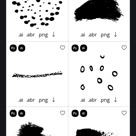
.ai
.abr
.png
.ai
.abr
.png
.ai
.abr
.png
.ai
.abr
.png