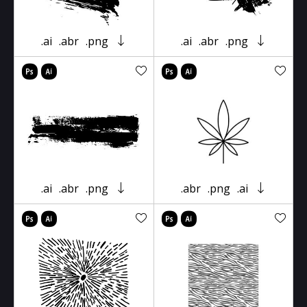
.ai
.abr
.png
.ai
.abr
.png
.ai
.abr
.png
.abr
.png
.ai