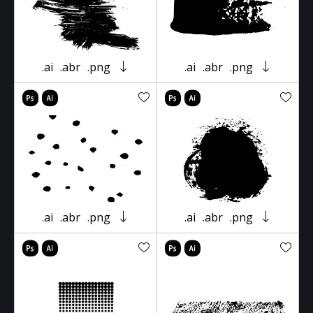
.ai
.abr
.png
.ai
.abr
.png
.ai
.abr
.png
.ai
.abr
.png