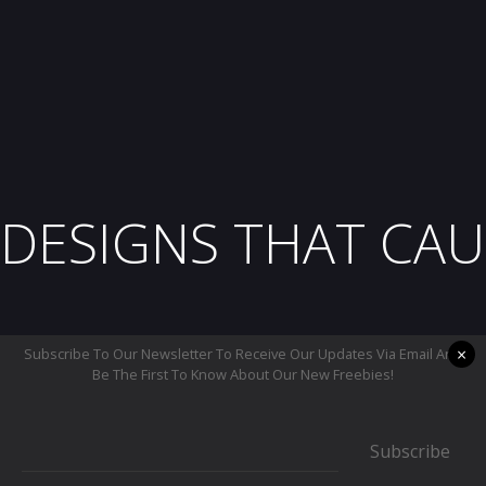
DESIGNS THAT CAU
×
Subscribe To Our Newsletter To Receive Our Updates Via Email And
Be The First To Know About Our New Freebies!
Subscribe