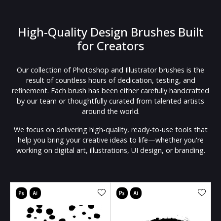
High-Quality Design Brushes Built
for Creators
Our collection of Photoshop and Illustrator brushes is the
result of countless hours of dedication, testing, and
refinement. Each brush has been either carefully handcrafted
by our team or thoughtfully curated from talented artists
around the world.
We focus on delivering high-quality, ready-to-use tools that
help you bring your creative ideas to life—whether you're
working on digital art, illustrations, UI design, or branding.