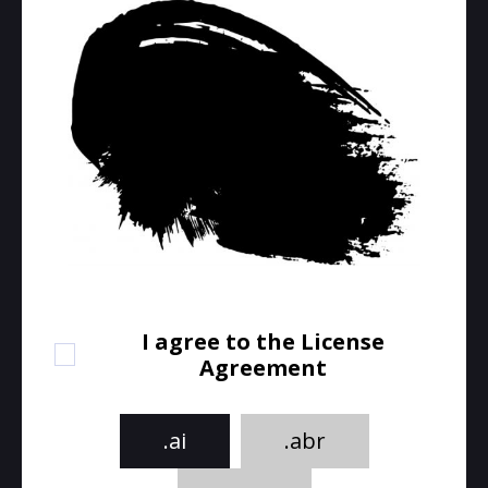
I agree to the License
Agreement
.ai
.abr