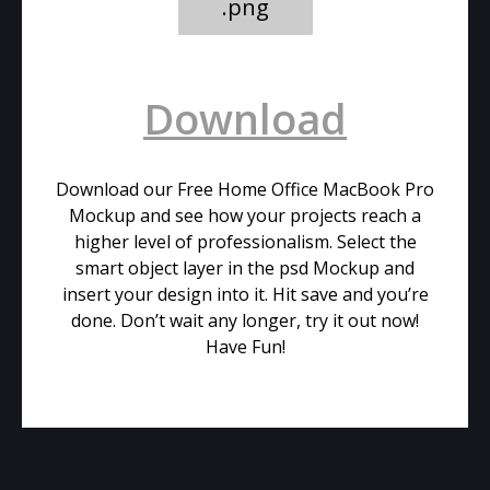
.png
Download
Download our Free Home Office MacBook Pro
Mockup and see how your projects reach a
higher level of professionalism. Select the
smart object layer in the psd Mockup and
insert your design into it. Hit save and you’re
done. Don’t wait any longer, try it out now!
Have Fun!