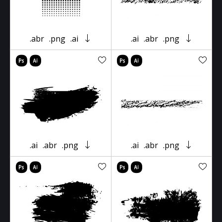
.abr
.png
.ai
.ai
.abr
.png
.ai
.abr
.png
.ai
.abr
.png