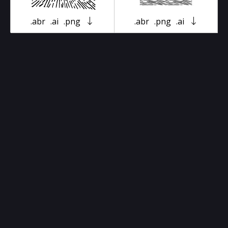
.abr
.ai
.png
.abr
.png
.ai