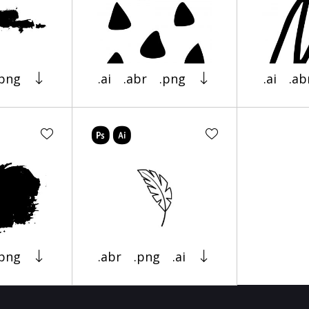
.png
.ai
.abr
.png
.ai
.ab
.png
.abr
.png
.ai