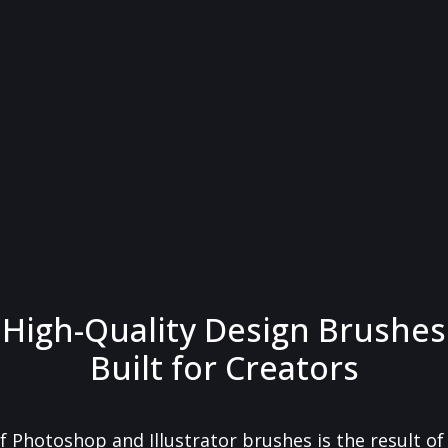
High-Quality Design Brushes
Built for Creators
f Photoshop and Illustrator brushes is the result o