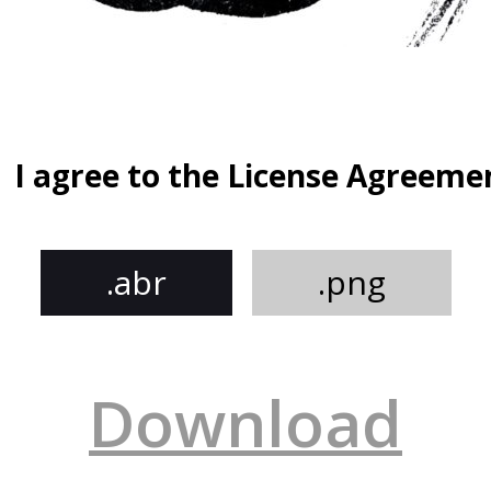
I agree to the License Agreeme
.abr
.png
Download