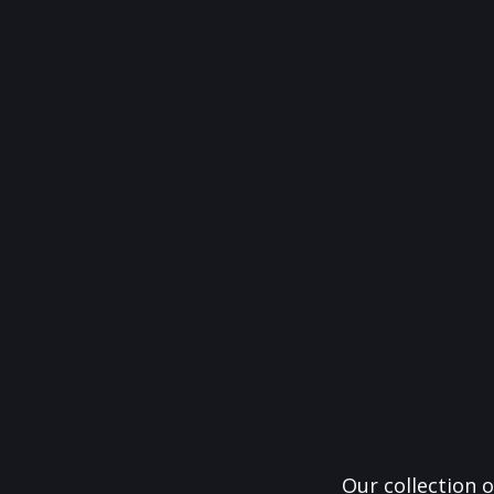
Our collection o