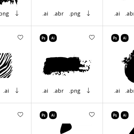
.png
.ai
.abr
.png
.ai
.ab
.ai
.ai
.abr
.png
.ai
.ab