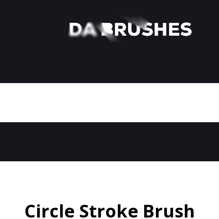
Circle Stroke Brush