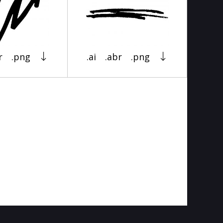
r
.png
.ai
.abr
.png