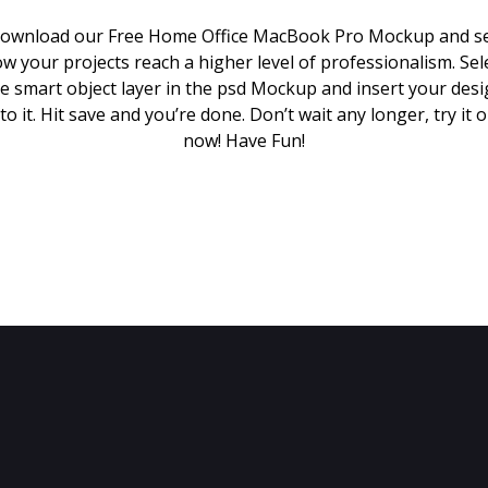
ownload our Free Home Office MacBook Pro Mockup and s
w your projects reach a higher level of professionalism. Sel
e smart object layer in the psd Mockup and insert your des
to it. Hit save and you’re done. Don’t wait any longer, try it 
now! Have Fun!