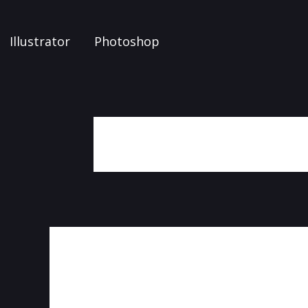
Illustrator
Photoshop