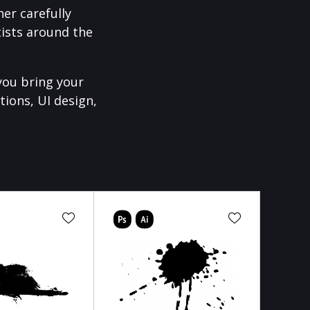
er carefully
ists around the
you bring your
tions, UI design,