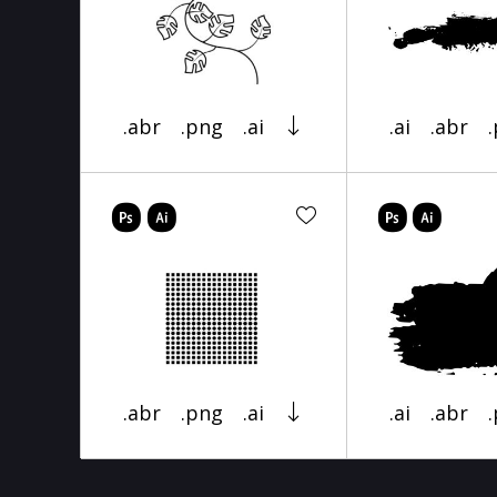
.abr
.png
.ai
.ai
.abr
.abr
.png
.ai
.ai
.abr