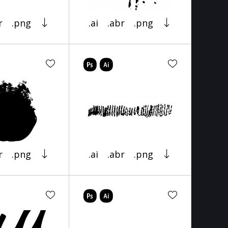
r
.png
.ai
.abr
.png
r
.png
.ai
.abr
.png