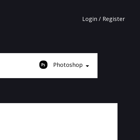
Login / Register
Photoshop