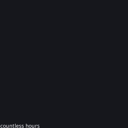
f countless hours