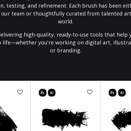
on, testing, and refinement. Each brush has been eith
 our team or thoughtfully curated from talented art
world.
elivering high-quality, ready-to-use tools that help 
o life—whether you're working on digital art, illustra
or branding.