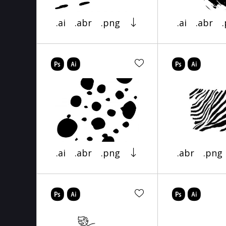
.ai
.abr
.png
.ai
.abr
.ai
.abr
.png
.abr
.png