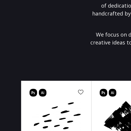
of dedicati
handcrafted by
We focus on d
creative ideas t