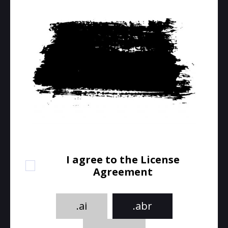
I agree to the License
Agreement
.ai
.abr