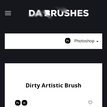
Photoshop
Dirty Artistic Brush