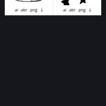
.ai
.abr
.png
.ai
.abr
.png