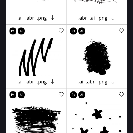
.ai
.abr
.png
.abr
.ai
.png
.ai
.abr
.png
.ai
.abr
.png