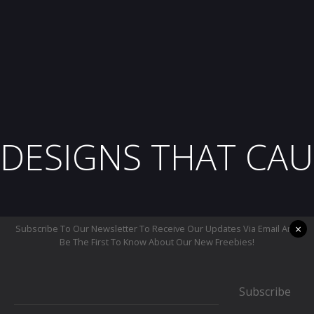
DESIGNS THAT CAU
×
Subscribe To Our Newsletter To Receive Our Updates Via Email And
Be The First To Know About Our New Freebies!
Subscribe