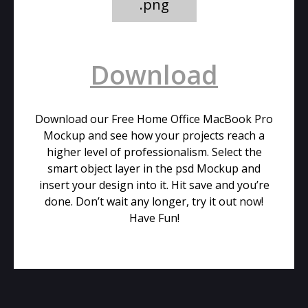
.png
Download
Download our Free Home Office MacBook Pro
Mockup and see how your projects reach a
higher level of professionalism. Select the
smart object layer in the psd Mockup and
insert your design into it. Hit save and you’re
done. Don’t wait any longer, try it out now!
Have Fun!