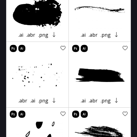
.ai
.abr
.png
.ai
.abr
.png
.abr
.ai
.png
.ai
.abr
.png