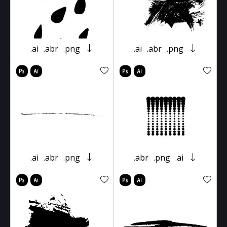
.ai
.abr
.png
.ai
.abr
.png
.ai
.abr
.png
.abr
.png
.ai