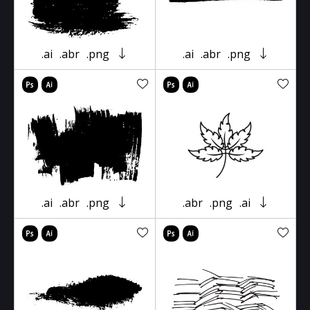
.ai
.abr
.png
.ai
.abr
.png
.ai
.abr
.png
.abr
.png
.ai