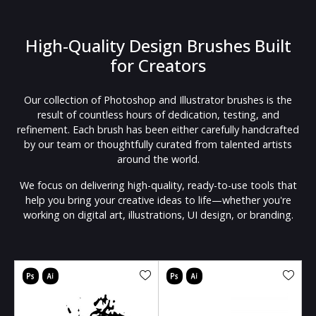
High-Quality Design Brushes Built
for Creators
Our collection of Photoshop and Illustrator brushes is the
result of countless hours of dedication, testing, and
refinement. Each brush has been either carefully handcrafted
by our team or thoughtfully curated from talented artists
around the world.
We focus on delivering high-quality, ready-to-use tools that
help you bring your creative ideas to life—whether you're
working on digital art, illustrations, UI design, or branding.