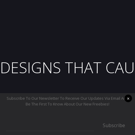
DESIGNS THAT CAU
×
Subscribe To Our Newsletter To Receive Our Updates Via Email And
Be The First To Know About Our New Freebies!
Subscribe