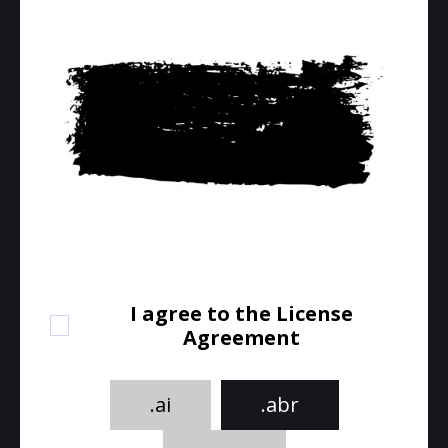
I agree to the License
Agreement
.ai
.abr