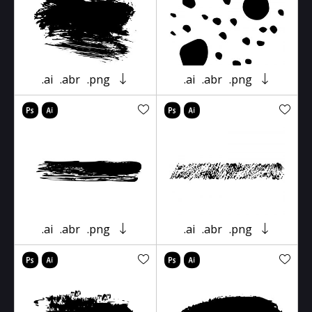
.ai
.abr
.png
.ai
.abr
.png
.ai
.abr
.png
.ai
.abr
.png