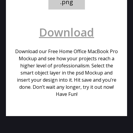
.png
Download
Download our Free Home Office MacBook Pro
Mockup and see how your projects reach a
higher level of professionalism. Select the
smart object layer in the psd Mockup and
insert your design into it. Hit save and you’re
done. Don’t wait any longer, try it out now!
Have Fun!