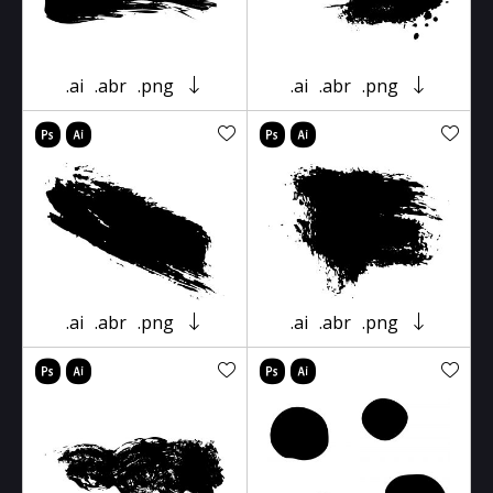
.ai
.abr
.png
.ai
.abr
.png
.ai
.abr
.png
.ai
.abr
.png