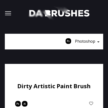
Photoshop
Dirty Artistic Paint Brush