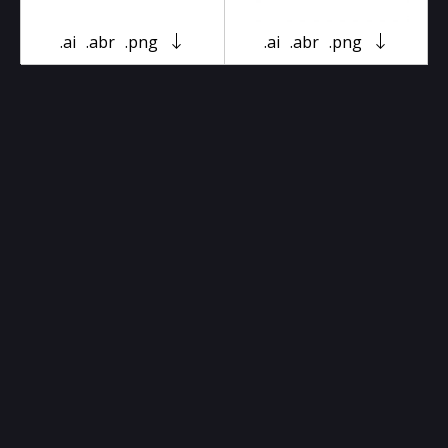
.ai
.abr
.png
.ai
.abr
.png