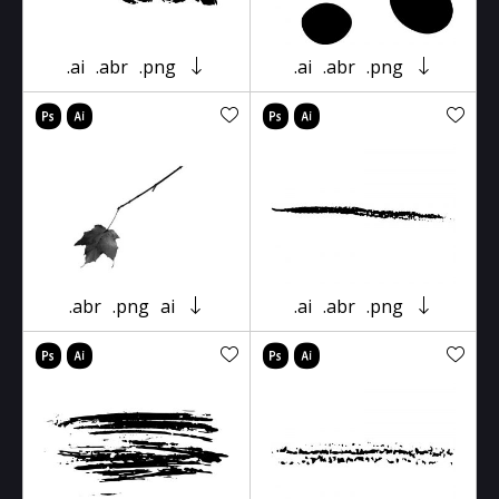
.ai
.abr
.png
.ai
.abr
.png
.abr
.png
ai
.ai
.abr
.png