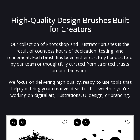
High-Quality Design Brushes Built
for Creators
Our collection of Photoshop and Illustrator brushes is the
result of countless hours of dedication, testing, and
refinement. Each brush has been either carefully handcrafted
by our team or thoughtfully curated from talented artists
around the world.
We focus on delivering high-quality, ready-to-use tools that
help you bring your creative ideas to life—whether you're
working on digital art, illustrations, UI design, or branding.