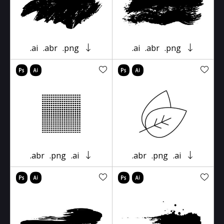
.ai
.abr
.png
.ai
.abr
.png
.abr
.png
.ai
.abr
.png
.ai