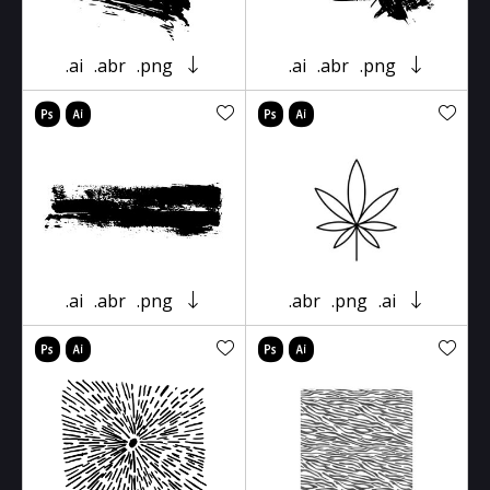
.ai
.abr
.png
.ai
.abr
.png
.ai
.abr
.png
.abr
.png
.ai