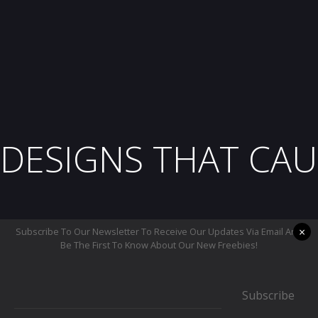
DESIGNS THAT CAU
×
Subscribe To Our Newsletter To Receive Our Updates Via Email And
Be The First To Know About Our New Freebies!
Subscribe