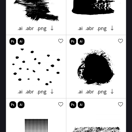
.ai
.abr
.png
.ai
.abr
.png
.ai
.abr
.png
.ai
.abr
.png