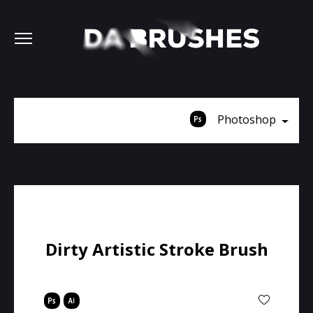
Photoshop
Dirty Artistic Stroke Brush