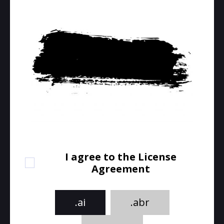
I agree to the License
Agreement
.ai
.abr