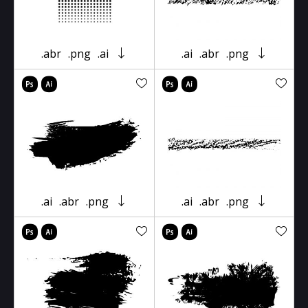
.abr
.png
.ai
.ai
.abr
.png
.ai
.abr
.png
.ai
.abr
.png