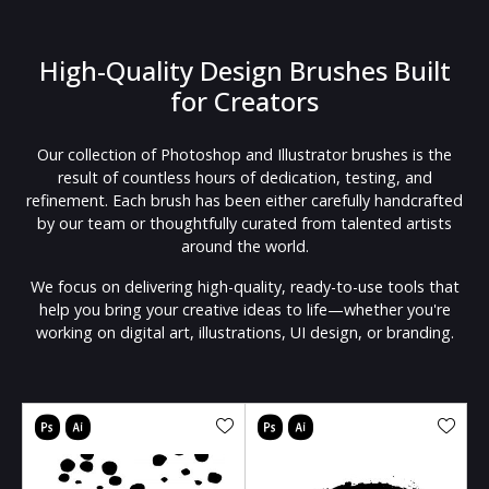
High-Quality Design Brushes Built
for Creators
Our collection of Photoshop and Illustrator brushes is the
result of countless hours of dedication, testing, and
refinement. Each brush has been either carefully handcrafted
by our team or thoughtfully curated from talented artists
around the world.
We focus on delivering high-quality, ready-to-use tools that
help you bring your creative ideas to life—whether you're
working on digital art, illustrations, UI design, or branding.