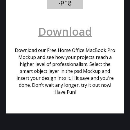
.png
Download
Download our Free Home Office MacBook Pro
Mockup and see how your projects reach a
higher level of professionalism. Select the
smart object layer in the psd Mockup and
insert your design into it. Hit save and you’re
done. Don’t wait any longer, try it out now!
Have Fun!