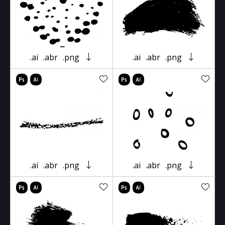
.ai
.abr
.png
.ai
.abr
.png
.ai
.abr
.png
.ai
.abr
.png