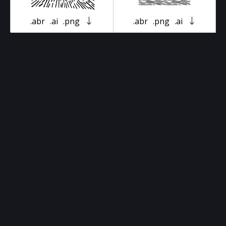
.abr
.ai
.png
.abr
.png
.ai