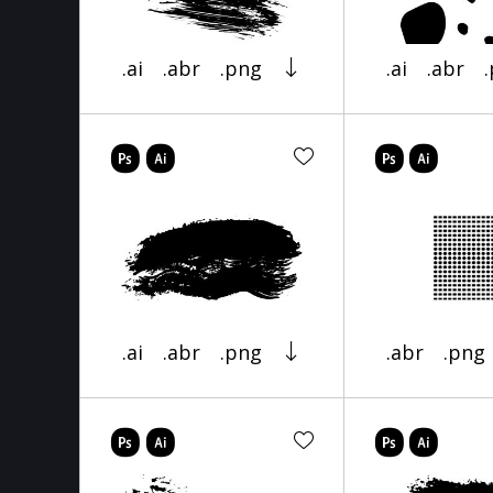
.ai
.abr
.png
.ai
.abr
.ai
.abr
.png
.abr
.png