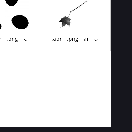
r
.png
.abr
.png
ai