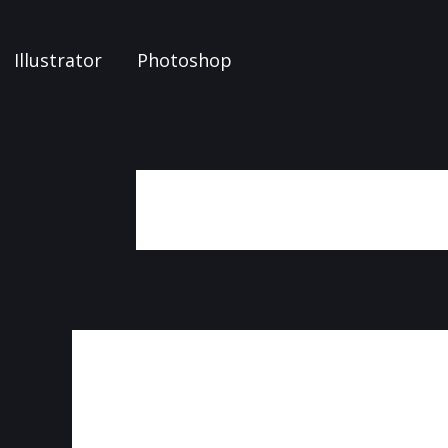
Illustrator
Photoshop