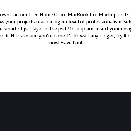
ownload our Free Home Office MacBook Pro Mockup and s
w your projects reach a higher level of professionalism. Sel
e smart object layer in the psd Mockup and insert your des
to it. Hit save and you’re done. Don’t wait any longer, try it 
now! Have Fun!