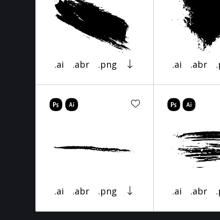
.ai
.abr
.png
.ai
.abr
.ai
.abr
.png
.ai
.abr