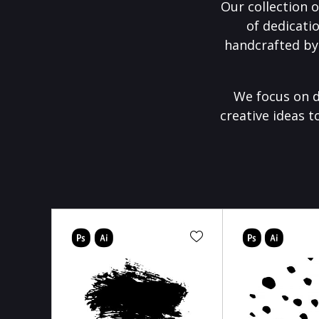
Our collection o
of dedicati
handcrafted by
We focus on d
creative ideas t