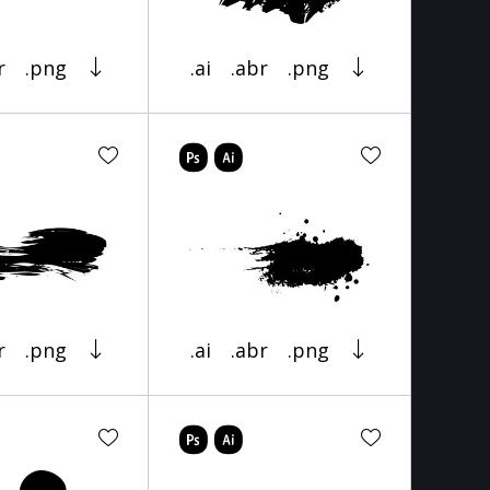
r
.png
.ai
.abr
.png
r
.png
.ai
.abr
.png