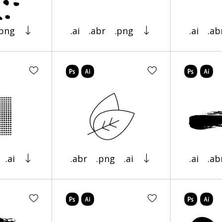
.png
.ai
.abr
.png
.ai
.ab
.ai
.abr
.png
.ai
.ai
.ab