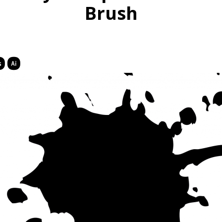
Brush