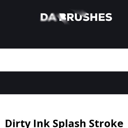
Dirty Ink Splash Stroke