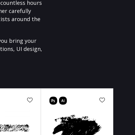
f countless hours
er carefully
ists around the
you bring your
tions, UI design,