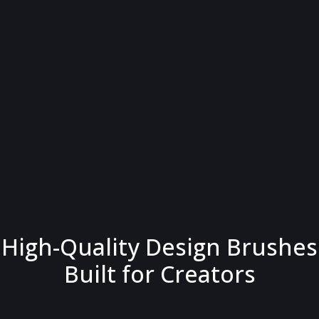
High-Quality Design Brushes
Built for Creators