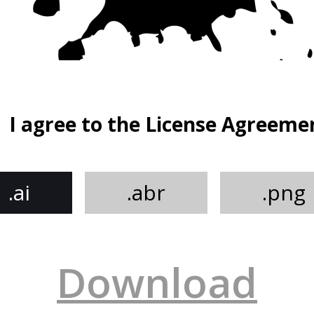
I agree to the License Agreeme
.ai
.abr
.png
Download