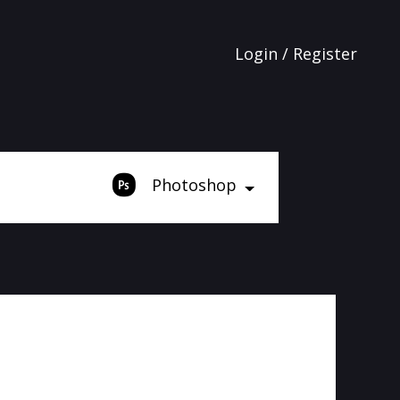
Login / Register
Photoshop