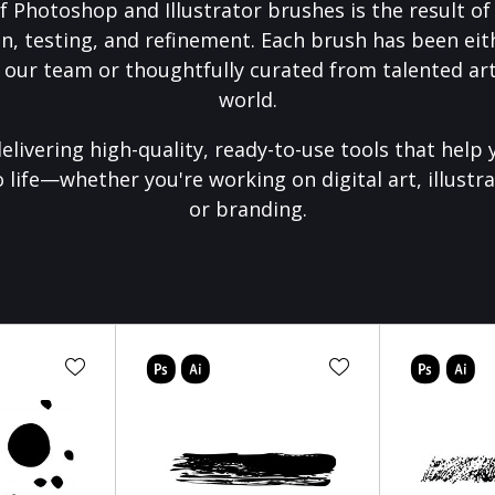
f Photoshop and Illustrator brushes is the result o
on, testing, and refinement. Each brush has been eith
 our team or thoughtfully curated from talented art
world.
elivering high-quality, ready-to-use tools that help 
o life—whether you're working on digital art, illustra
or branding.