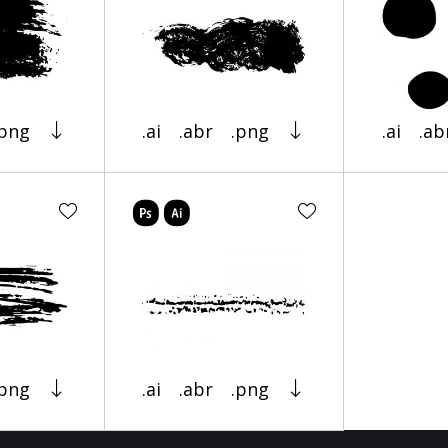
.png
.ai
.abr
.png
.ai
.ab
.png
.ai
.abr
.png