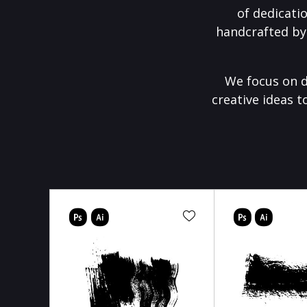
of dedicati
handcrafted by
We focus on d
creative ideas t