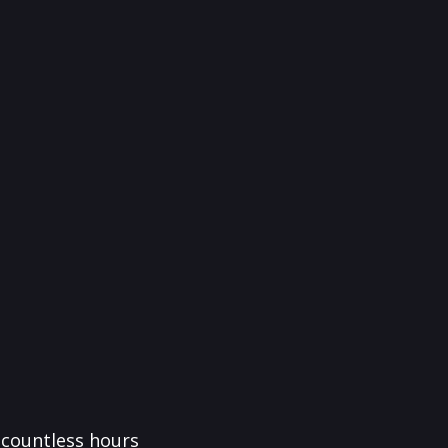
f countless hours