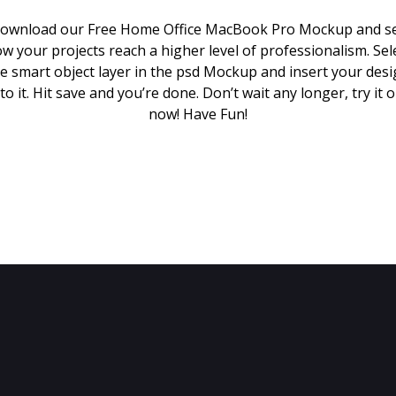
ownload our Free Home Office MacBook Pro Mockup and s
w your projects reach a higher level of professionalism. Sel
e smart object layer in the psd Mockup and insert your des
to it. Hit save and you’re done. Don’t wait any longer, try it 
now! Have Fun!