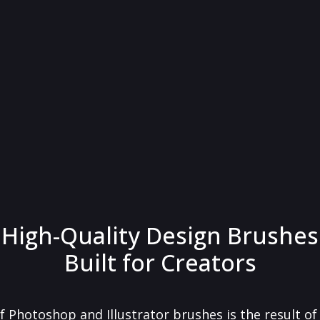
High-Quality Design Brushes
Built for Creators
f Photoshop and Illustrator brushes is the result o