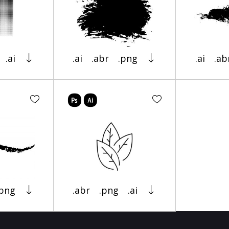
.ai
.ai
.abr
.png
.ai
.ab
.png
.abr
.png
.ai