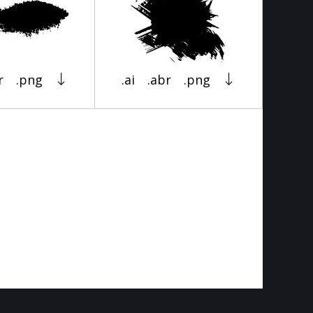
r
.png
.ai
.abr
.png