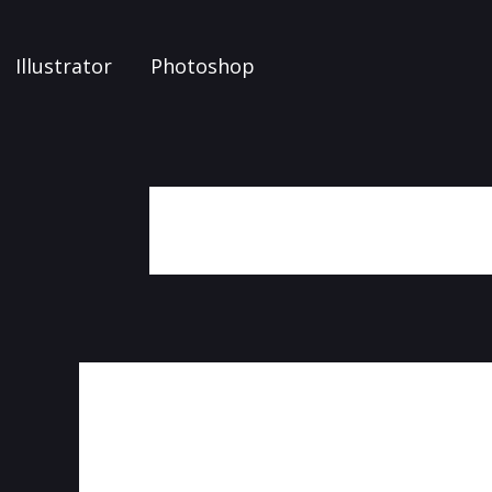
Illustrator
Photoshop