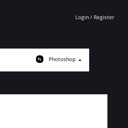
Login / Register
Photoshop