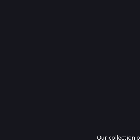
Our collection o