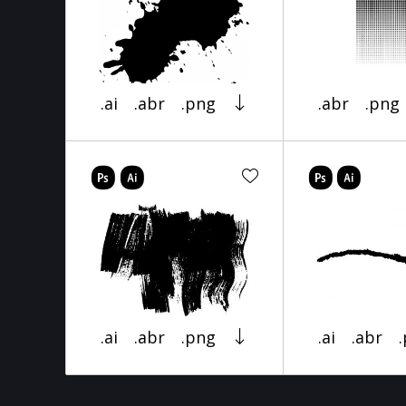
.ai
.abr
.png
.abr
.png
.ai
.abr
.png
.ai
.abr