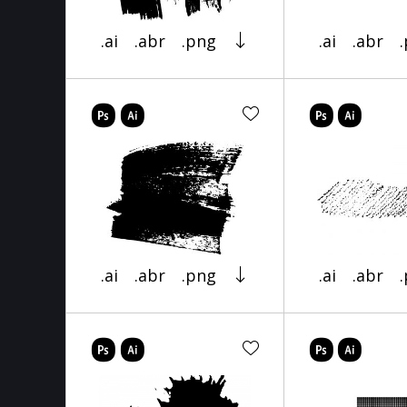
.ai
.abr
.png
.ai
.abr
.ai
.abr
.png
.ai
.abr