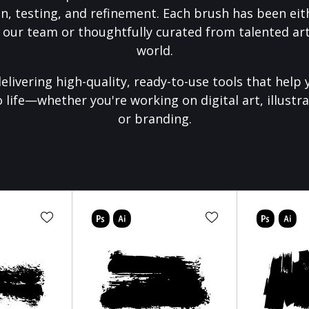
on, testing, and refinement. Each brush has been eith
 our team or thoughtfully curated from talented art
world.
elivering high-quality, ready-to-use tools that help 
o life—whether you're working on digital art, illustra
or branding.