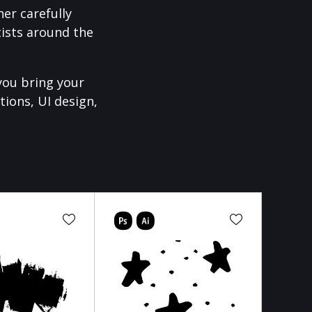
er carefully
ists around the
you bring your
tions, UI design,