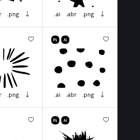
r
.png
.ai
.abr
.png
r
.png
.ai
.abr
.png