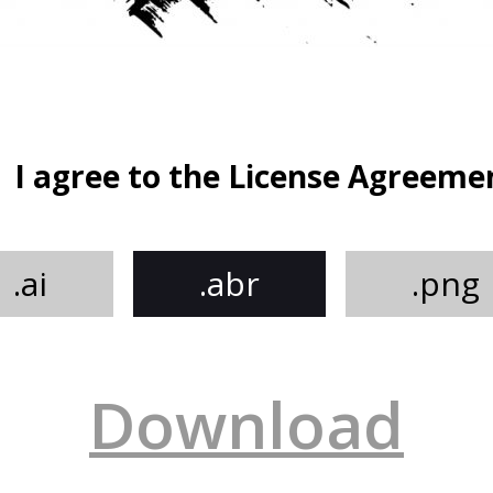
I agree to the License Agreeme
.ai
.abr
.png
Download