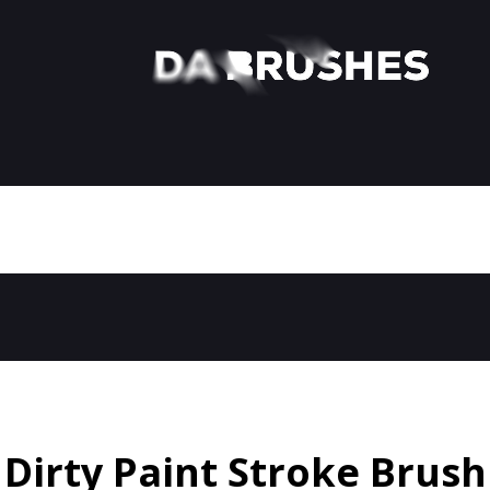
Dirty Paint Stroke Brush