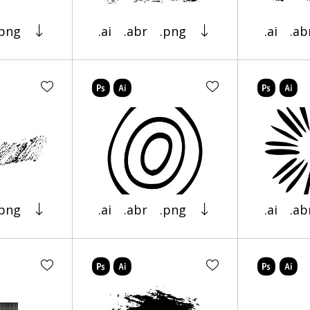
.png
.ai
.abr
.png
.ai
.ab
.png
.ai
.abr
.png
.ai
.ab