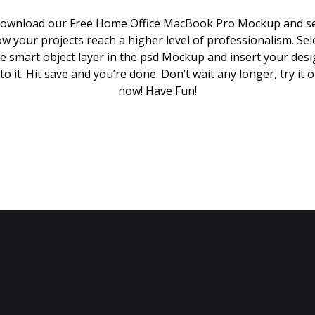
ownload our Free Home Office MacBook Pro Mockup and s
w your projects reach a higher level of professionalism. Sel
e smart object layer in the psd Mockup and insert your des
to it. Hit save and you’re done. Don’t wait any longer, try it 
now! Have Fun!