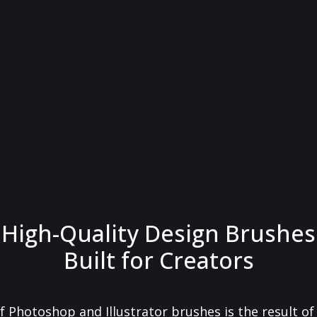
High-Quality Design Brushes
Built for Creators
f Photoshop and Illustrator brushes is the result o