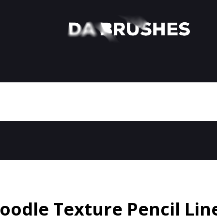
oodle Texture Pencil Lin