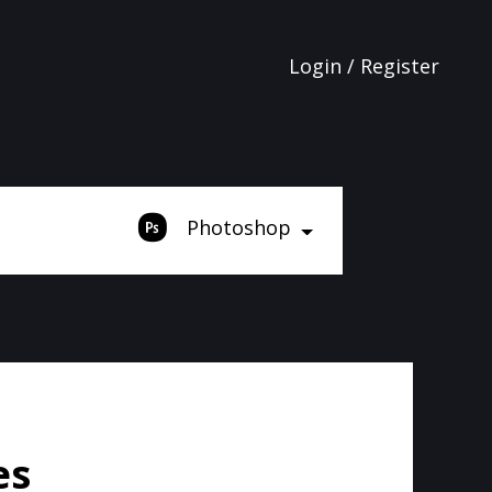
Login / Register
Photoshop
es