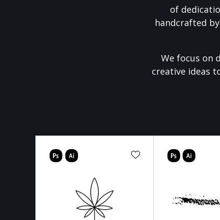
of dedicati
handcrafted by
We focus on d
creative ideas t