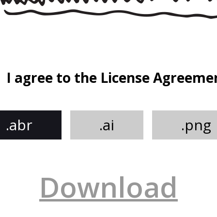
I agree to the License Agreeme
.abr
.ai
.png
Download