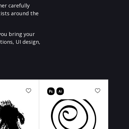
er carefully
ists around the
you bring your
tions, UI design,