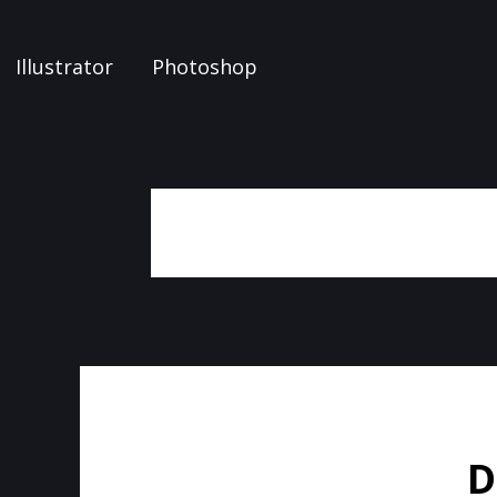
Illustrator
Photoshop
D