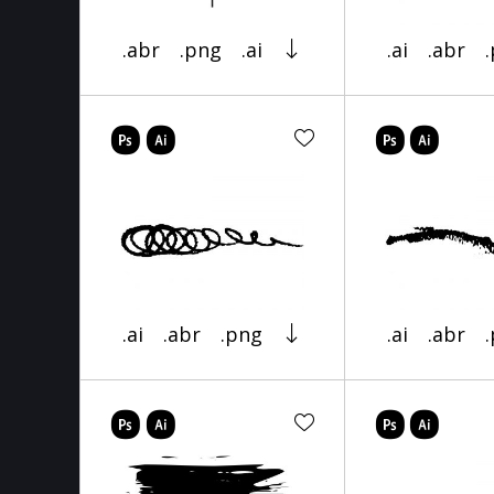
.abr
.png
.ai
.ai
.abr
.ai
.abr
.png
.ai
.abr