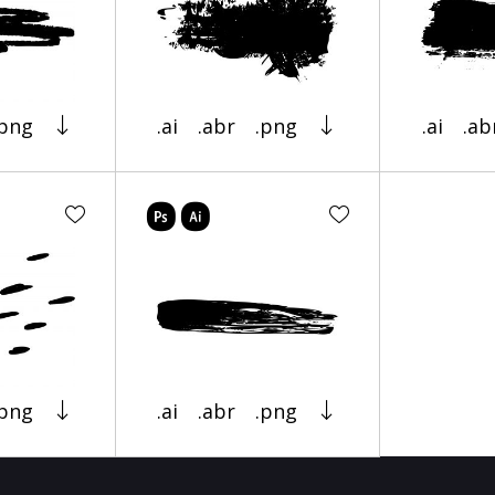
.png
.ai
.abr
.png
.ai
.ab
.png
.ai
.abr
.png