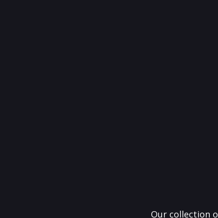
Our collection o