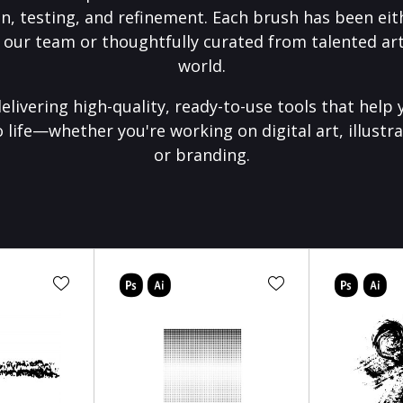
on, testing, and refinement. Each brush has been eith
 our team or thoughtfully curated from talented art
world.
elivering high-quality, ready-to-use tools that help 
o life—whether you're working on digital art, illustra
or branding.