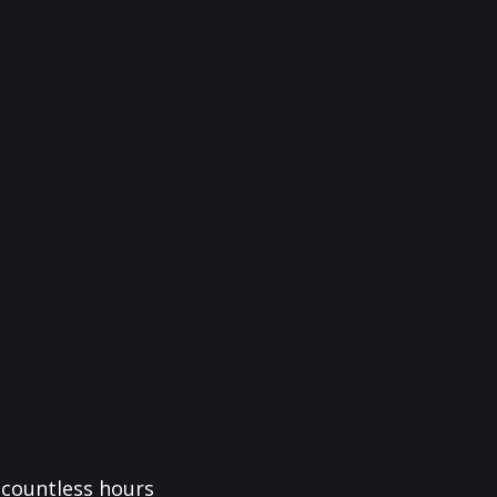
f countless hours