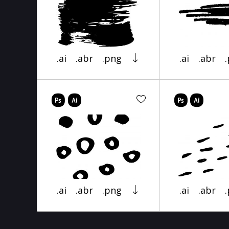
.ai
.abr
.png
.ai
.abr
.ai
.abr
.png
.ai
.abr