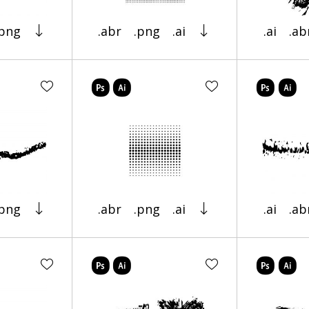
.png
.abr
.png
.ai
.ai
.ab
.png
.abr
.png
.ai
.ai
.ab