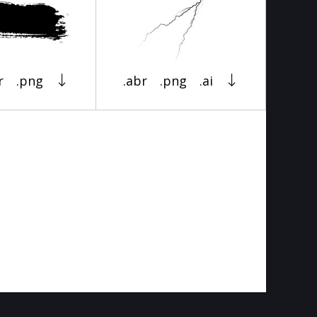
r
.png
.abr
.png
.ai