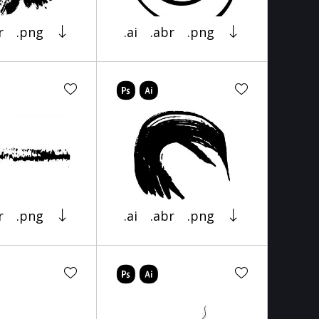
r
.png
.ai
.abr
.png
r
.png
.ai
.abr
.png