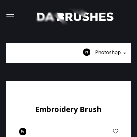
Photoshop
Embroidery Brush