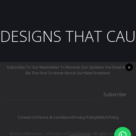
DESIGNS THAT CAU
×
Subscribe To Our Newsletter To Receive Our Updates Via Email And
Be The First To Know About Our New Freebies!
Subscribe
Contact Us
Terms & Conditions
Privacy Policy
DMCA Policy
©2026 daBrushes.· A Product of
DuoFankaar
. All rights reserved.