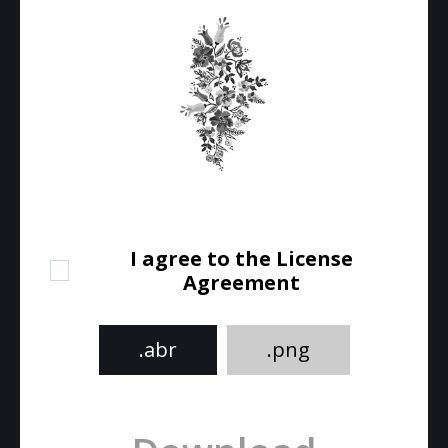
I agree to the License
Agreement
.abr
.png