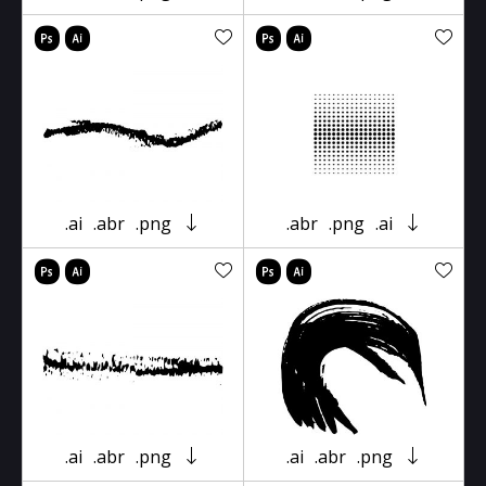
.ai
.abr
.png
.abr
.png
.ai
.ai
.abr
.png
.ai
.abr
.png