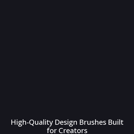
High-Quality Design Brushes Built
for Creators