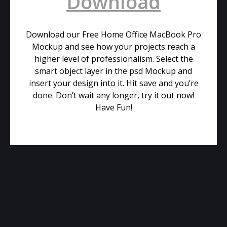
Download
Download our Free Home Office MacBook Pro
Mockup and see how your projects reach a
higher level of professionalism. Select the
smart object layer in the psd Mockup and
insert your design into it. Hit save and you’re
done. Don’t wait any longer, try it out now!
Have Fun!