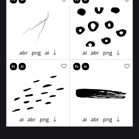
.abr
.png
.ai
.ai
.abr
.png
.ai
.abr
.png
.ai
.abr
.png