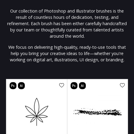
Our collection of Photoshop and Illustrator brushes is the
result of countless hours of dedication, testing, and
refinement. Each brush has been either carefully handcrafted
by our team or thoughtfully curated from talented artists
around the world.
We focus on delivering high-quality, ready-to-use tools that
help you bring your creative ideas to life—whether you're
working on digital art, illustrations, UI design, or branding.