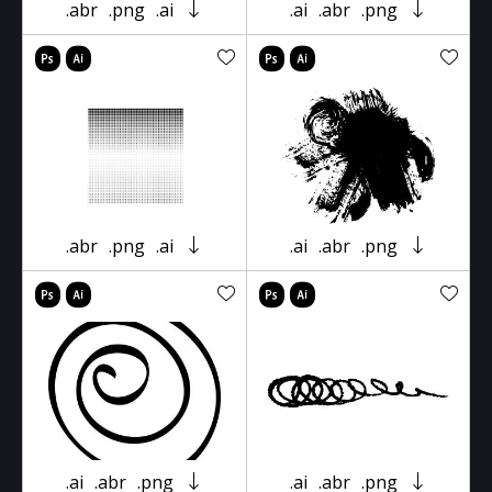
.abr
.png
.ai
.ai
.abr
.png
.abr
.png
.ai
.ai
.abr
.png
.ai
.abr
.png
.ai
.abr
.png