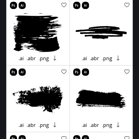
.ai
.abr
.png
.ai
.abr
.png
.ai
.abr
.png
.ai
.abr
.png