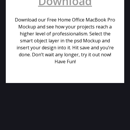
Download
Download our Free Home Office MacBook Pro
Mockup and see how your projects reach a
higher level of professionalism. Select the
smart object layer in the psd Mockup and
insert your design into it. Hit save and you’re
done. Don’t wait any longer, try it out now!
Have Fun!