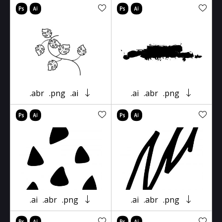
.abr
.png
.ai
.ai
.abr
.png
.ai
.abr
.png
.ai
.abr
.png