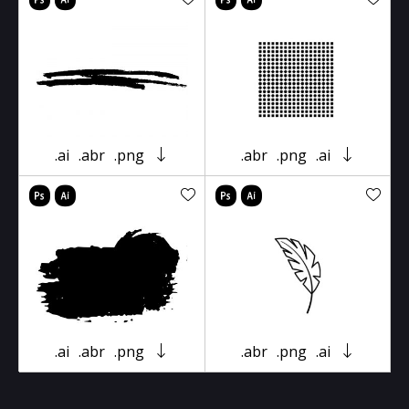
.ai
.abr
.png
.abr
.png
.ai
.ai
.abr
.png
.abr
.png
.ai