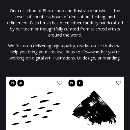
Our collection of Photoshop and Illustrator brushes is the
result of countless hours of dedication, testing, and
refinement. Each brush has been either carefully handcrafted
by our team or thoughtfully curated from talented artists
around the world.
We focus on delivering high-quality, ready-to-use tools that
help you bring your creative ideas to life—whether you're
working on digital art, illustrations, UI design, or branding.