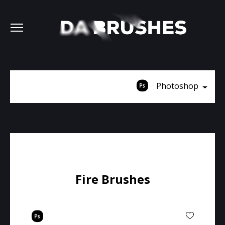
Photoshop
Fire Brushes