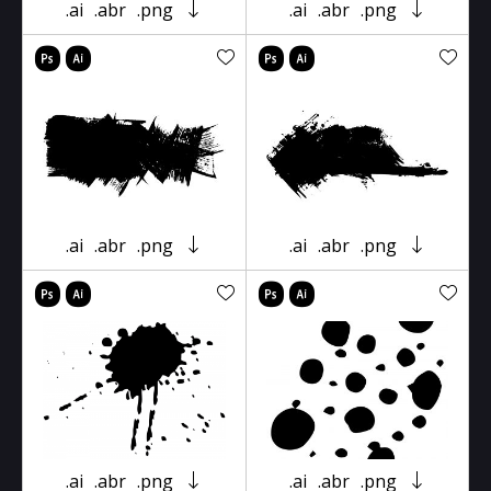
.ai
.abr
.png
.ai
.abr
.png
.ai
.abr
.png
.ai
.abr
.png
.ai
.abr
.png
.ai
.abr
.png