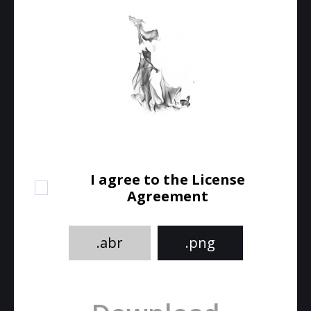
I agree to the License
Agreement
.abr
.png