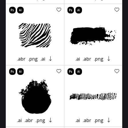
.abr
.png
.ai
.ai
.abr
.png
.ai
.abr
.png
.ai
.abr
.png