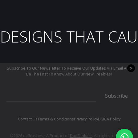
DESIGNS THAT CAU
×
Subscribe To Our Newsletter To Receive Our Updates Via Email And
Be The First To Know About Our New Freebies!
Subscribe
Contact Us
Terms & Conditions
Privacy Policy
DMCA Policy
©2026 daBrushes.· A Product of
DuoFankaar
. All rights reserved.