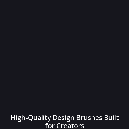
High-Quality Design Brushes Built
for Creators