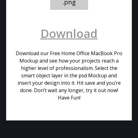
.png
Download
Download our Free Home Office MacBook Pro
Mockup and see how your projects reach a
higher level of professionalism. Select the
smart object layer in the psd Mockup and
insert your design into it. Hit save and you’re
done. Don’t wait any longer, try it out now!
Have Fun!