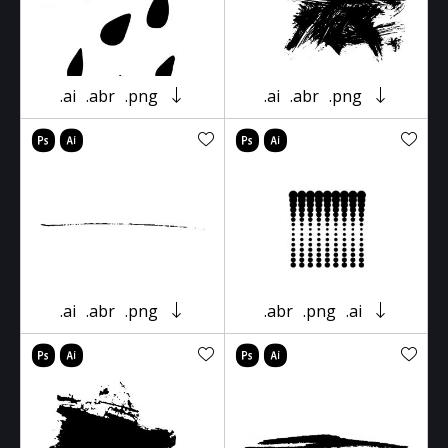
.ai
.abr
.png
.ai
.abr
.png
.ai
.abr
.png
.abr
.png
.ai