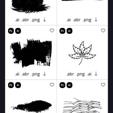
.ai
.abr
.png
.ai
.abr
.png
.ai
.abr
.png
.abr
.png
.ai