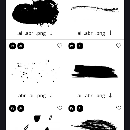
.ai
.abr
.png
.ai
.abr
.png
.abr
.ai
.png
.ai
.abr
.png