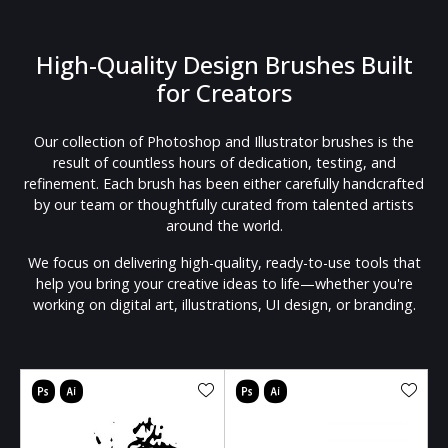
High-Quality Design Brushes Built
for Creators
Our collection of Photoshop and Illustrator brushes is the
result of countless hours of dedication, testing, and
refinement. Each brush has been either carefully handcrafted
by our team or thoughtfully curated from talented artists
around the world.
We focus on delivering high-quality, ready-to-use tools that
help you bring your creative ideas to life—whether you're
working on digital art, illustrations, UI design, or branding.