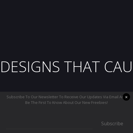
DESIGNS THAT CAU
×
Subscribe To Our Newsletter To Receive Our Updates Via Email And
Be The First To Know About Our New Freebies!
Subscribe