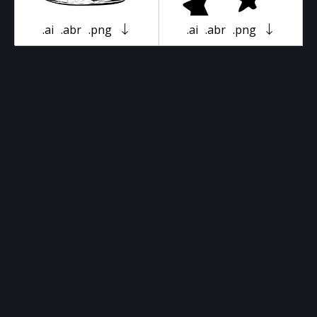
.ai
.abr
.png
.ai
.abr
.png