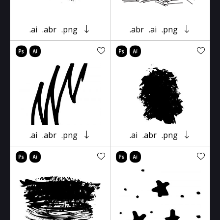
.ai
.abr
.png
.abr
.ai
.png
.ai
.abr
.png
.ai
.abr
.png