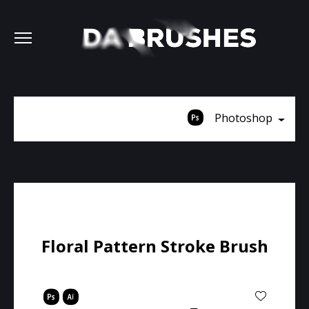
Photoshop
Floral Pattern Stroke Brush