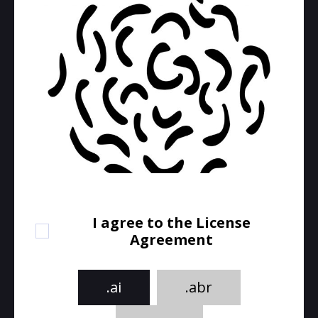
I agree to the License
Agreement
.ai
.abr