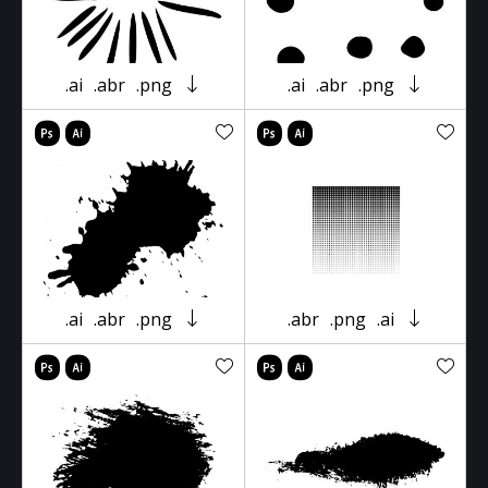
.ai
.abr
.png
.ai
.abr
.png
.ai
.abr
.png
.abr
.png
.ai