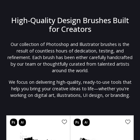
High-Quality Design Brushes Built
for Creators
Our collection of Photoshop and Illustrator brushes is the
result of countless hours of dedication, testing, and
refinement. Each brush has been either carefully handcrafted
by our team or thoughtfully curated from talented artists
around the world.
We focus on delivering high-quality, ready-to-use tools that
help you bring your creative ideas to life—whether you're
working on digital art, illustrations, UI design, or branding.