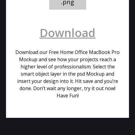
.png
Download
Download our Free Home Office MacBook Pro
Mockup and see how your projects reach a
higher level of professionalism. Select the
smart object layer in the psd Mockup and
insert your design into it. Hit save and you’re
done. Don’t wait any longer, try it out now!
Have Fun!