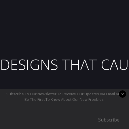
DESIGNS THAT CAU
×
Subscribe To Our Newsletter To Receive Our Updates Via Email And
Be The First To Know About Our New Freebies!
Subscribe