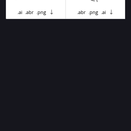
.ai
.abr
.png
.abr
.png
.ai