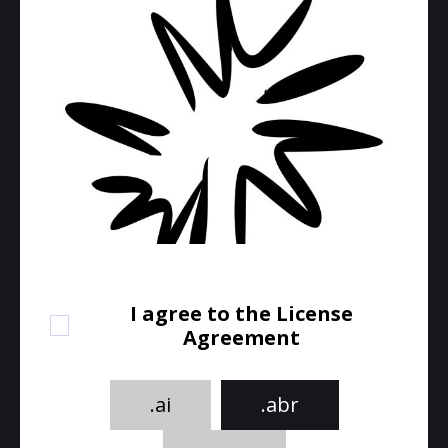
I agree to the License
Agreement
.ai
.abr