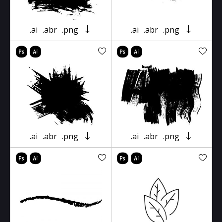
.ai
.abr
.png
.ai
.abr
.png
.ai
.abr
.png
.ai
.abr
.png