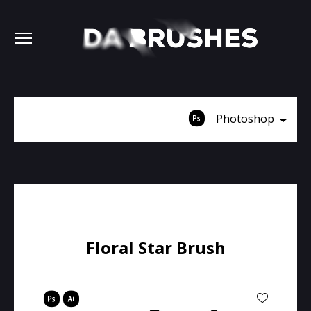
Photoshop
Floral Star Brush