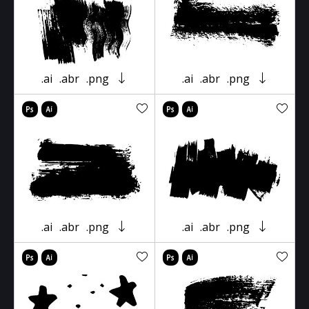
.ai
.abr
.png
.ai
.abr
.png
.ai
.abr
.png
.ai
.abr
.png