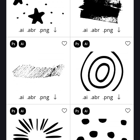
.ai
.abr
.png
.ai
.abr
.png
.ai
.abr
.png
.ai
.abr
.png