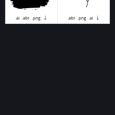
.ai
.abr
.png
.abr
.png
.ai