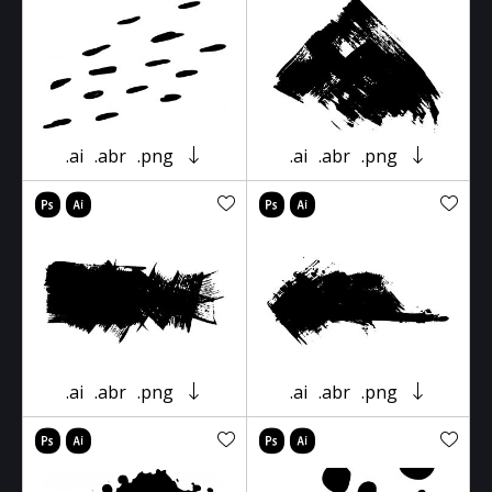
.ai
.abr
.png
.ai
.abr
.png
.ai
.abr
.png
.ai
.abr
.png