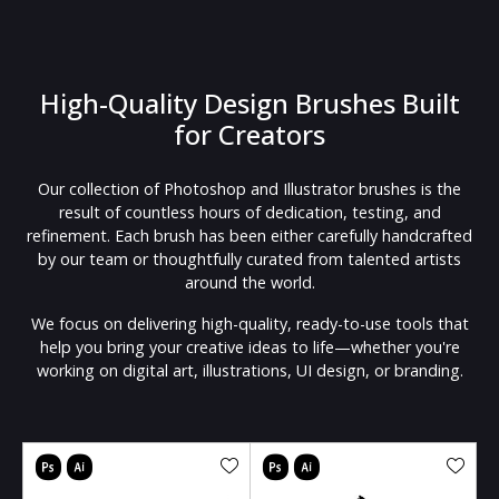
High-Quality Design Brushes Built
for Creators
Our collection of Photoshop and Illustrator brushes is the
result of countless hours of dedication, testing, and
refinement. Each brush has been either carefully handcrafted
by our team or thoughtfully curated from talented artists
around the world.
We focus on delivering high-quality, ready-to-use tools that
help you bring your creative ideas to life—whether you're
working on digital art, illustrations, UI design, or branding.