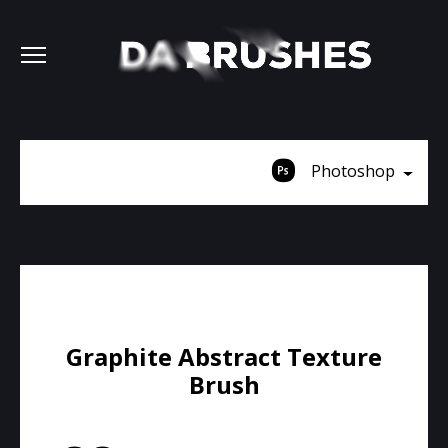
Photoshop
Graphite Abstract Texture
Brush