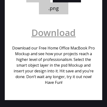
.png
Download
Download our Free Home Office MacBook Pro
Mockup and see how your projects reach a
higher level of professionalism. Select the
smart object layer in the psd Mockup and
insert your design into it. Hit save and you’re
done. Don’t wait any longer, try it out now!
Have Fun!