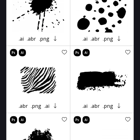
.ai
.abr
.png
.ai
.abr
.png
.abr
.png
.ai
.ai
.abr
.png