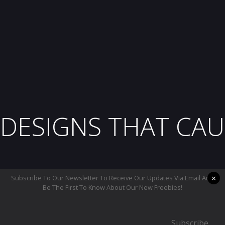
DESIGNS THAT CAU
×
Subscribe To Our Newsletter To Receive Our Updates Via Email And
Be The First To Know About Our New Freebies!
Subscribe