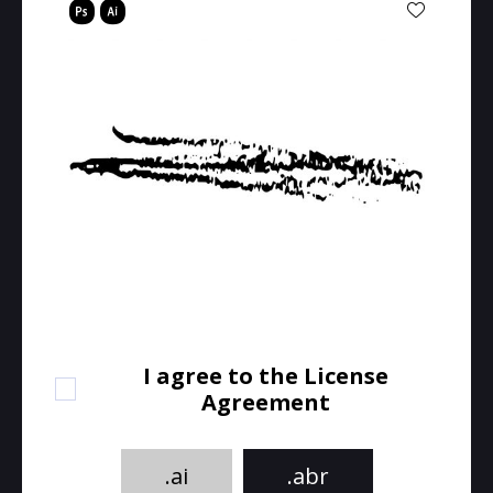
I agree to the License
Agreement
.ai
.abr