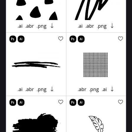
.ai
.abr
.png
.ai
.abr
.png
.ai
.abr
.png
.abr
.png
.ai