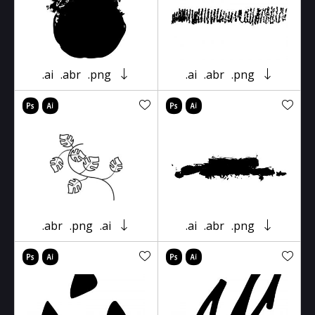
.ai
.abr
.png
.ai
.abr
.png
.abr
.png
.ai
.ai
.abr
.png