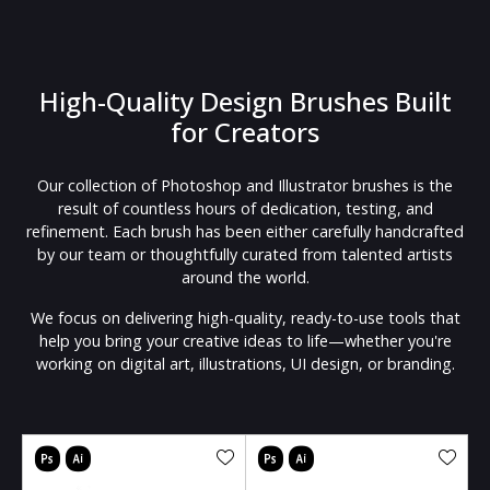
High-Quality Design Brushes Built
for Creators
Our collection of Photoshop and Illustrator brushes is the
result of countless hours of dedication, testing, and
refinement. Each brush has been either carefully handcrafted
by our team or thoughtfully curated from talented artists
around the world.
We focus on delivering high-quality, ready-to-use tools that
help you bring your creative ideas to life—whether you're
working on digital art, illustrations, UI design, or branding.