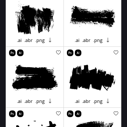
.ai
.abr
.png
.ai
.abr
.png
.ai
.abr
.png
.ai
.abr
.png