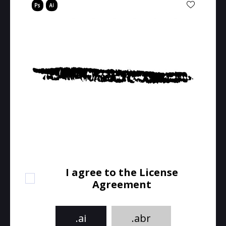
I agree to the License
Agreement
.ai
.abr