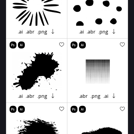
.ai
.abr
.png
.ai
.abr
.png
.ai
.abr
.png
.abr
.png
.ai