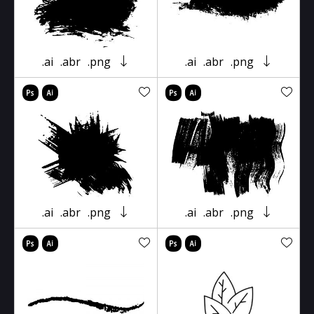
.ai
.abr
.png
.ai
.abr
.png
.ai
.abr
.png
.ai
.abr
.png