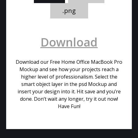
.png
Download
Download our Free Home Office MacBook Pro
Mockup and see how your projects reach a
higher level of professionalism. Select the
smart object layer in the psd Mockup and
insert your design into it. Hit save and you’re
done. Don’t wait any longer, try it out now!
Have Fun!