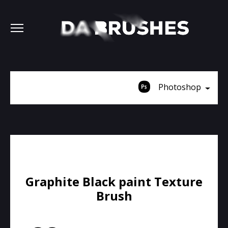
Photoshop
Graphite Black paint Texture
Brush