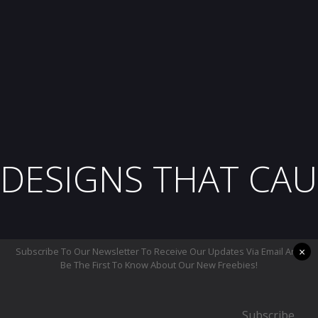
DESIGNS THAT CAU
×
Subscribe To Our Newsletter To Receive Our Updates Via Email And
Be The First To Know About Our New Freebies!
Subscribe