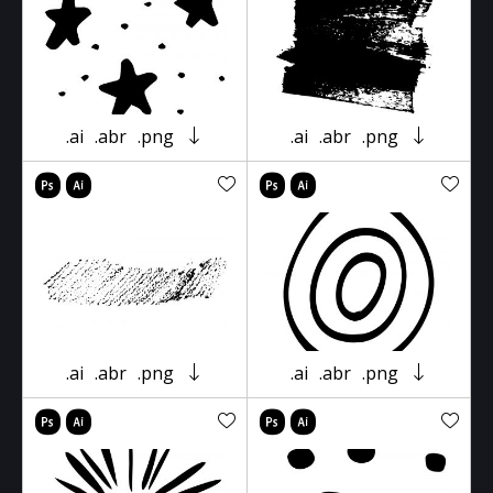
.ai
.abr
.png
.ai
.abr
.png
.ai
.abr
.png
.ai
.abr
.png