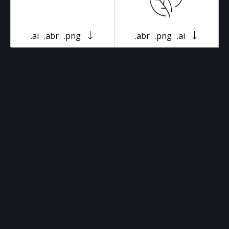
.ai
.abr
.png
.abr
.png
.ai