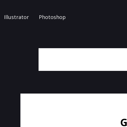
Illustrator
Photoshop
G