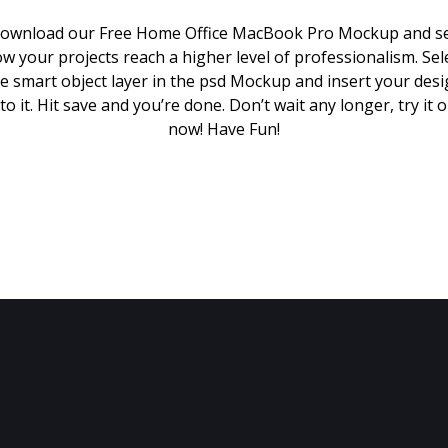
ownload our Free Home Office MacBook Pro Mockup and s
w your projects reach a higher level of professionalism. Sel
e smart object layer in the psd Mockup and insert your des
to it. Hit save and you’re done. Don’t wait any longer, try it 
now! Have Fun!