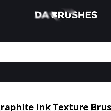
raphite Ink Texture Bru