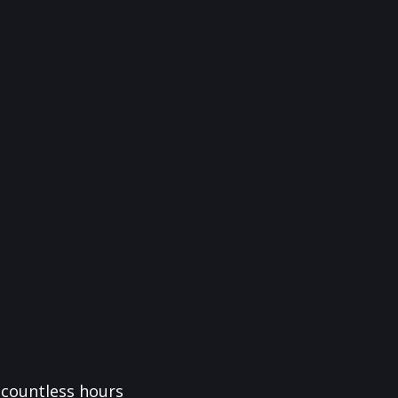
f countless hours