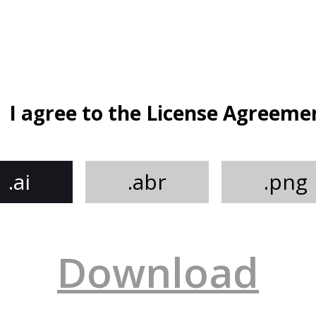
I agree to the License Agreeme
.ai
.abr
.png
Download