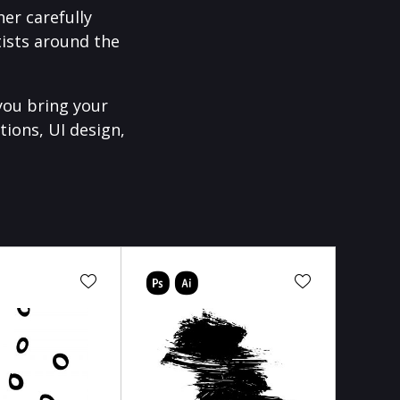
er carefully
ists around the
you bring your
tions, UI design,