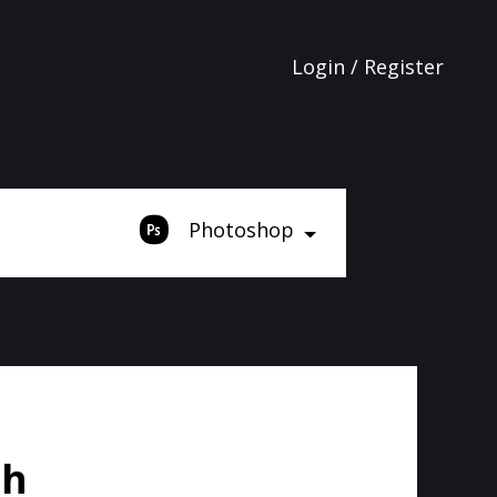
Login / Register
Photoshop
sh