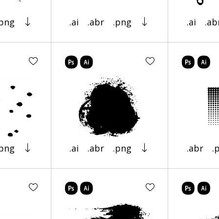
.png
.ai
.abr
.png
.ai
.ab
.png
.ai
.abr
.png
.abr
.