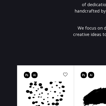
of dedicati
handcrafted by
We focus on d
creative ideas t