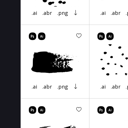
.ai
.abr
.png
.ai
.abr
.ai
.abr
.png
.ai
.abr