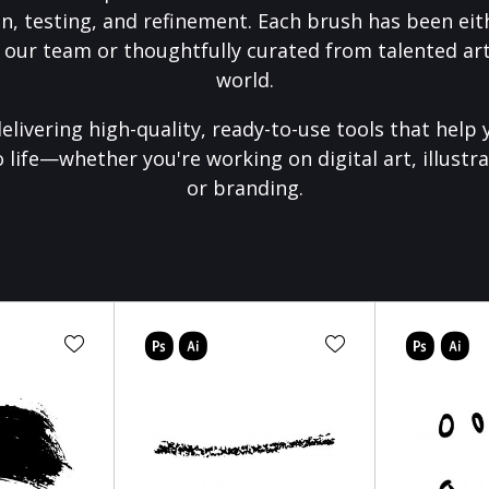
on, testing, and refinement. Each brush has been eith
 our team or thoughtfully curated from talented art
world.
elivering high-quality, ready-to-use tools that help 
o life—whether you're working on digital art, illustra
or branding.