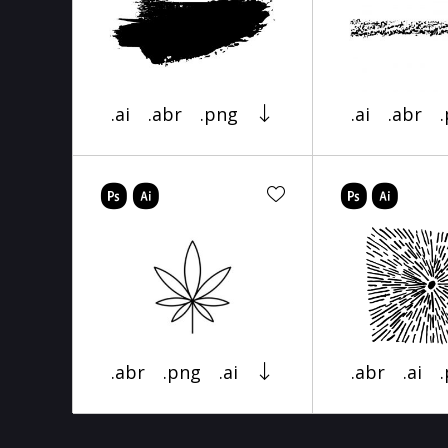
.ai
.abr
.png
.ai
.abr
.abr
.png
.ai
.abr
.ai