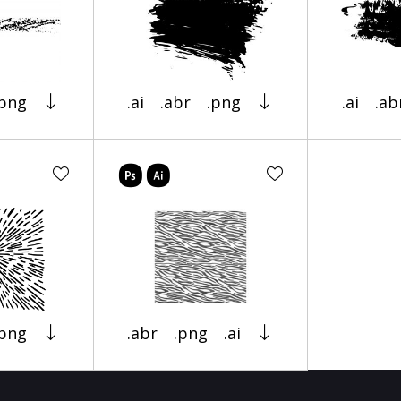
.png
.ai
.abr
.png
.ai
.ab
.png
.abr
.png
.ai