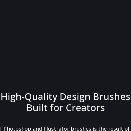
High-Quality Design Brushes
Built for Creators
f Photoshop and Illustrator brushes is the result o