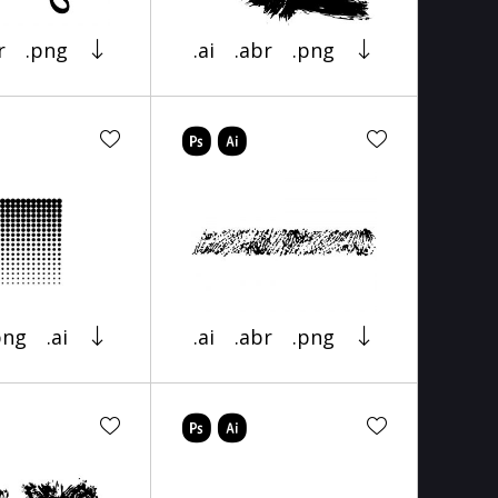
r
.png
.ai
.abr
.png
png
.ai
.ai
.abr
.png