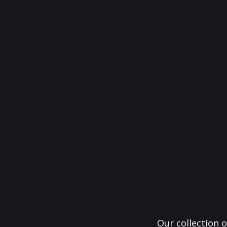
Our collection o