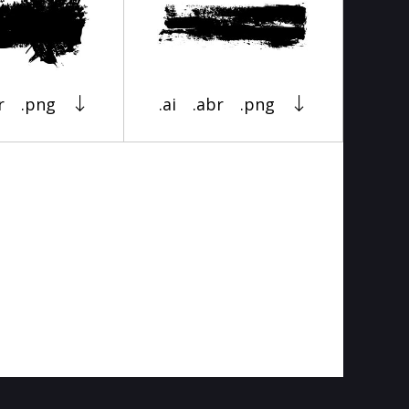
r
.png
.ai
.abr
.png