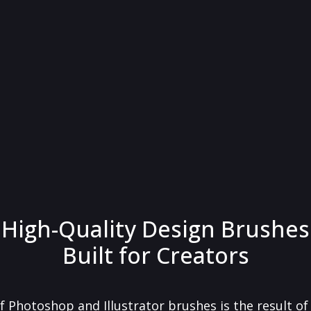
High-Quality Design Brushes
Built for Creators
f Photoshop and Illustrator brushes is the result o