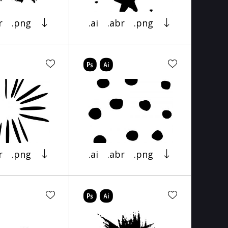
r
.png
.ai
.abr
.png
r
.png
.ai
.abr
.png