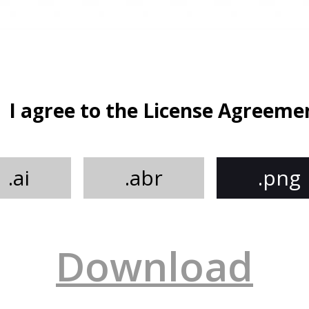
I agree to the License Agreeme
.ai
.abr
.png
Download