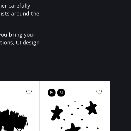
er carefully
ists around the
you bring your
tions, UI design,