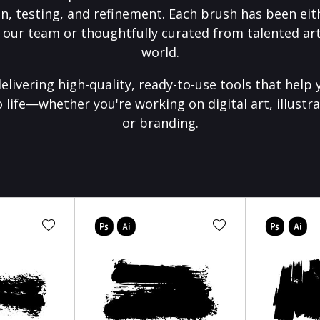
on, testing, and refinement. Each brush has been eith
 our team or thoughtfully curated from talented art
world.
elivering high-quality, ready-to-use tools that help 
o life—whether you're working on digital art, illustra
or branding.