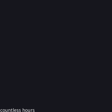
f countless hours