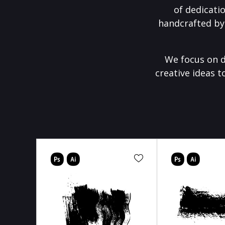
of dedicati
handcrafted by
We focus on d
creative ideas t