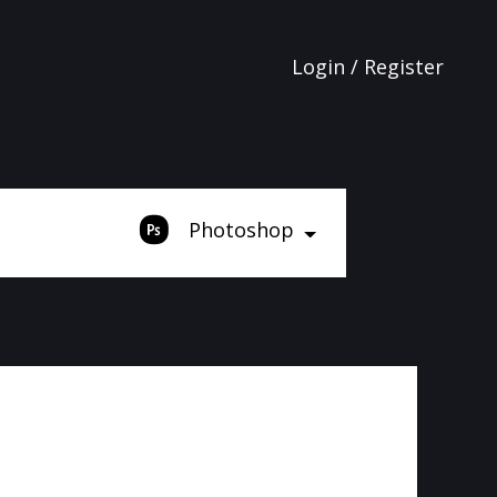
Login / Register
Photoshop