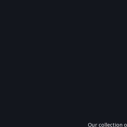
Our collection o