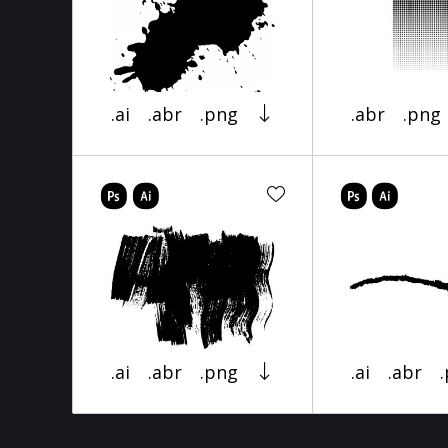
.ai
.abr
.png
.abr
.png
.ai
.abr
.png
.ai
.abr