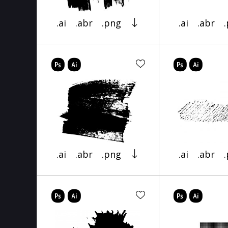
.ai
.abr
.png
.ai
.abr
.ai
.abr
.png
.ai
.abr