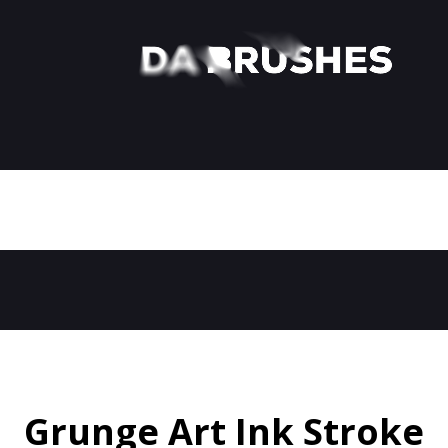
Grunge Art Ink Stroke