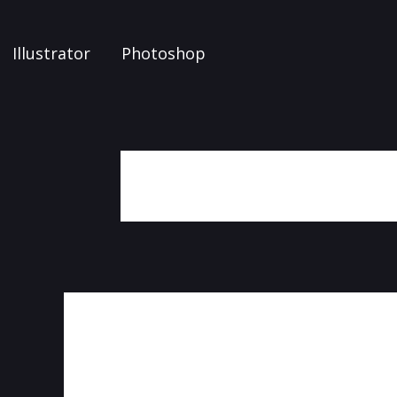
Illustrator
Photoshop