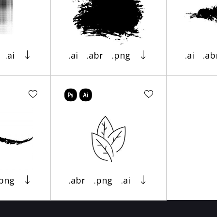
.ai
.ai
.abr
.png
.ai
.ab
.png
.abr
.png
.ai