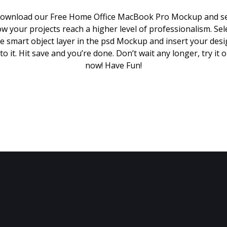
ownload our Free Home Office MacBook Pro Mockup and s
w your projects reach a higher level of professionalism. Sel
e smart object layer in the psd Mockup and insert your des
to it. Hit save and you’re done. Don’t wait any longer, try it 
now! Have Fun!