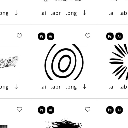
.png
.ai
.abr
.png
.ai
.ab
.png
.ai
.abr
.png
.ai
.ab