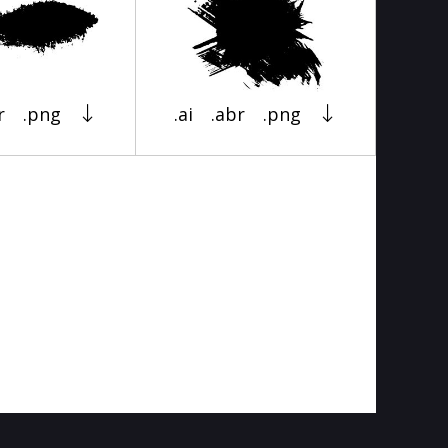
r
.png
.ai
.abr
.png