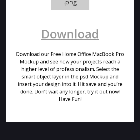
.png
Download
Download our Free Home Office MacBook Pro
Mockup and see how your projects reach a
higher level of professionalism. Select the
smart object layer in the psd Mockup and
insert your design into it. Hit save and you’re
done. Don’t wait any longer, try it out now!
Have Fun!