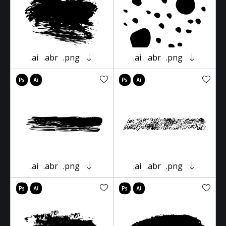
.ai
.abr
.png
.ai
.abr
.png
.ai
.abr
.png
.ai
.abr
.png