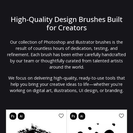
High-Quality Design Brushes Built
for Creators
Our collection of Photoshop and Illustrator brushes is the
result of countless hours of dedication, testing, and
refinement. Each brush has been either carefully handcrafted
by our team or thoughtfully curated from talented artists
around the world.
We focus on delivering high-quality, ready-to-use tools that
help you bring your creative ideas to life—whether you're
working on digital art, illustrations, UI design, or branding.