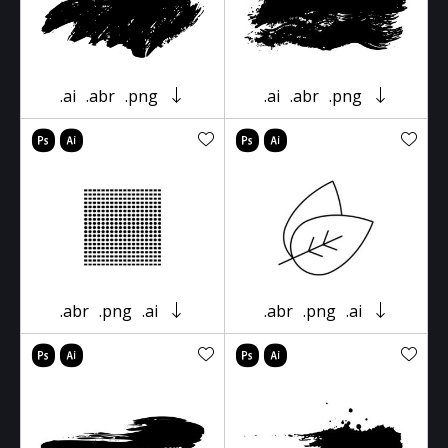
.ai
.abr
.png
.ai
.abr
.png
.abr
.png
.ai
.abr
.png
.ai