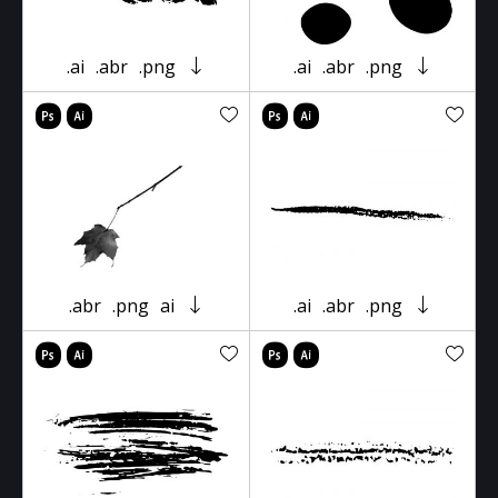
.ai
.abr
.png
.ai
.abr
.png
.abr
.png
ai
.ai
.abr
.png