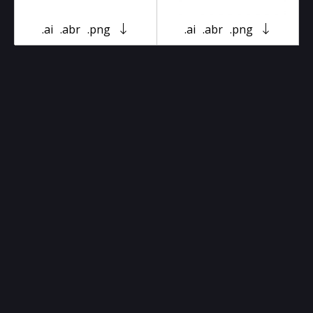
.ai
.abr
.png
.ai
.abr
.png