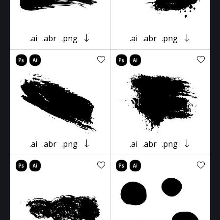
.ai
.abr
.png
.ai
.abr
.png
.ai
.abr
.png
.ai
.abr
.png