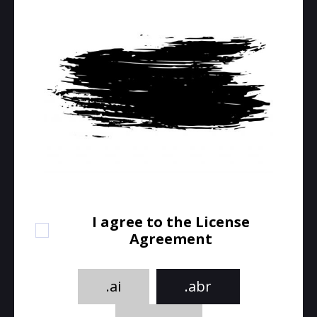
I agree to the License
Agreement
.ai
.abr