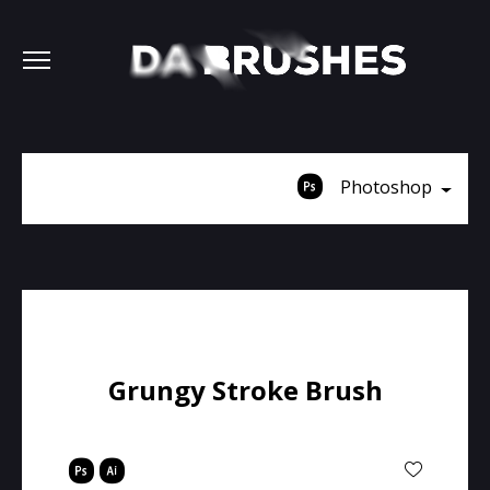
Photoshop
Grungy Stroke Brush