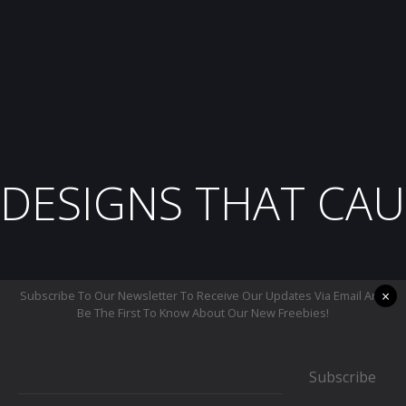
DESIGNS THAT CAU
×
Subscribe To Our Newsletter To Receive Our Updates Via Email And
Be The First To Know About Our New Freebies!
Subscribe