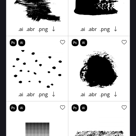
.ai
.abr
.png
.ai
.abr
.png
.ai
.abr
.png
.ai
.abr
.png