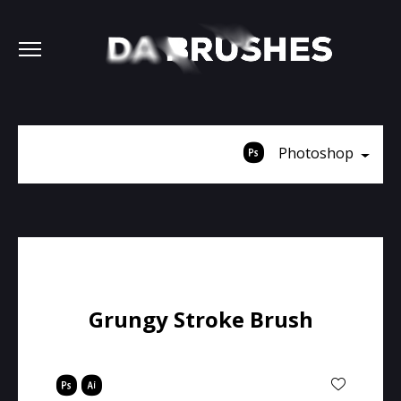
Photoshop
Grungy Stroke Brush