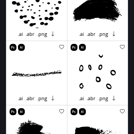
.ai
.abr
.png
.ai
.abr
.png
.ai
.abr
.png
.ai
.abr
.png