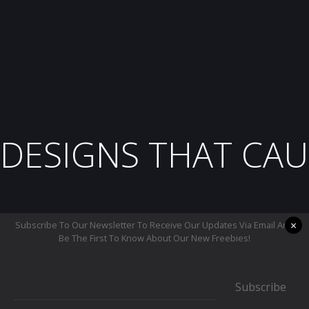
DESIGNS THAT CAU
×
Subscribe To Our Newsletter To Receive Our Updates Via Email And
Be The First To Know About Our New Freebies!
Subscribe