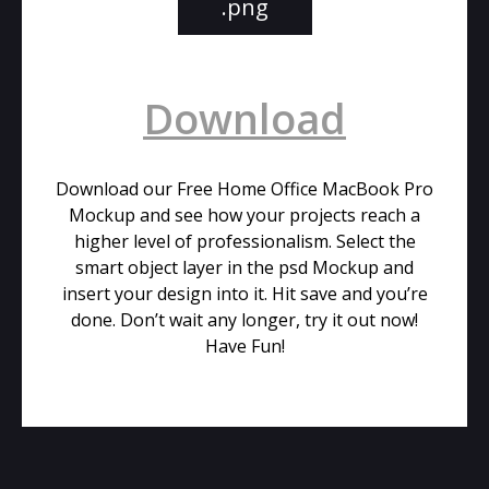
.png
Download
Download our Free Home Office MacBook Pro
Mockup and see how your projects reach a
higher level of professionalism. Select the
smart object layer in the psd Mockup and
insert your design into it. Hit save and you’re
done. Don’t wait any longer, try it out now!
Have Fun!