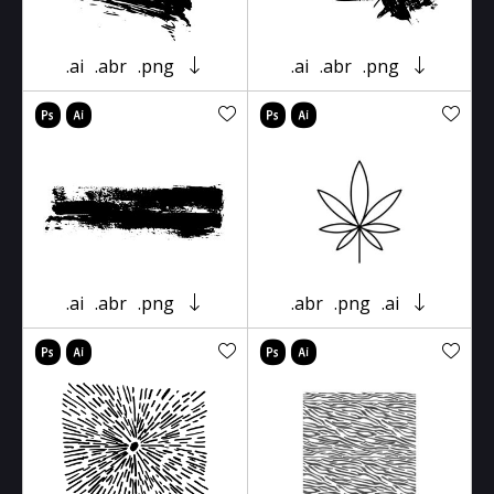
.ai
.abr
.png
.ai
.abr
.png
.ai
.abr
.png
.abr
.png
.ai