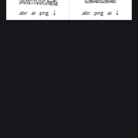
.abr
.ai
.png
.abr
.png
.ai