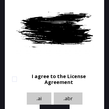
I agree to the License
Agreement
.ai
.abr