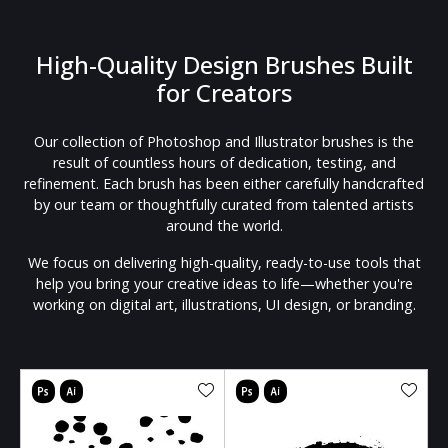
High-Quality Design Brushes Built
for Creators
Our collection of Photoshop and Illustrator brushes is the
result of countless hours of dedication, testing, and
refinement. Each brush has been either carefully handcrafted
by our team or thoughtfully curated from talented artists
around the world.
We focus on delivering high-quality, ready-to-use tools that
help you bring your creative ideas to life—whether you're
working on digital art, illustrations, UI design, or branding.