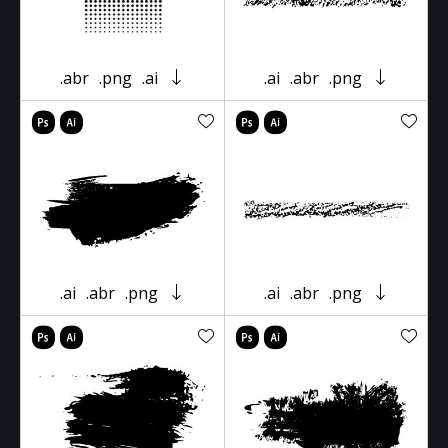
.abr
.png
.ai
.ai
.abr
.png
.ai
.abr
.png
.ai
.abr
.png