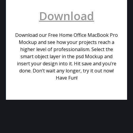
Download
Download our Free Home Office MacBook Pro
Mockup and see how your projects reach a
higher level of professionalism. Select the
smart object layer in the psd Mockup and
insert your design into it. Hit save and you’re
done. Don’t wait any longer, try it out now!
Have Fun!