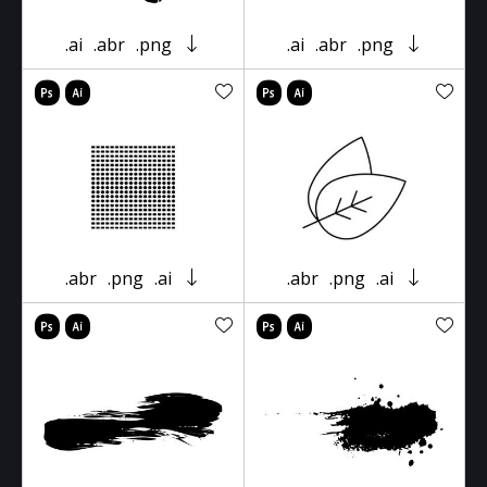
.ai
.abr
.png
.ai
.abr
.png
.abr
.png
.ai
.abr
.png
.ai