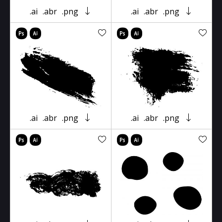
.ai
.abr
.png
.ai
.abr
.png
.ai
.abr
.png
.ai
.abr
.png