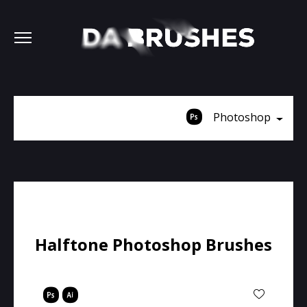
Photoshop
Halftone Photoshop Brushes