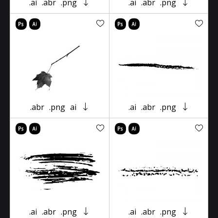
.ai
.abr
.png
.ai
.abr
.png
.abr
.png
ai
.ai
.abr
.png
.ai
.abr
.png
.ai
.abr
.png