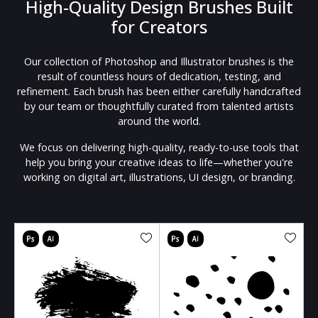
High-Quality Design Brushes Built
for Creators
Our collection of Photoshop and Illustrator brushes is the
result of countless hours of dedication, testing, and
refinement. Each brush has been either carefully handcrafted
by our team or thoughtfully curated from talented artists
around the world.
We focus on delivering high-quality, ready-to-use tools that
help you bring your creative ideas to life—whether you're
working on digital art, illustrations, UI design, or branding.