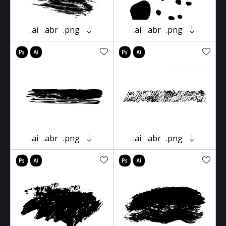
.ai
.abr
.png
.ai
.abr
.png
.ai
.abr
.png
.ai
.abr
.png