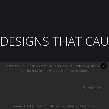
DESIGNS THAT CAU
×
Subscribe To Our Newsletter To Receive Our Updates Via Email And
Be The First To Know About Our New Freebies!
Subscribe
Contact Us
Terms & Conditions
Privacy Policy
DMCA Policy