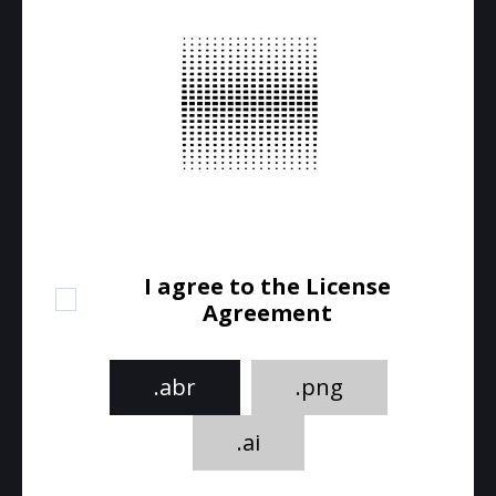
I agree to the License
Agreement
.abr
.png
.ai