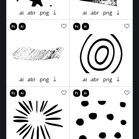
.ai
.abr
.png
.ai
.abr
.png
.ai
.abr
.png
.ai
.abr
.png