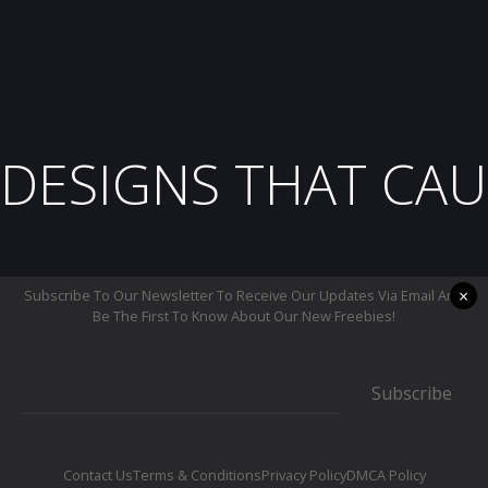
DESIGNS THAT CAU
×
Subscribe To Our Newsletter To Receive Our Updates Via Email And
Be The First To Know About Our New Freebies!
Subscribe
Contact Us
Terms & Conditions
Privacy Policy
DMCA Policy