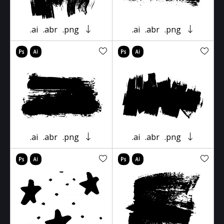
.ai
.abr
.png
.ai
.abr
.png
.ai
.abr
.png
.ai
.abr
.png