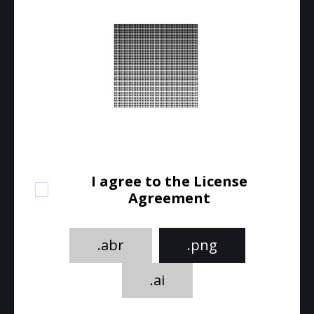
I agree to the License
Agreement
.abr
.png
.ai