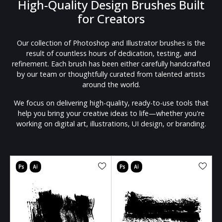
High-Quality Design Brushes Built
for Creators
Our collection of Photoshop and Illustrator brushes is the
result of countless hours of dedication, testing, and
refinement. Each brush has been either carefully handcrafted
by our team or thoughtfully curated from talented artists
around the world.
We focus on delivering high-quality, ready-to-use tools that
help you bring your creative ideas to life—whether you're
working on digital art, illustrations, UI design, or branding.