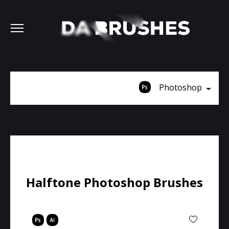
Photoshop
Halftone Photoshop Brushes