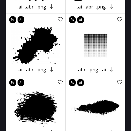
.ai
.abr
.png
.ai
.abr
.png
.ai
.abr
.png
.abr
.png
.ai