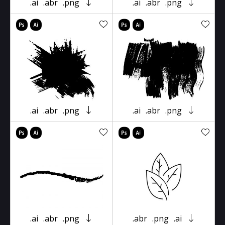
.ai
.abr
.png
.ai
.abr
.png
.ai
.abr
.png
.ai
.abr
.png
.ai
.abr
.png
.abr
.png
.ai