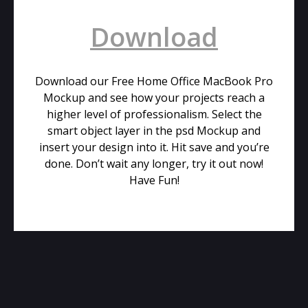
Download
Download our Free Home Office MacBook Pro
Mockup and see how your projects reach a
higher level of professionalism. Select the
smart object layer in the psd Mockup and
insert your design into it. Hit save and you’re
done. Don’t wait any longer, try it out now!
Have Fun!