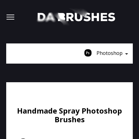
Photoshop
Handmade Spray Photoshop
Brushes