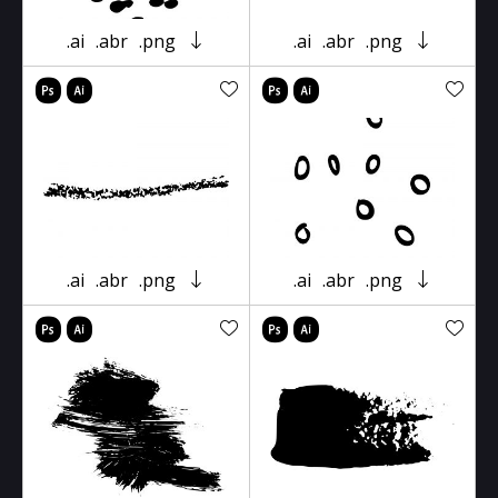
.ai
.abr
.png
.ai
.abr
.png
.ai
.abr
.png
.ai
.abr
.png