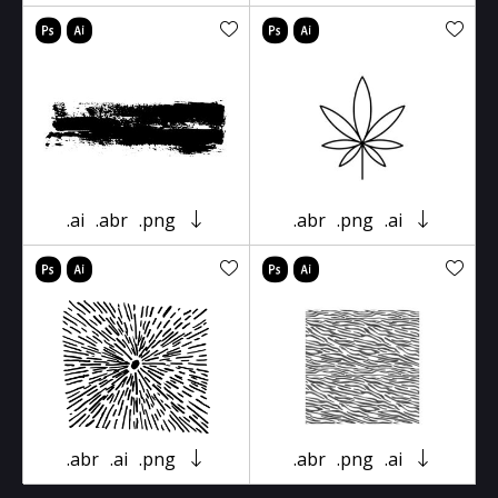
.ai
.abr
.png
.abr
.png
.ai
.abr
.ai
.png
.abr
.png
.ai