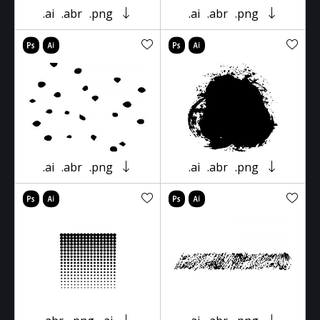
.ai
.abr
.png
.ai
.abr
.png
.ai
.abr
.png
.ai
.abr
.png