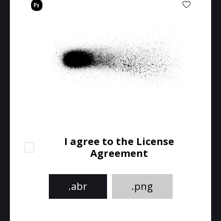
I agree to the License
Agreement
.abr
.png