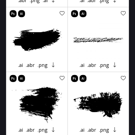
.abr
.png
.ai
.ai
.abr
.png
.ai
.abr
.png
.ai
.abr
.png
.ai
.abr
.png
.ai
.abr
.png