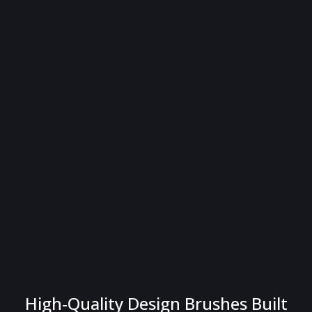
High-Quality Design Brushes Built