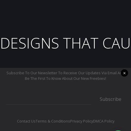
DESIGNS THAT CAU
×
Subscribe To Our Newsletter To Receive Our Updates Via Email And
Be The First To Know About Our New Freebies!
Subscribe
Contact Us
Terms & Conditions
Privacy Policy
DMCA Policy