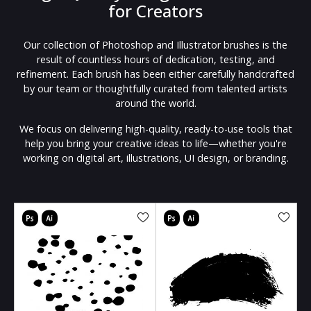
for Creators
Our collection of Photoshop and Illustrator brushes is the
result of countless hours of dedication, testing, and
refinement. Each brush has been either carefully handcrafted
by our team or thoughtfully curated from talented artists
around the world.
We focus on delivering high-quality, ready-to-use tools that
help you bring your creative ideas to life—whether you're
working on digital art, illustrations, UI design, or branding.