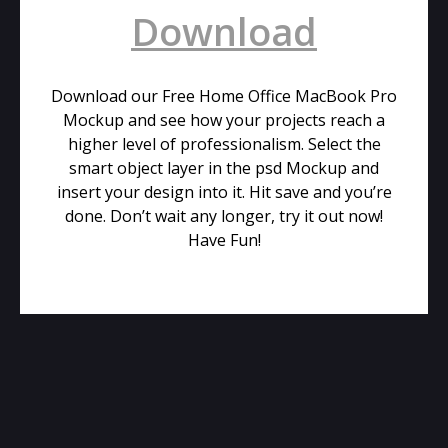
Download
Download our Free Home Office MacBook Pro
Mockup and see how your projects reach a
higher level of professionalism. Select the
smart object layer in the psd Mockup and
insert your design into it. Hit save and you’re
done. Don’t wait any longer, try it out now!
Have Fun!