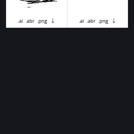
.ai
.abr
.png
.ai
.abr
.png