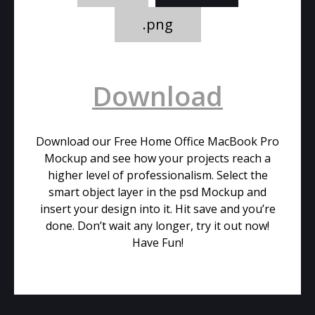
.png
Download
Download our Free Home Office MacBook Pro
Mockup and see how your projects reach a
higher level of professionalism. Select the
smart object layer in the psd Mockup and
insert your design into it. Hit save and you’re
done. Don’t wait any longer, try it out now!
Have Fun!