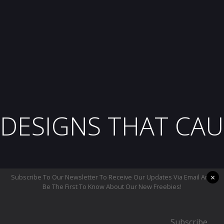
DESIGNS THAT CAU
×
Subscribe To Our Newsletter To Receive Our Updates Via Email And
Be The First To Know About Our New Freebies!
Subscribe