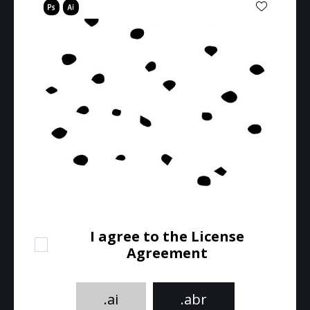
I agree to the License
Agreement
.ai
.abr