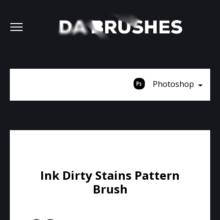
Photoshop
Ink Dirty Stains Pattern
Brush