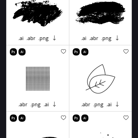
.ai
.abr
.png
.ai
.abr
.png
.abr
.png
.ai
.abr
.png
.ai