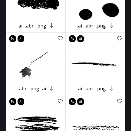
.ai
.abr
.png
.ai
.abr
.png
.abr
.png
ai
.ai
.abr
.png