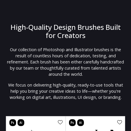
High-Quality Design Brushes Built
for Creators
Our collection of Photoshop and Illustrator brushes is the
result of countless hours of dedication, testing, and
refinement. Each brush has been either carefully handcrafted
by our team or thoughtfully curated from talented artists
around the world.
We focus on delivering high-quality, ready-to-use tools that
help you bring your creative ideas to life—whether you're
working on digital art, illustrations, UI design, or branding.