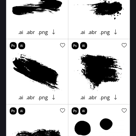
.ai
.abr
.png
.ai
.abr
.png
.ai
.abr
.png
.ai
.abr
.png