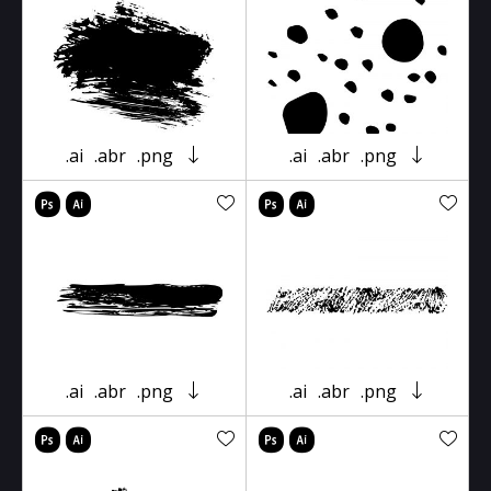
.ai
.abr
.png
.ai
.abr
.png
.ai
.abr
.png
.ai
.abr
.png