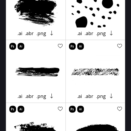
.ai
.abr
.png
.ai
.abr
.png
.ai
.abr
.png
.ai
.abr
.png