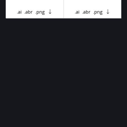
.ai
.abr
.png
.ai
.abr
.png