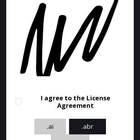
I agree to the License
Agreement
.ai
.abr