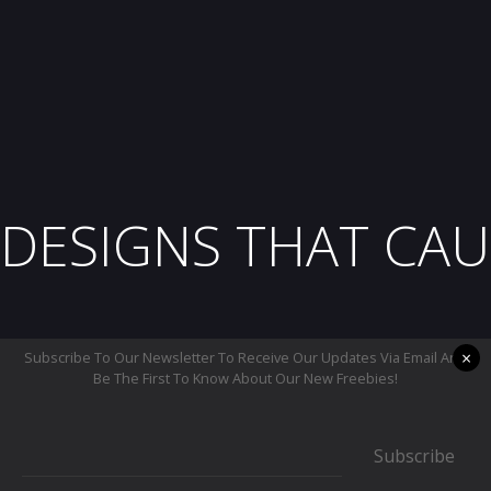
DESIGNS THAT CAU
×
Subscribe To Our Newsletter To Receive Our Updates Via Email And
Be The First To Know About Our New Freebies!
Subscribe