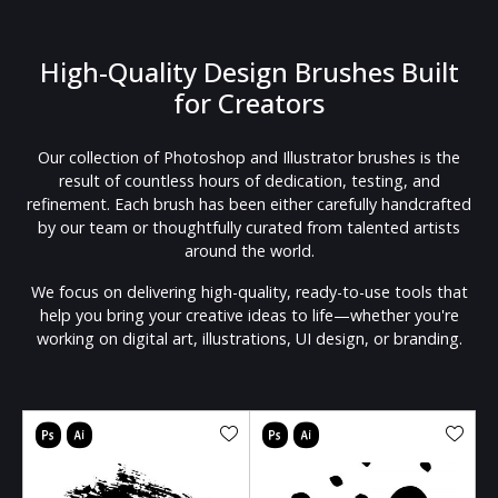
High-Quality Design Brushes Built
for Creators
Our collection of Photoshop and Illustrator brushes is the
result of countless hours of dedication, testing, and
refinement. Each brush has been either carefully handcrafted
by our team or thoughtfully curated from talented artists
around the world.
We focus on delivering high-quality, ready-to-use tools that
help you bring your creative ideas to life—whether you're
working on digital art, illustrations, UI design, or branding.