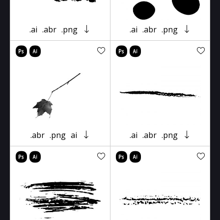
.ai
.abr
.png
.ai
.abr
.png
.abr
.png
ai
.ai
.abr
.png