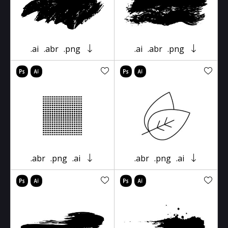
.ai
.abr
.png
.ai
.abr
.png
.abr
.png
.ai
.abr
.png
.ai