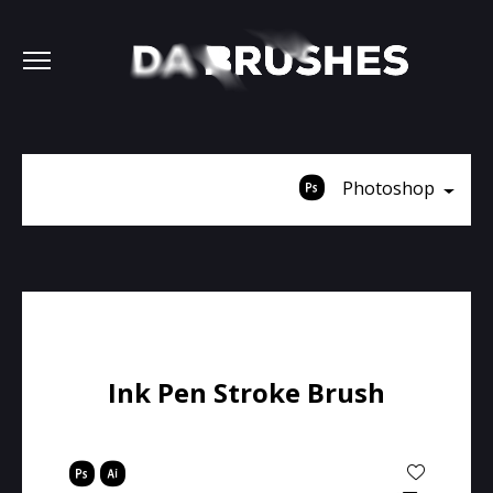
Photoshop
Ink Pen Stroke Brush