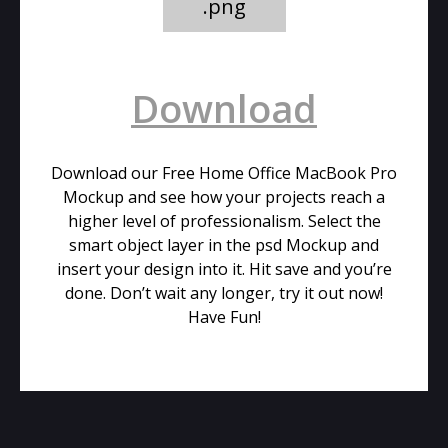
.png
Download
Download our Free Home Office MacBook Pro
Mockup and see how your projects reach a
higher level of professionalism. Select the
smart object layer in the psd Mockup and
insert your design into it. Hit save and you’re
done. Don’t wait any longer, try it out now!
Have Fun!