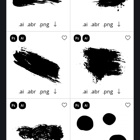
.ai
.abr
.png
.ai
.abr
.png
.ai
.abr
.png
.ai
.abr
.png