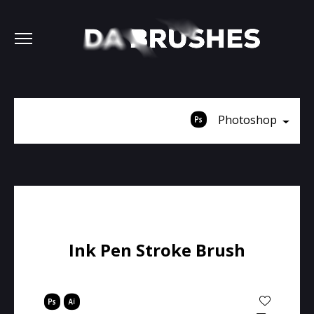
Photoshop
Ink Pen Stroke Brush