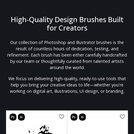
High-Quality Design Brushes Built
for Creators
Our collection of Photoshop and Illustrator brushes is the
result of countless hours of dedication, testing, and
refinement. Each brush has been either carefully handcrafted
by our team or thoughtfully curated from talented artists
around the world.
We focus on delivering high-quality, ready-to-use tools that
help you bring your creative ideas to life—whether you're
working on digital art, illustrations, UI design, or branding.