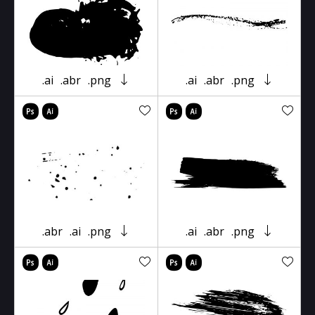
.ai
.abr
.png
.ai
.abr
.png
.abr
.ai
.png
.ai
.abr
.png