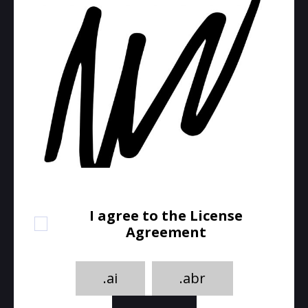
I agree to the License
Agreement
.ai
.abr