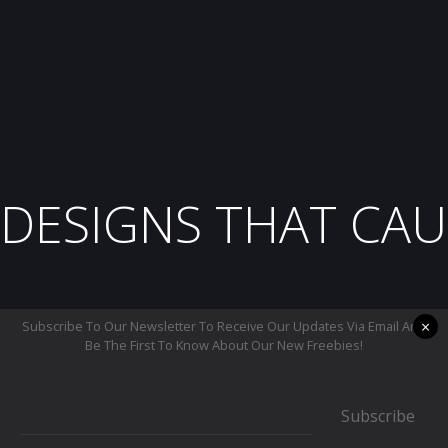
DESIGNS THAT CAU
×
Subscribe To Our Newsletter To Receive Our Updates Via Email And
Be The First To Know About Our New Freebies!
Subscribe