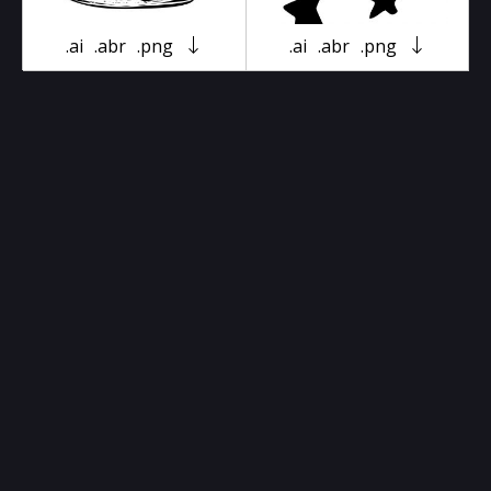
.ai
.abr
.png
.ai
.abr
.png