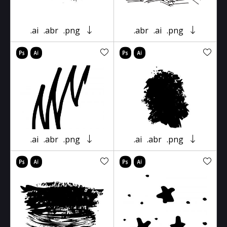
.ai
.abr
.png
.abr
.ai
.png
.ai
.abr
.png
.ai
.abr
.png