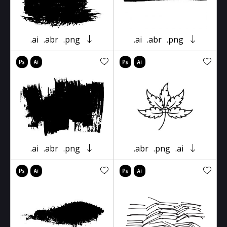
.ai
.abr
.png
.ai
.abr
.png
.ai
.abr
.png
.abr
.png
.ai