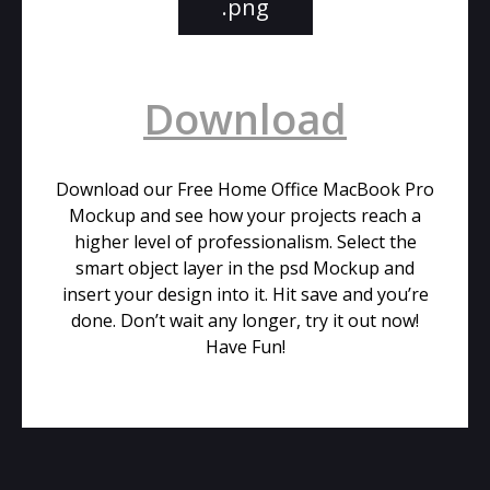
.png
Download
Download our Free Home Office MacBook Pro
Mockup and see how your projects reach a
higher level of professionalism. Select the
smart object layer in the psd Mockup and
insert your design into it. Hit save and you’re
done. Don’t wait any longer, try it out now!
Have Fun!