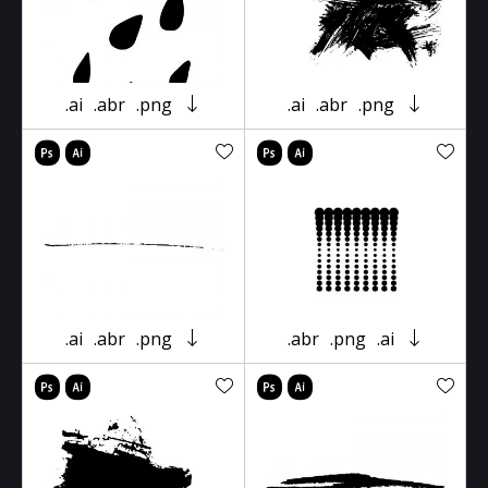
.ai
.abr
.png
.ai
.abr
.png
.ai
.abr
.png
.abr
.png
.ai