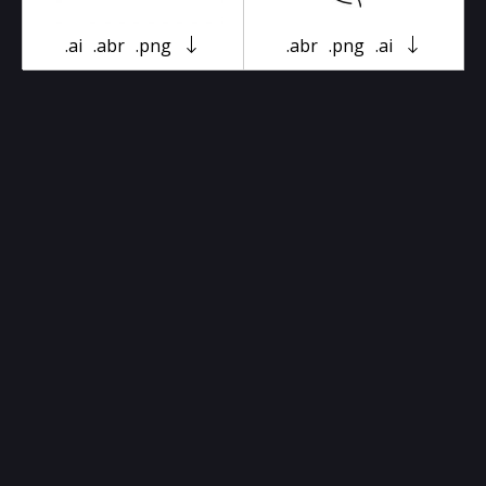
.ai
.abr
.png
.abr
.png
.ai