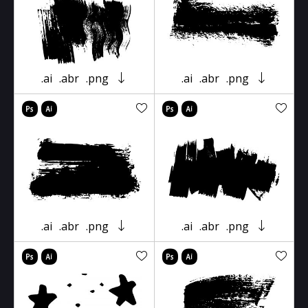
.ai
.abr
.png
.ai
.abr
.png
.ai
.abr
.png
.ai
.abr
.png