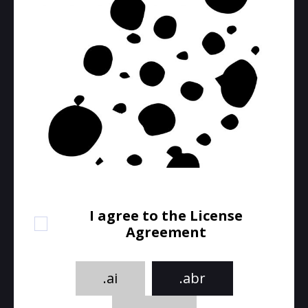
I agree to the License
Agreement
.ai
.abr