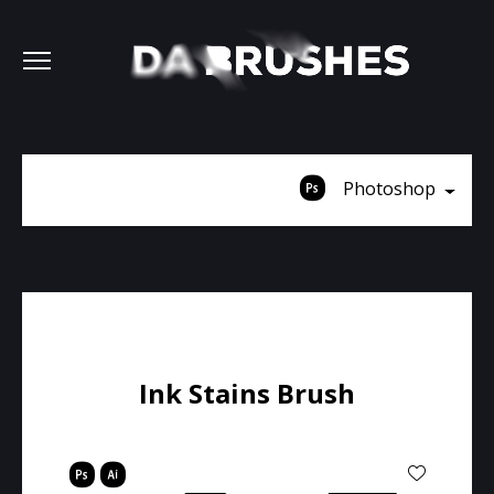
Photoshop
Ink Stains Brush