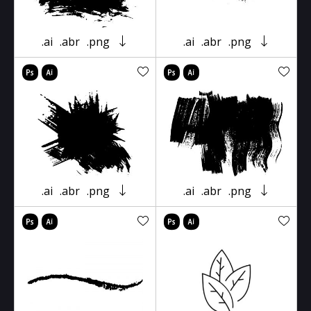
.ai
.abr
.png
.ai
.abr
.png
.ai
.abr
.png
.ai
.abr
.png