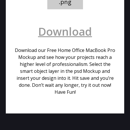
.png
Download
Download our Free Home Office MacBook Pro
Mockup and see how your projects reach a
higher level of professionalism. Select the
smart object layer in the psd Mockup and
insert your design into it. Hit save and you’re
done. Don’t wait any longer, try it out now!
Have Fun!