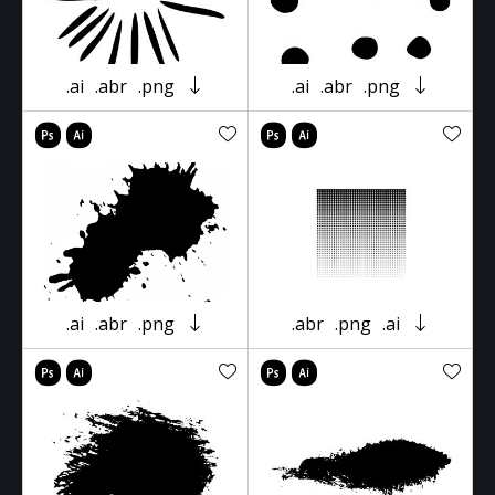
.ai
.abr
.png
.ai
.abr
.png
.ai
.abr
.png
.abr
.png
.ai