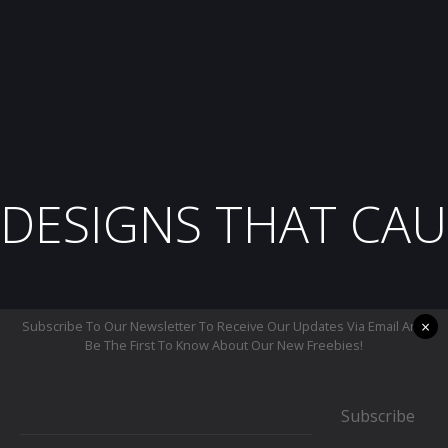
DESIGNS THAT CAU
×
Subscribe To Our Newsletter To Receive Our Updates Via Email And
Be The First To Know About Our New Freebies!
Subscribe