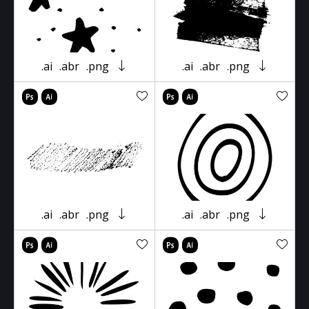
.ai
.abr
.png
.ai
.abr
.png
.ai
.abr
.png
.ai
.abr
.png