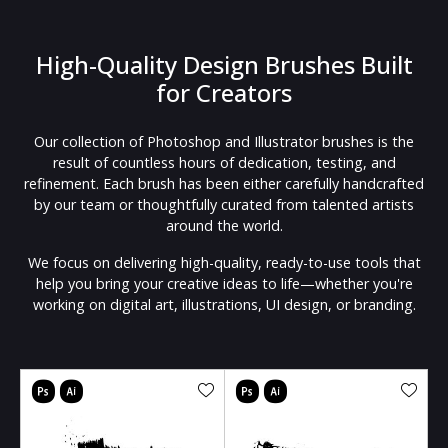
High-Quality Design Brushes Built
for Creators
Our collection of Photoshop and Illustrator brushes is the
result of countless hours of dedication, testing, and
refinement. Each brush has been either carefully handcrafted
by our team or thoughtfully curated from talented artists
around the world.
We focus on delivering high-quality, ready-to-use tools that
help you bring your creative ideas to life—whether you're
working on digital art, illustrations, UI design, or branding.