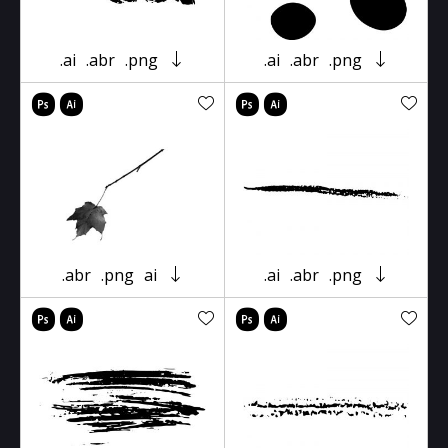
.ai
.abr
.png
.ai
.abr
.png
.abr
.png
ai
.ai
.abr
.png