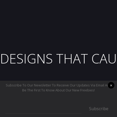
DESIGNS THAT CAU
×
Subscribe To Our Newsletter To Receive Our Updates Via Email And
Be The First To Know About Our New Freebies!
Subscribe