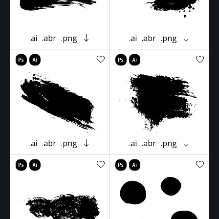
.ai
.abr
.png
.ai
.abr
.png
.ai
.abr
.png
.ai
.abr
.png