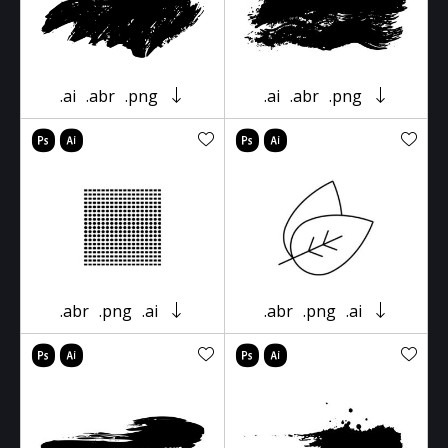
.ai
.abr
.png
.ai
.abr
.png
.abr
.png
.ai
.abr
.png
.ai