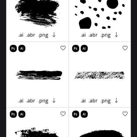
.ai
.abr
.png
.ai
.abr
.png
.ai
.abr
.png
.ai
.abr
.png