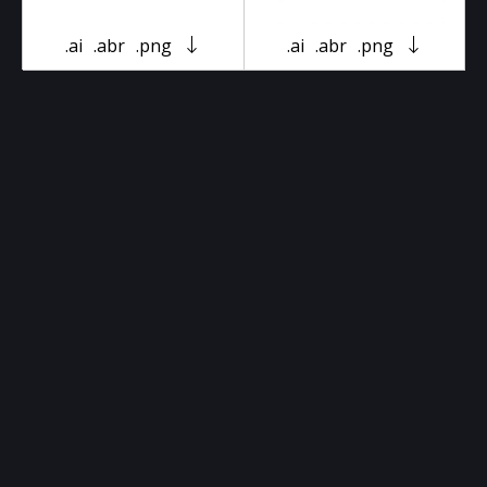
.ai
.abr
.png
.ai
.abr
.png