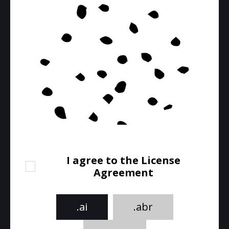
I agree to the License
Agreement
.ai
.abr