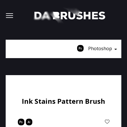
Photoshop
Ink Stains Pattern Brush