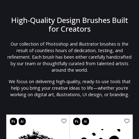
High-Quality Design Brushes Built
for Creators
Our collection of Photoshop and Illustrator brushes is the
result of countless hours of dedication, testing, and
refinement. Each brush has been either carefully handcrafted
by our team or thoughtfully curated from talented artists
around the world.
We focus on delivering high-quality, ready-to-use tools that
help you bring your creative ideas to life—whether you're
working on digital art, illustrations, UI design, or branding.