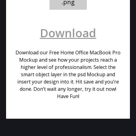
.png
Download
Download our Free Home Office MacBook Pro
Mockup and see how your projects reach a
higher level of professionalism. Select the
smart object layer in the psd Mockup and
insert your design into it. Hit save and you’re
done. Don’t wait any longer, try it out now!
Have Fun!