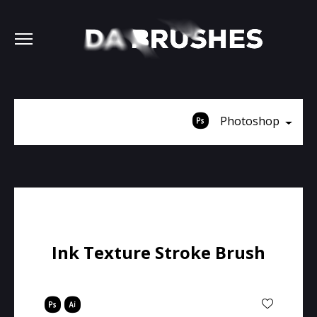
Photoshop
Ink Texture Stroke Brush