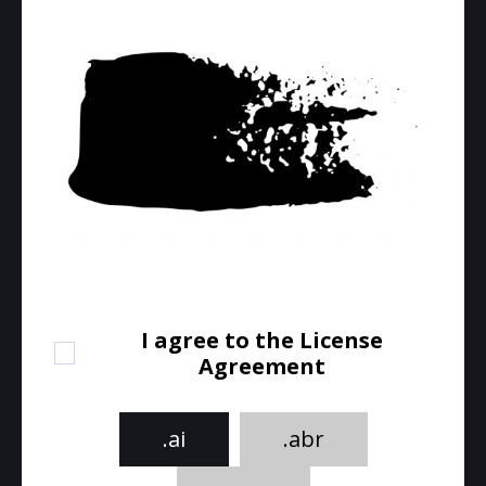
I agree to the License
Agreement
.ai
.abr