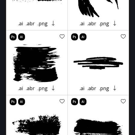
.ai
.abr
.png
.ai
.abr
.png
.ai
.abr
.png
.ai
.abr
.png