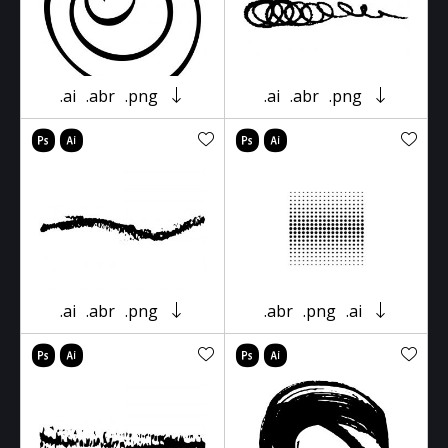
.ai
.abr
.png
.ai
.abr
.png
.ai
.abr
.png
.abr
.png
.ai