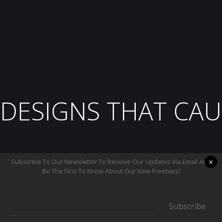
DESIGNS THAT CAU
×
Subscribe To Our Newsletter To Receive Our Updates Via Email And
Be The First To Know About Our New Freebies!
Subscribe