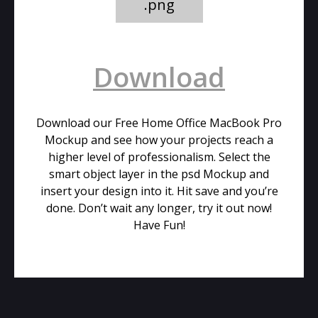
.png
Download
Download our Free Home Office MacBook Pro
Mockup and see how your projects reach a
higher level of professionalism. Select the
smart object layer in the psd Mockup and
insert your design into it. Hit save and you’re
done. Don’t wait any longer, try it out now!
Have Fun!