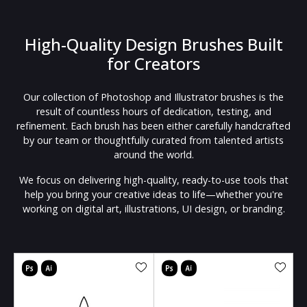
High-Quality Design Brushes Built
for Creators
Our collection of Photoshop and Illustrator brushes is the
result of countless hours of dedication, testing, and
refinement. Each brush has been either carefully handcrafted
by our team or thoughtfully curated from talented artists
around the world.
We focus on delivering high-quality, ready-to-use tools that
help you bring your creative ideas to life—whether you're
working on digital art, illustrations, UI design, or branding.