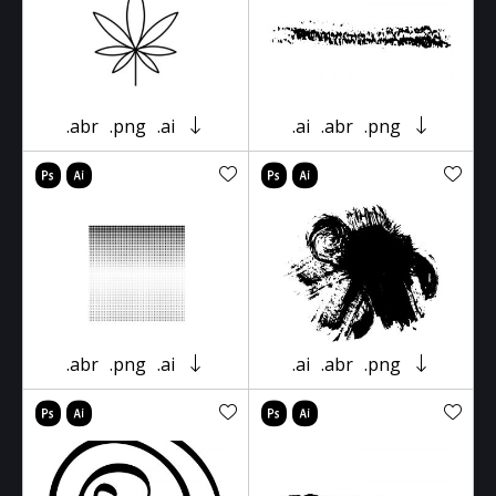
.abr
.png
.ai
.ai
.abr
.png
.abr
.png
.ai
.ai
.abr
.png