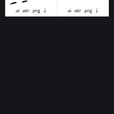
.ai
.abr
.png
.ai
.abr
.png