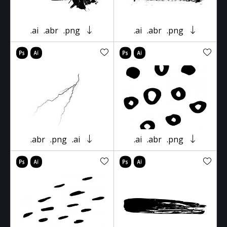
.ai
.abr
.png
.ai
.abr
.png
.abr
.png
.ai
.ai
.abr
.png