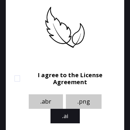
I agree to the License
Agreement
.abr
.png
.ai