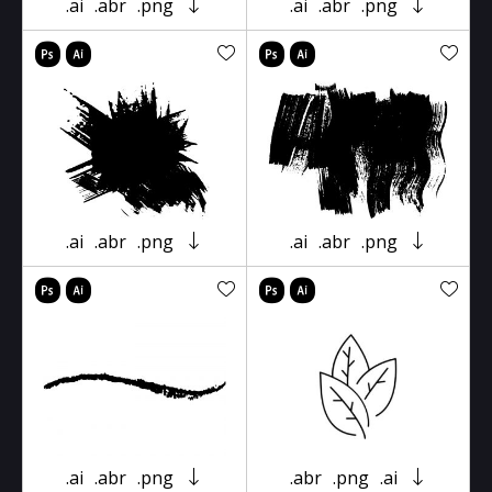
.ai
.abr
.png
.ai
.abr
.png
.ai
.abr
.png
.ai
.abr
.png
.ai
.abr
.png
.abr
.png
.ai