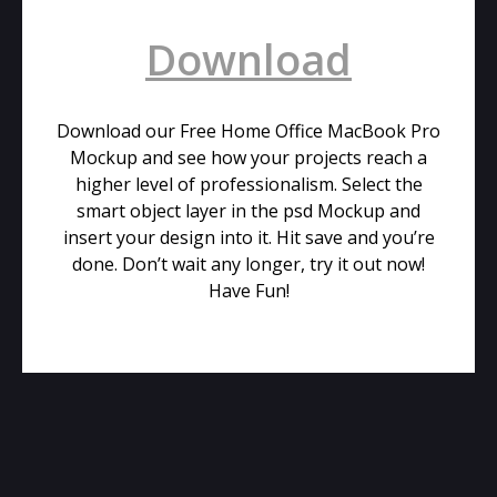
Download
Download our Free Home Office MacBook Pro
Mockup and see how your projects reach a
higher level of professionalism. Select the
smart object layer in the psd Mockup and
insert your design into it. Hit save and you’re
done. Don’t wait any longer, try it out now!
Have Fun!