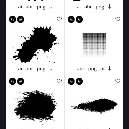
.ai
.abr
.png
.ai
.abr
.png
.ai
.abr
.png
.abr
.png
.ai