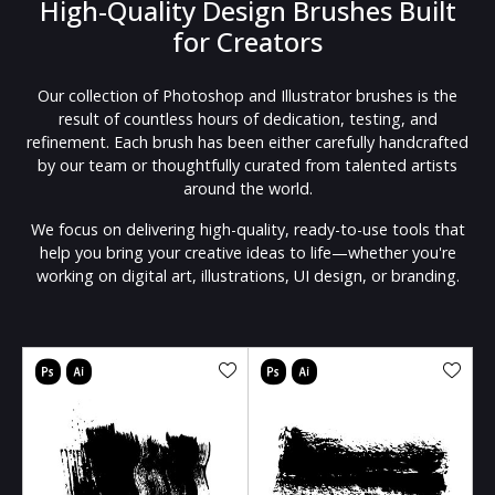
High-Quality Design Brushes Built
for Creators
Our collection of Photoshop and Illustrator brushes is the
result of countless hours of dedication, testing, and
refinement. Each brush has been either carefully handcrafted
by our team or thoughtfully curated from talented artists
around the world.
We focus on delivering high-quality, ready-to-use tools that
help you bring your creative ideas to life—whether you're
working on digital art, illustrations, UI design, or branding.