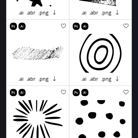
.ai
.abr
.png
.ai
.abr
.png
.ai
.abr
.png
.ai
.abr
.png