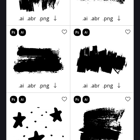
.ai
.abr
.png
.ai
.abr
.png
.ai
.abr
.png
.ai
.abr
.png