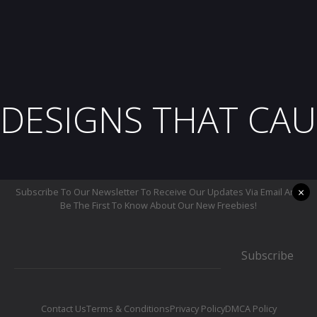
DESIGNS THAT CAU
×
Subscribe To Our Newsletter To Receive Our Updates Via Email And
Be The First To Know About Our New Freebies!
Subscribe
Contact Us
Terms & Conditions
Privacy Policy
DMCA Policy