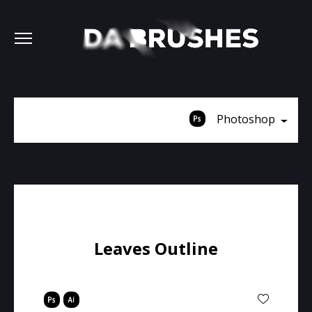
Photoshop
Leaves Outline