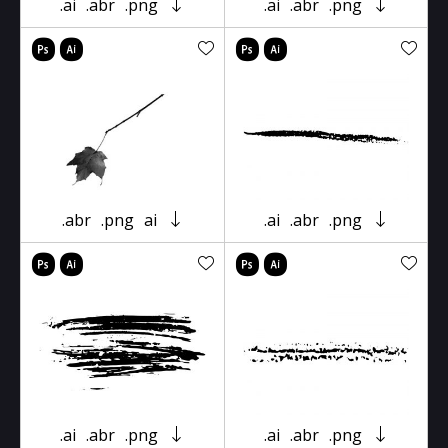
.ai
.abr
.png
.ai
.abr
.png
.abr
.png
ai
.ai
.abr
.png
.ai
.abr
.png
.ai
.abr
.png