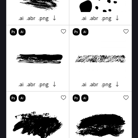
.ai
.abr
.png
.ai
.abr
.png
.ai
.abr
.png
.ai
.abr
.png