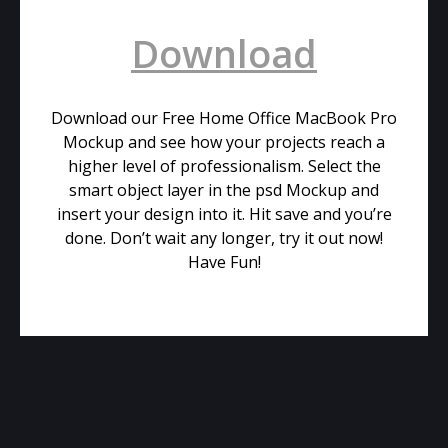
Download
Download our Free Home Office MacBook Pro
Mockup and see how your projects reach a
higher level of professionalism. Select the
smart object layer in the psd Mockup and
insert your design into it. Hit save and you’re
done. Don’t wait any longer, try it out now!
Have Fun!