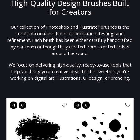
High-Quality Design Brushes Built
for Creators
Our collection of Photoshop and Illustrator brushes is the
result of countless hours of dedication, testing, and
refinement. Each brush has been either carefully handcrafted
by our team or thoughtfully curated from talented artists
around the world.
We focus on delivering high-quality, ready-to-use tools that
help you bring your creative ideas to life—whether you're
working on digital art, illustrations, UI design, or branding.