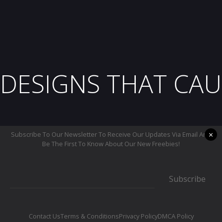
DESIGNS THAT CAU
×
Subscribe To Our Newsletter To Receive Our Updates Via Email And
Be The First To Know About Our New Freebies!
Subscribe
Contact Us
Terms & Conditions
Privacy Policy
DMCA Policy