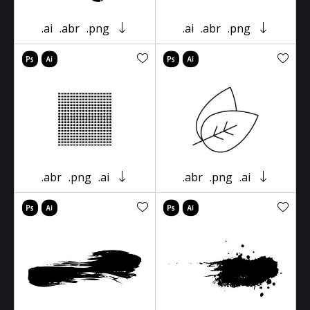
.ai
.abr
.png
.ai
.abr
.png
.abr
.png
.ai
.abr
.png
.ai