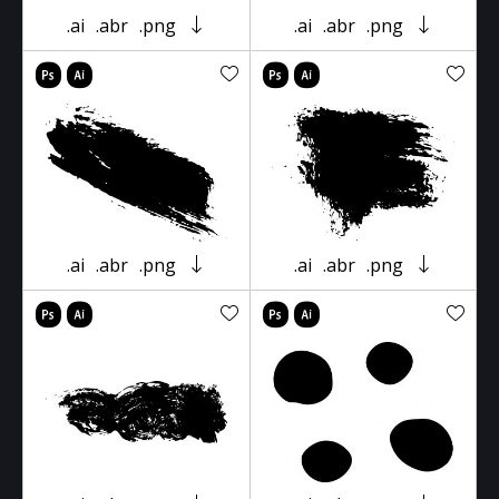
.ai
.abr
.png
.ai
.abr
.png
.ai
.abr
.png
.ai
.abr
.png