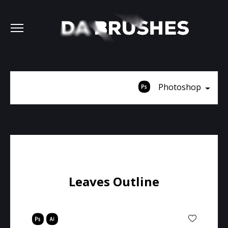
Photoshop
Leaves Outline