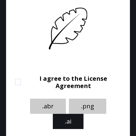
I agree to the License
Agreement
.abr
.png
.ai