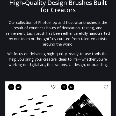
High-Quality Design Brushes Built
for Creators
Our collection of Photoshop and Illustrator brushes is the
result of countless hours of dedication, testing, and
refinement. Each brush has been either carefully handcrafted
by our team or thoughtfully curated from talented artists
around the world.
We focus on delivering high-quality, ready-to-use tools that
help you bring your creative ideas to life—whether you're
working on digital art, illustrations, UI design, or branding.