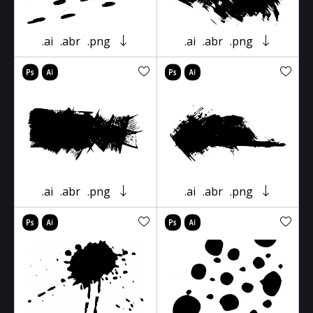
.ai
.abr
.png
.ai
.abr
.png
.ai
.abr
.png
.ai
.abr
.png