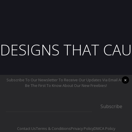
DESIGNS THAT CAU
×
Subscribe To Our Newsletter To Receive Our Updates Via Email And
Be The First To Know About Our New Freebies!
Subscribe
Contact Us
Terms & Conditions
Privacy Policy
DMCA Policy