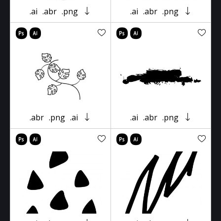
.ai
.abr
.png
.ai
.abr
.png
.abr
.png
.ai
.ai
.abr
.png