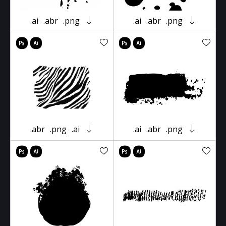
.ai
.abr
.png
.ai
.abr
.png
.abr
.png
.ai
.ai
.abr
.png