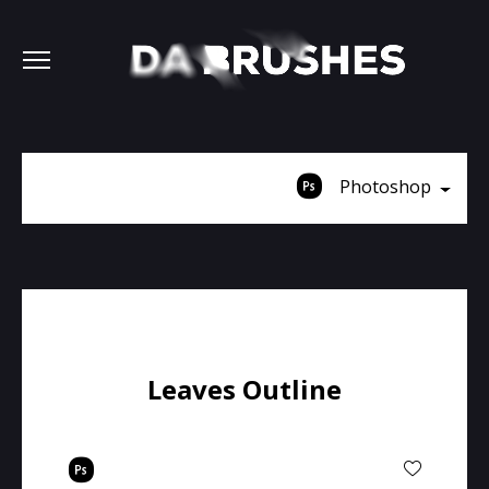
Photoshop
Leaves Outline