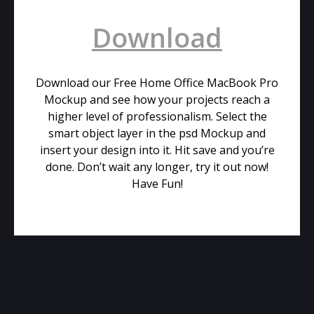
Download
Download our Free Home Office MacBook Pro
Mockup and see how your projects reach a
higher level of professionalism. Select the
smart object layer in the psd Mockup and
insert your design into it. Hit save and you’re
done. Don’t wait any longer, try it out now!
Have Fun!