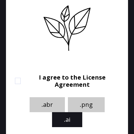
I agree to the License
Agreement
.abr
.png
.ai