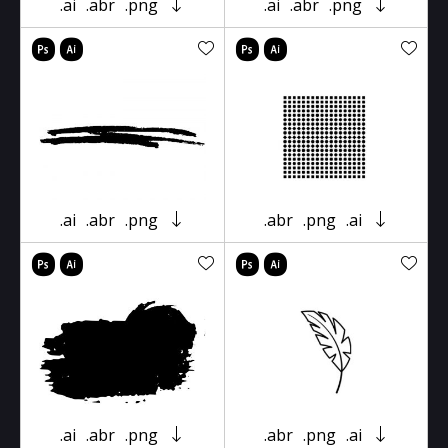
.ai
.abr
.png
.ai
.abr
.png
.ai
.abr
.png
.abr
.png
.ai
.ai
.abr
.png
.abr
.png
.ai