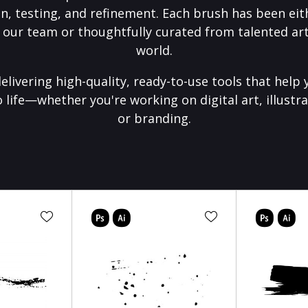
on, testing, and refinement. Each brush has been eith
 our team or thoughtfully curated from talented art
world.
elivering high-quality, ready-to-use tools that help 
o life—whether you're working on digital art, illustra
or branding.