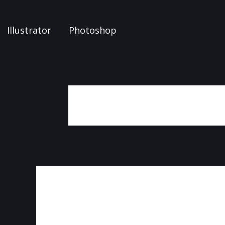
Illustrator
Photoshop