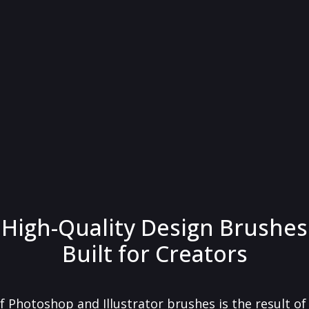
High-Quality Design Brushes
Built for Creators
f Photoshop and Illustrator brushes is the result o