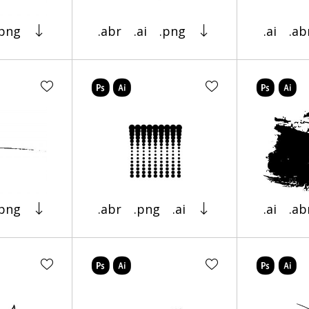
.png
.abr
.ai
.png
.ai
.ab
.png
.abr
.png
.ai
.ai
.ab