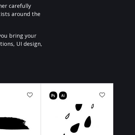
er carefully
ists around the
you bring your
tions, UI design,