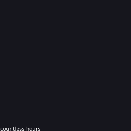
f countless hours