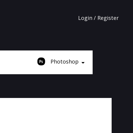
Login / Register
Photoshop