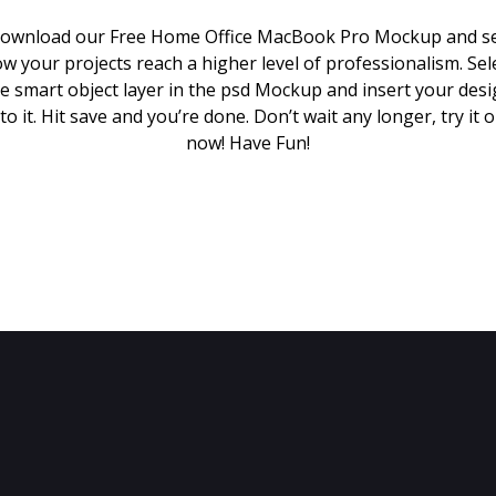
ownload our Free Home Office MacBook Pro Mockup and s
w your projects reach a higher level of professionalism. Sel
e smart object layer in the psd Mockup and insert your des
to it. Hit save and you’re done. Don’t wait any longer, try it 
now! Have Fun!