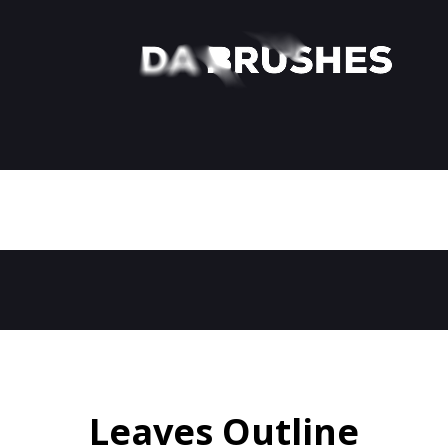
Leaves Outline