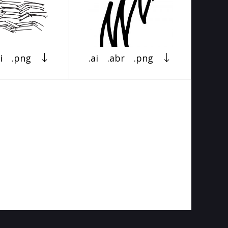
i
.png
.ai
.abr
.png