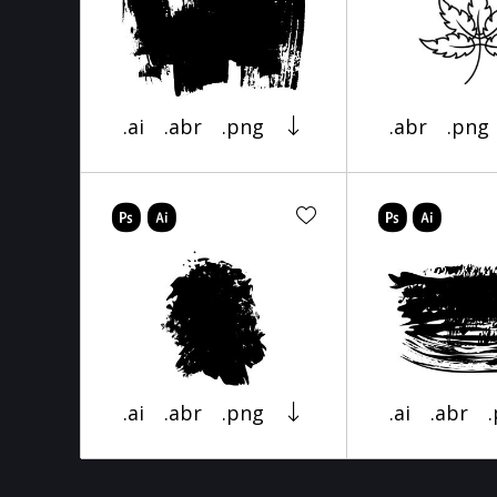
.ai
.abr
.png
.abr
.png
.ai
.abr
.png
.ai
.abr