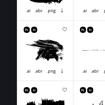
.ai
.abr
.png
.ai
.abr
.ai
.abr
.png
.ai
.abr