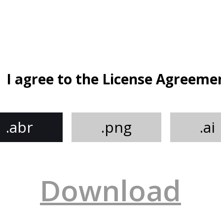
I agree to the License Agreeme
.abr
.png
.ai
Download