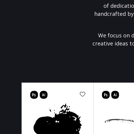
of dedicati
handcrafted by
We focus on d
creative ideas t