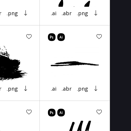
r
.png
.ai
.abr
.png
r
.png
.ai
.abr
.png