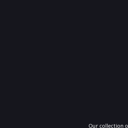
Our collection o