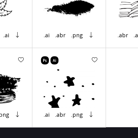
.ai
.ai
.abr
.png
.abr
.a
.png
.ai
.abr
.png